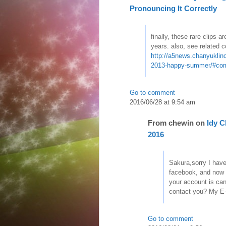
Pronouncing It Correctly
finally, these rare clips a
years. also, see related
http://a5news.chanyuklino
2013-happy-summer/#co
Go to comment
2016/06/28 at 9:54 am
From
chewin
on
Idy 
2016
Sakura,sorry I hav
facebook, and now
your account is can
contact you? My E
Go to comment