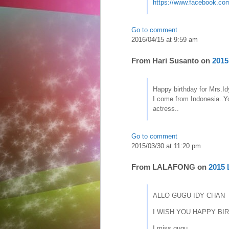
https://www.facebook.co
Go to comment
2016/04/15 at 9:59 am
From
Hari Susanto
on
2015
Happy birthday for Mrs.I
I come from Indonesia..Yo
actress..
Go to comment
2015/03/30 at 11:20 pm
From
LALAFONG
on
2015 
ALLO GUGU IDY CHAN
I WISH YOU HAPPY BIRTH
I miss gugu