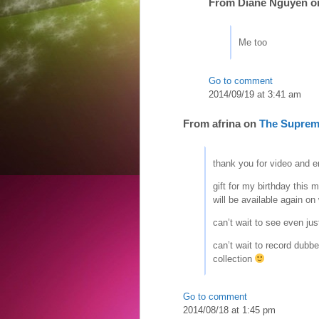
From
Diane Nguyen
o
Me too
Go to comment
2014/09/19 at 3:41 am
From
afrina
on
The Suprem
thank you for video and e
gift for my birthday thi
will be available again o
can’t wait to see even jus
can’t wait to record dubbe
collection
Go to comment
2014/08/18 at 1:45 pm