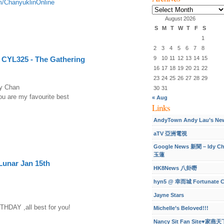
m/ChanyuklinOnline
Archives
August 2026
S
M
T
W
T
F
S
1
2
3
4
5
6
7
8
9
10
11
12
13
14
15
 CYL325 - The Gathering
16
17
18
19
20
21
22
23
24
25
26
27
28
29
dy Chan
30
31
u are my favourite best
« Aug
Links
AndyTown Andy Lau’s Ne
aTV 亞洲電視
Google News 新聞 – Idy C
玉蓮
Lunar Jan 15th
HK8News 八卦嘢
hyn5 @ 幸而城 Fortunate C
Jayne Stars
DAY ,all best for you!
Michelle’s Beloved!!!
Nancy Sit Fan Site♥家燕天