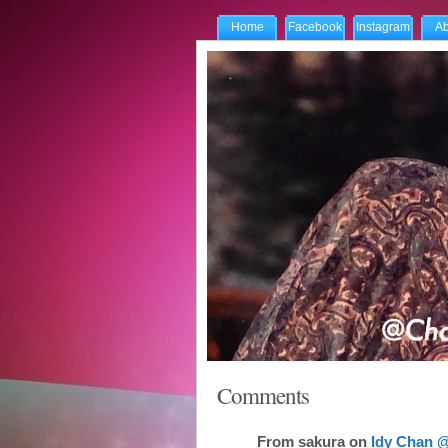
Home
Facebook
Instagram
Ab
Comments
From
sakura
on
Idy Chan @