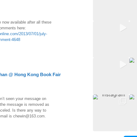
re now available after all these
 comments here:
nline.com/2013/07/01/july-
mment-4648
Chan @ Hong Kong Book Fair
en’t seen your message on
 the message is removed as
celed. Is there any way to
-mail is chewin@163.com.