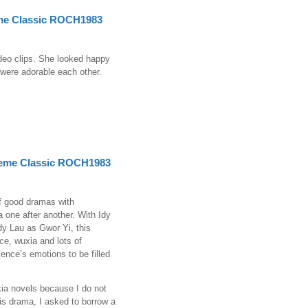
me Classic ROCH1983
ideo clips. She looked happy
were adorable each other.
eme Classic ROCH1983
of good dramas with
 one after another. With Idy
y Lau as Gwor Yi, this
ce, wuxia and lots of
ience’s emotions to be filled
xia novels because I do not
his drama, I asked to borrow a