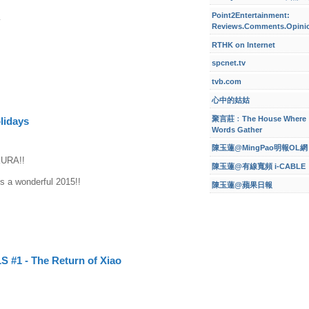
Point2Entertainment:
y
Reviews.Comments.Opini
RTHK on Internet
spcnet.tv
tvb.com
心中的姑姑
聚言莊﹕The House Where
lidays
Words Gather
陳玉蓮@MingPao明報OL網
URA!!
陳玉蓮@有線寬頻 i-CABLE
s a wonderful 2015!!
陳玉蓮@蘋果日報
 #1 - The Return of Xiao