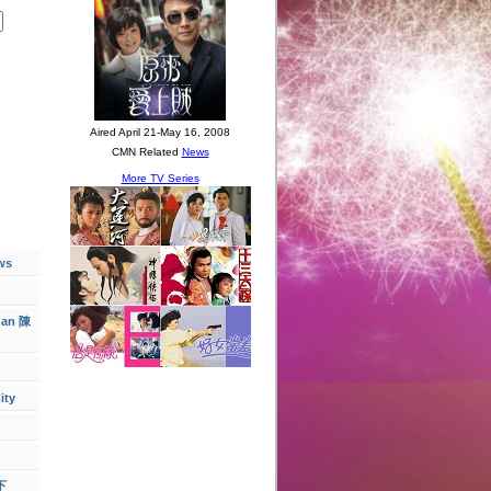
ws
han 陳
ity
下