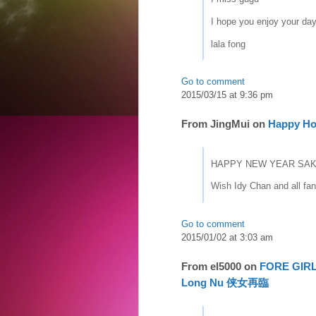
I hope you enjoy your da
lala fong
Go to comment
2015/03/15 at 9:36 pm
From
JingMui
on
Happy Ho
HAPPY NEW YEAR SAK
Wish Idy Chan and all fan
Go to comment
2015/01/02 at 3:03 am
From
el5000
on
FORE GIRLS
Long Nu 侠女再臨