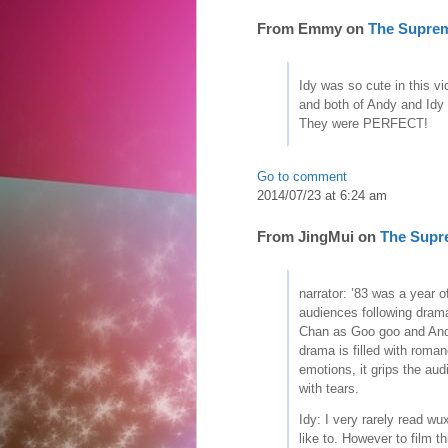
From
Emmy
on
The Supre
Idy was so cute in this v
and both of Andy and Idy 
They were PERFECT!
Go to comment
2014/07/23 at 6:24 am
From
JingMui
on
The Supr
narrator: ’83 was a year 
audiences following drama
Chan as Goo goo and And
drama is filled with roman
emotions, it grips the aud
with tears.
Idy: I very rarely read wu
like to. However to film t