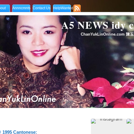
out
Annncmnts
Contact Us
HelpWanted
A5 NEWS idy
ChanYukLinOnline.com 陳玉
 1995 Cantonese: