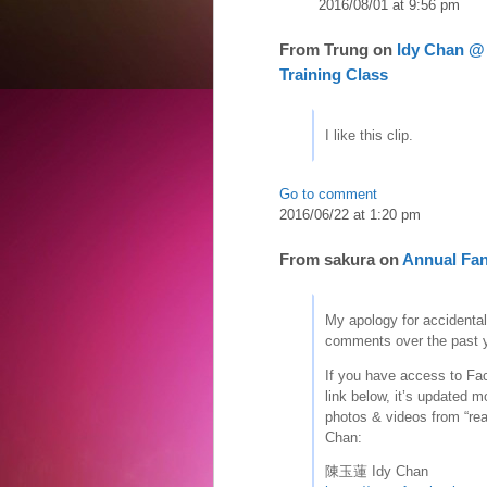
2016/08/01 at 9:56 pm
From
Trung
on
Idy Chan @ 
Training Class
I like this clip.
Go to comment
2016/06/22 at 1:20 pm
From
sakura
on
Annual Fan
My apology for accidental
comments over the past y
If you have access to Fa
link below, it’s updated m
photos & videos from “real
Chan:
陳玉蓮 Idy Chan