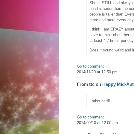
She is STILL and always b
heart is wider than the oc
people is taller than Eve
more and more every day
I think I am CRAZY about
have to think about her c
at least 4-7 times per day
Does it sound weird and 
Go to comment
2014/11/20 at 12:50 pm
From
ttc
on
Happy Mid-Aut
I miss her!!!
Go to comment
2014/09/10 at 12:00 am