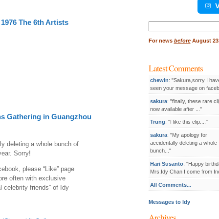
V
1976 The 6th Artists
Search
for:
For
news
before
August 23,
Latest Comments
chewin
: "Sakura,sorry I hav
seen your message on facebo
sakura
: "finally, these rare cl
now available after ..."
s Gathering in Guangzhou
Trung
: "I like this clip...."
sakura
: "My apology for
accidentally deleting a whole
ly deleting a whole bunch of
bunch..."
ear. Sorry!
Hari Susanto
: "Happy birthd
cebook, please “Like” page
Mrs.Idy Chan I come from Ind
ore often with exclusive
All Comments...
 celebrity friends” of Idy
Messages to Idy
Archives