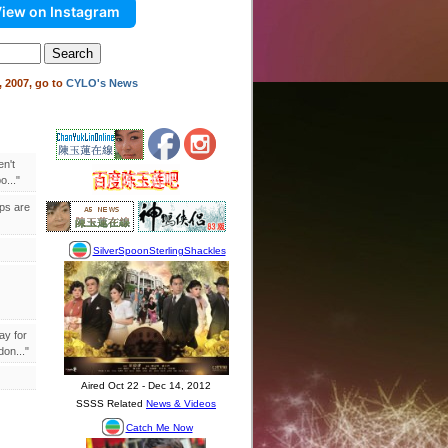
iew on Instagram
 2007, go to
CYLO's News
en't
..."
ips are
ay for
on..."