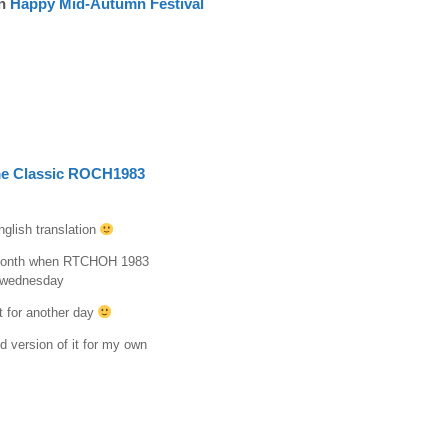
n
Happy Mid-Autumn Festival
e Classic ROCH1983
nglish translation
s month when RTCHOH 1983
n wednesday
t for another day
d version of it for my own