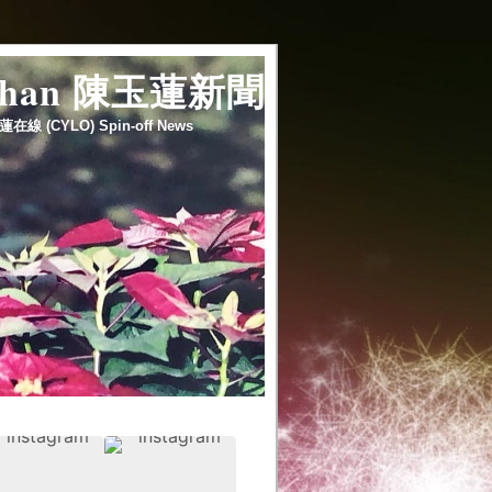
 chan 陳玉蓮新聞
蓮在線 (CYLO) Spin-off News