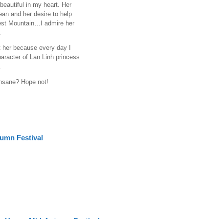
eautiful in my heart. Her
ean and her desire to help
rest Mountain…I admire her
.
 her because every day I
haracter of Lan Linh princess
.
insane? Hope not!
umn Festival