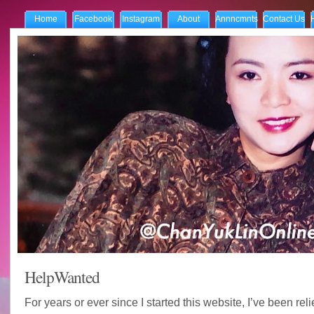
Home
Facebook
Instagram
About
Annncmnts
Contact Us
HelpWanted
For years or ever since I started this website, I’ve been rel