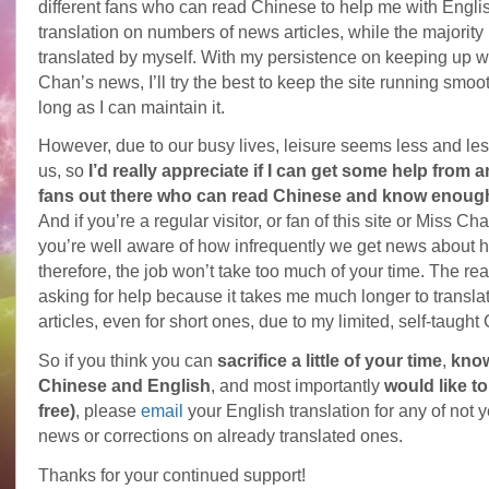
different fans who can read Chinese to help me with Engli
translation on numbers of news articles, while the majorit
translated by myself. With my persistence on keeping up wi
Chan’s news, I’ll try the best to keep the site running smoo
long as I can maintain it.
However, due to our busy lives, leisure seems less and less 
us, so
I’d really appreciate if I can get some help from a
fans out there who can read Chinese and know enoug
And if you’re a regular visitor, or fan of this site or Miss Ch
you’re well aware of how infrequently we get news about h
therefore, the job won’t take too much of your time. The re
asking for help because it takes me much longer to transla
articles, even for short ones, due to my limited, self-taught
So if you think you can
sacrifice a little of your time
,
kno
Chinese and English
, and most importantly
would like to
free)
, please
email
your English translation for any of not y
news or corrections on already translated ones.
Thanks for your continued support!