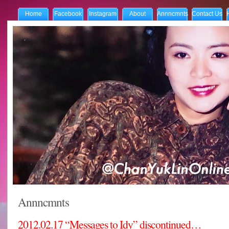
Home
Facebook
Instagram
About
Annncmnts
Contact Us
Annncmnts
2012.02.17 “Messages to Idy” discontinued…