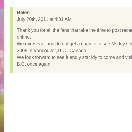
Helen
July 20th, 2011 at 4:31 AM
Thank you for all the fans that take the time to post rec
online.
We overseas fans do not get a chance to see Ms Idy C
2008 in Vancouver, B.C., Canada.
We look forward to see friendly star Idy to come and visi
B.C. once again.