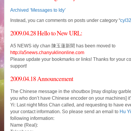
Archived ‘Messages to Idy’
Instead, you can comments on posts under category “
cyl3
2009.04.28 Hello to New URL:
A5 NEWS idy chan 陳玉蓮新聞 has been moved to
http://a5news.chanyuklinonline.com
Please update your bookmarks or links! Thanks for your c
support!
2009.04.18 Announcement
The Chinese message in the shoutbox [may display garble 
you who don’t have Chinese encoder on your machines] it
Yi: Last night Miss Chan called, and requesting to have ev
your contact information. So please send an email to
Hu Yi
following information:
Name (Real):