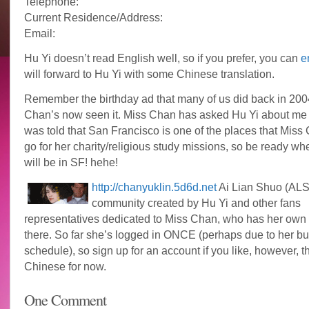
Telephone:
Current Residence/Address:
Email:
Hu Yi doesn’t read English well, so if you prefer, you can
e
will forward to Hu Yi with some Chinese translation.
Remember the birthday ad that many of us did back in 200
Chan’s now seen it. Miss Chan has asked Hu Yi about me 
was told that San Francisco is one of the places that Mis
go for her charity/religious study missions, so be ready w
will be in SF! hehe!
http://chanyuklin.5d6d.net
Ai Lian Shuo (ALS)
community created by Hu Yi and other fans
representatives dedicated to Miss Chan, who has her own
there. So far she’s logged in ONCE (perhaps due to her b
schedule), so sign up for an account if you like, however, th
Chinese for now.
One Comment