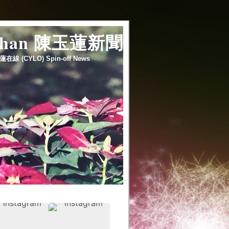
 chan 陳玉蓮新聞
蓮在線 (CYLO) Spin-off News