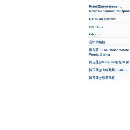
Point2Entertainment:
Reviews.Comments.Opini
RTHK on Internet
spcnet.tv
tvb.com
心中的姑姑
聚言莊﹕The House Where
Words Gather
陳玉蓮@MingPao明報OL網
陳玉蓮@有線寬頻 i-CABLE
陳玉蓮@蘋果日報