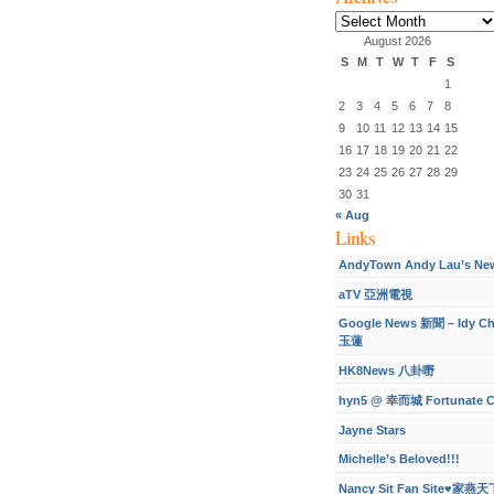
Archives
August 2026
S
M
T
W
T
F
S
1
2
3
4
5
6
7
8
9
10
11
12
13
14
15
16
17
18
19
20
21
22
23
24
25
26
27
28
29
30
31
« Aug
Links
AndyTown Andy Lau’s Ne
aTV 亞洲電視
Google News 新聞 – Idy C
玉蓮
HK8News 八卦嘢
hyn5 @ 幸而城 Fortunate C
Jayne Stars
Michelle’s Beloved!!!
Nancy Sit Fan Site♥家燕天