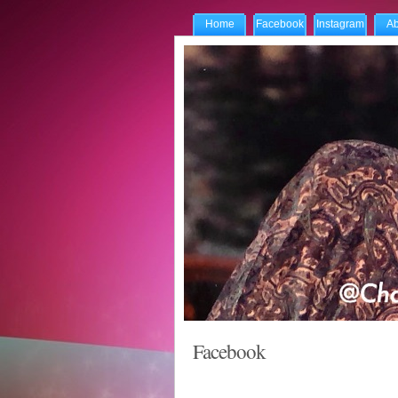
Home
Facebook
Instagram
Ab
Facebook