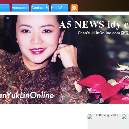
out
Annncmnts
Contact Us
HelpWanted
A5 NEWS idy
ChanYukLinOnline.com 陳玉