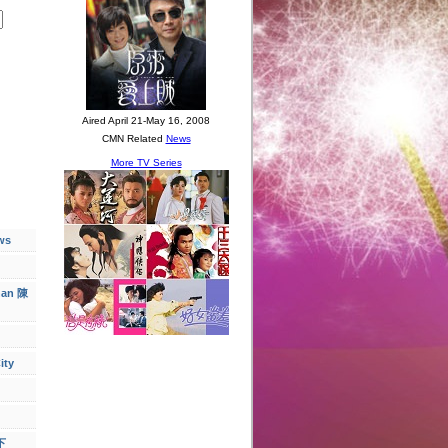
ws
han 陳
ity
下