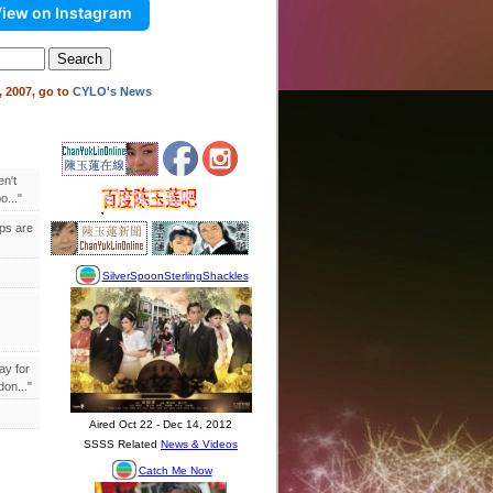
iew on Instagram
 2007, go to
CYLO's News
en't
..."
ips are
ay for
on..."