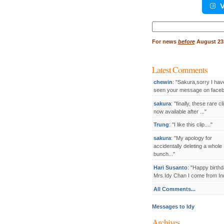
V
Search
for:
For
news
before
August 23,
Latest Comments
chewin
: "Sakura,sorry I hav
seen your message on facebo
sakura
: "finally, these rare cl
now available after ..."
Trung
: "I like this clip...."
sakura
: "My apology for
accidentally deleting a whole
bunch..."
Hari Susanto
: "Happy birthd
Mrs.Idy Chan I come from Ind
All Comments...
Messages to Idy
Archives