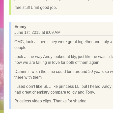
rare stuff Erin! good job.
Emmy
June 1st, 2013 at 9:09 AM
OMG, look at them, they were great together and truly a
couple
Look at the way Andy looked at Idy, just like he was in 
now we are falling in love for both of them again.
Damnm I wish the time could turn around 30 years so 
there with them.
I used don’t like SLL like princess LL, but I heard, Andy
had great chemistry compare to Idy and Tony.
Priceless video clips. Thanks for sharing