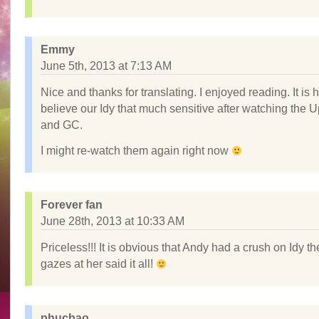
Emmy
June 5th, 2013 at 7:13 AM
Nice and thanks for translating. I enjoyed reading. It is 
believe our Idy that much sensitive after watching the 
and GC.
I might re-watch them again right now
Forever fan
June 28th, 2013 at 10:33 AM
Priceless!!! It is obvious that Andy had a crush on Idy t
gazes at her said it all!
phucbao