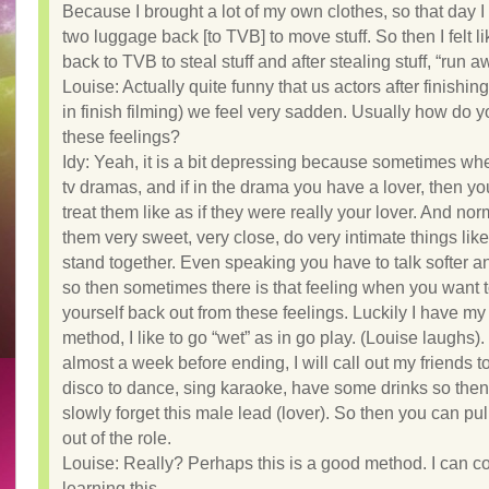
Because I brought a lot of my own clothes, so that day I
two luggage back [to TVB] to move stuff. So then I felt li
back to TVB to steal stuff and after stealing stuff, “run a
Louise: Actually quite funny that us actors after finishin
in finish filming) we feel very sadden. Usually how do 
these feelings?
Idy: Yeah, it is a bit depressing because sometimes wh
tv dramas, and if in the drama you have a lover, then y
treat them like as if they were really your lover. And nor
them very sweet, very close, do very intimate things lik
stand together. Even speaking you have to talk softer 
so then sometimes there is that feeling when you want t
yourself back out from these feelings. Luckily I have m
method, I like to go “wet” as in go play. (Louise laughs)
almost a week before ending, I will call out my friends to
disco to dance, sing karaoke, have some drinks so the
slowly forget this male lead (lover). So then you can pul
out of the role.
Louise: Really? Perhaps this is a good method. I can c
learning this