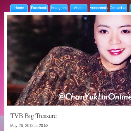
Home
Facebook
Instagram
About
Annncmnts
Contact Us
TVB Big Treasure
May 26, 2013 at
20:52