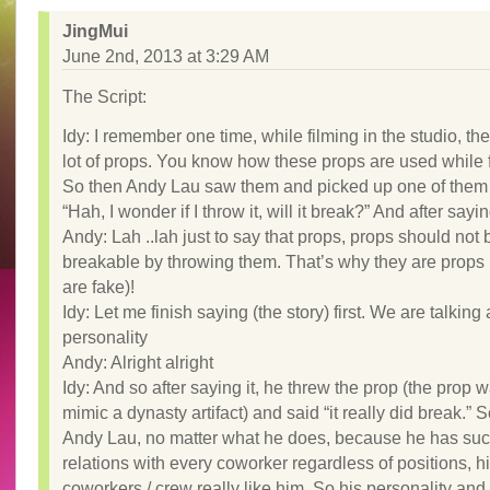
JingMui
June 2nd, 2013 at 3:29 AM
The Script:
Idy: I remember one time, while filming in the studio, th
lot of props. You know how these props are used while f
So then Andy Lau saw them and picked up one of them 
“Hah, I wonder if I throw it, will it break?” And after sayin
Andy: Lah ..lah just to say that props, props should not 
breakable by throwing them. That’s why they are props 
are fake)!
Idy: Let me finish saying (the story) first. We are talking
personality
Andy: Alright alright
Idy: And so after saying it, he threw the prop (the prop w
mimic a dynasty artifact) and said “it really did break.” 
Andy Lau, no matter what he does, because he has su
relations with every coworker regardless of positions, h
coworkers / crew really like him. So his personality an