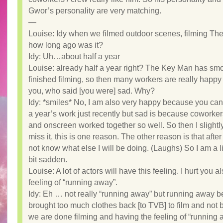
Gwor’s personality are very matching.
—
Louise: Idy when we filmed outdoor scenes, filming Th
how long ago was it?
Idy: Uh…about half a year
Louise: already half a year right? The Key Man has sm
finished filming, so then many workers are really happy
you, who said [you were] sad. Why?
Idy: *smiles* No, I am also very happy because you can 
a year’s work just recently but sad is because coworke
and onscreen worked together so well. So then I slightly 
miss it, this is one reason. The other reason is that after 
not know what else I will be doing. (Laughs) So I am a li
bit sadden.
Louise: A lot of actors will have this feeling. I hurt you a
feeling of “running away”.
Idy: Eh … not really “running away” but running away b
brought too much clothes back [to TVB] to film and not
we are done filming and having the feeling of “running 