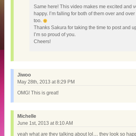
Same here! This video makes me excited and v
happy. I’m falling for both of them over and over
too.
Thanks Sakura for taking the time to post and u
I’m so proud of you.
Cheers!
Jiwoo
May 28th, 2013 at 8:29 PM
OMG! This is great!
Michelle
June 1st, 2013 at 8:10 AM
yeah what are they talking about lol… they look so hap