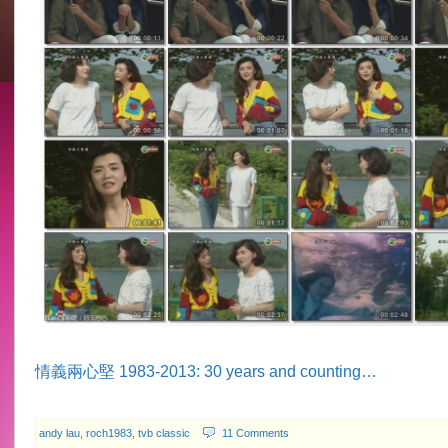
情義兩心堅 1983-2013: 30 years and counting…
andy lau
,
roch1983
,
tvb classic
11 Comments