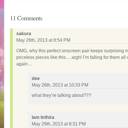
11 Comments
sakura
May 26th, 2013 at 8:54 PM
OMG, why this perfect onscreen pair keeps surprising 
priceless pieces like this… argh! I’m falling for them all
again…
dee
May 26th, 2013 at 10:33 PM
what they’re talking about???
Iam Inthira
May 29th, 2013 at 8:31 PM