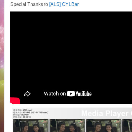
Special Thanks to
[ALS] CYLBar