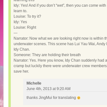
Idy: Yes! And if you don’t “wet”, then you can come with
learn to.
Louise: To try it?
Idy: Yes
Louise: Right
—
Narrator: Now what we are looking right now is within 
underwater scenes. This scene has Lui Yau Wai, Andy
Idy Chan.
Someone: They are holding their breath
Narrator: Yes. Here you know, Idy Chan suddenly had a
cramp but luckily there were underwater crew members
save her.
Michelle
June 4th, 2013 at 9:20 AM
thanks JingMui for translating