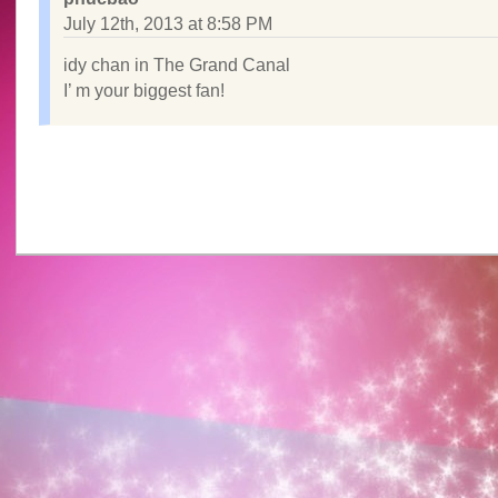
July 12th, 2013 at 8:58 PM
idy chan in The Grand Canal
I’ m your biggest fan!