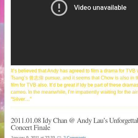
It’s believed that Andy has agreed to film a drama for TVB 
Tsang’s 曾志偉 pursue, and it seems that Chow is also in th
film for TVB also. It’d be great if Idy be part of these drama
cameo. In the meanwhile, I’m impatiently waiting for the air
“Silver…”
2011.01.08 Idy Chan @ Andy Lau’s Unforgetta
Concert Finale
January 9, 2011 at
22:33
2 Comments