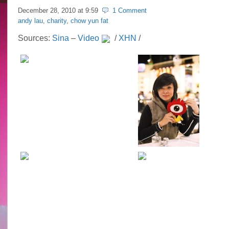
December 28, 2010 at
9:59
1 Comment
andy lau
,
charity
,
chow yun fat
Sources:
Sina
–
Video
/
XHN
/