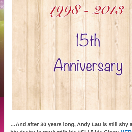
…And after 30 years long, Andy Lau is still shy 
his desire to work with his “SLL” Idy Chan:
HER