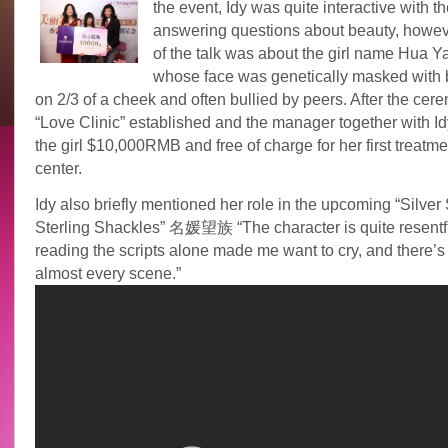
the event, Idy was quite interactive with t
answering questions about beauty, howev
of the talk was about the girl name Hua 
whose face was genetically masked with 
on 2/3 of a cheek and often bullied by peers. After the cer
“Love Clinic” established and the manager together with I
the girl $10,000RMB and free of charge for her first treatme
center.
Idy also briefly mentioned her role in the upcoming “Silver
Sterling Shackles” 名媛望族 “The character is quite resentfu
reading the scripts alone made me want to cry, and there’s 
almost every scene.”