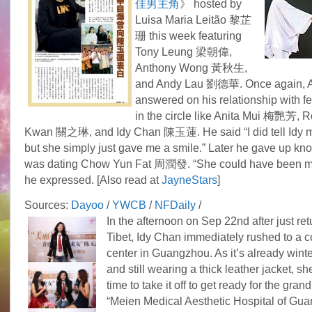
佳男主角
》 hosted by
Luisa Maria Leitão 黎芷
珊 this week featuring
Tony Leung 梁朝偉,
Anthony Wong 黃秋生,
and Andy Lau 劉德華. Once again, 
answered on his relationship with fe
in the circle like Anita Mui 梅艷芳,
Kwan 關之琳, and Idy Chan 陳玉蓮. He said “I did tell Idy my
but she simply just gave me a smile.” Later he gave up kn
was dating Chow Yun Fat 周潤發. “She could have been my 
he expressed. [Also read at
JayneStars
]
Sources:
Dayoo
/
YWCB
/
NFDaily
/
In the afternoon on Sep 22nd after just re
Tibet, Idy Chan immediately rushed to a 
center in Guangzhou. As it’s already winter
and still wearing a thick leather jacket, s
time to take it off to get ready for the gran
“Meien Medical Aesthetic Hospital of Gua