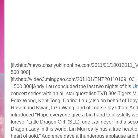
[flv:http://news.chanyuklinonline.com/2011/01/10012011
500 300]
[flv:http://video3.mingpao.com/201101/ENT20110109_03_
500 300]
Andy Lau concluded the last two nights of his
Un
concert series with an all-star guest list: TVB 80s Tigers M
Felix Wong, Kent Tong, Carina Lau (also on behalf of Tony
Rosemund Kwan, Liza Wang, and of course Idy Chan. An
introduced “Hope everyone give a big hand to blissfully 
forever ‘Little Dragon Girl’ (SLL), one can never find a seco
Dragon Lady in this world, Lin Mui really has a true heart o
heart of gold.” Audience gave a thunderous applause and 