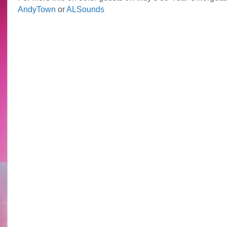
AndyTown
or
ALSounds