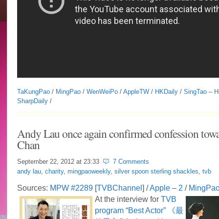
TaKungPao
/
MingPao
/
WenWeiPo
/
AppleTW
/
HKDaily
/
SingTao
–
H
SharpDaily
/
Andy Lau once again confirmed confession towa
Chan
September 22, 2012 at
23:33
7 Comments
andy lau
,
charity
,
mingpaoweekly
,
silver spoon sterling shackles
,
tvb
Sources:
MPW #2289
[
TVBChannel
] /
Apple
–
2
/
MingPa
At the interview for
TVB
program “Best Actor” 《最