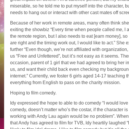
miserable, so he told me to put myself into the character, b
needs to hang out or interact with other cast mates off scre
Because of her work in remote areas, many often think she
exiting the showbiz “Every time when people called me, I a
the remote region, but I also needs to eat [earn money], so i
are right and the timing work out, I would like to act.” She 
further “Even though, we’re not affiliated with organization,
us “Free and Unfettered”, but it’s not easy as it seems. The
occasion, parent of 1 girl that we had agreed to bring her in 
us, and want their child back even checking my backgroun
internet.” Currently, we foster 6 girls aged 14-17 teaching 
everything from English to pass on the charity mission.
Hoping to film comedy.
Idy expressed the hope to able to do comedy “I would love t
comedy, doesn’t matter who’s the costar, if the character is 
working with Andy Lau again would be no problem”. Whe
that Andy has agreed to film for TVB, Idy heartily laughed 