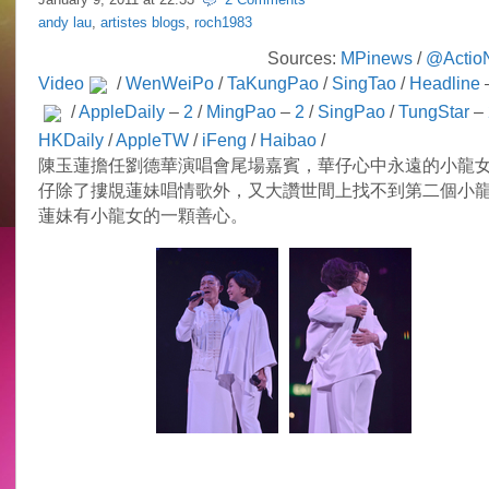
andy lau
,
artistes blogs
,
roch1983
Sources:
MPinews
/
@Actio
Video
/
WenWeiPo
/
TaKungPao
/
SingTao
/
Headline
/
AppleDaily
–
2
/
MingPao
–
2
/
SingPao
/
TungStar
–
HKDaily
/
AppleTW
/
iFeng
/
Haibao
/
陳玉蓮擔任劉德華演唱會尾場嘉賓，華仔心中永遠的小龍
仔除了摟覑蓮妹唱情歌外，又大讚世間上找不到第二個小
蓮妹有小龍女的一顆善心。