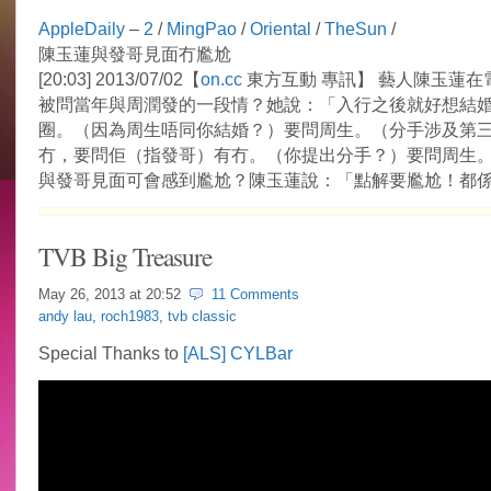
AppleDaily
–
2
/
MingPao
/
Oriental
/
TheSun
/
陳玉蓮與發哥見面冇尷尬
[20:03] 2013/07/02【
on.cc
東方互動 專訊】 藝人陳玉蓮在
被問當年與周潤發的一段情？她說：「入行之後就好想結
圈。（因為周生唔同你結婚？）要問周生。（分手涉及第
冇，要問佢（指發哥）有冇。（你提出分手？）要問周生
與發哥見面可會感到尷尬？陳玉蓮說：「點解要尷尬！都
TVB Big Treasure
May 26, 2013 at
20:52
11 Comments
andy lau
,
roch1983
,
tvb classic
Special Thanks to
[ALS] CYLBar