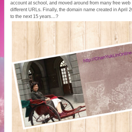
account at school, and moved around from many free web 
different URLs. Finally, the domain name created in April 
to the next 15 years…?