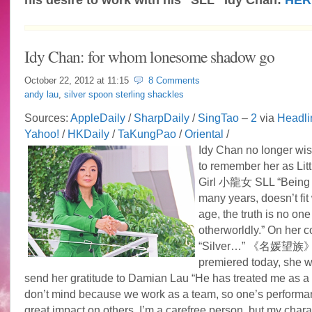
Idy Chan: for whom lonesome shadow go
October 22, 2012 at
11:15
8 Comments
andy lau
,
silver spoon sterling shackles
Sources:
AppleDaily
/
SharpDaily
/
SingTao
–
2
via
Headli
Yahoo!
/
HKDaily
/
TaKungPao
/
Oriental
/
Idy Chan no longer wi
to remember her as Lit
Girl 小龍女 SLL “Being 
many years, doesn’t fit
age, the truth is no one
otherworldly.” On her 
“Silver…” 《名媛望族》
premiered today, she wo
send her gratitude to Damian Lau “He has treated me as a r
don’t mind because we work as a team, so one’s performa
great impact on others. I’m a carefree person, but my chara