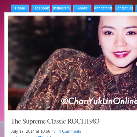
Home
Facebook
Instagram
About
Annncmnts
Contact Us
The Supreme Classic ROCH1983
July 17, 2014 at
10:56
4 Comments