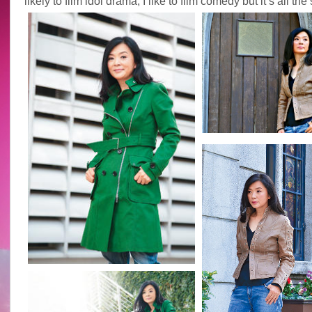
likely to film idol drama, I like to film comedy but it’s all th