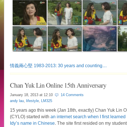
情義兩心堅 1983-2013: 30 years and counting…
Chan Yuk Lin Online 15th Anniversary
January 18, 2013 at
12:10
14 Comments
andy lau
,
lifestyle
,
LM325
15 years ago this week (Jan 18th, exactly) Chan Yuk Lin O
(CYLO) started with
an internet search when I first learned
Idy’s name in Chinese
. The site first resided on my studen