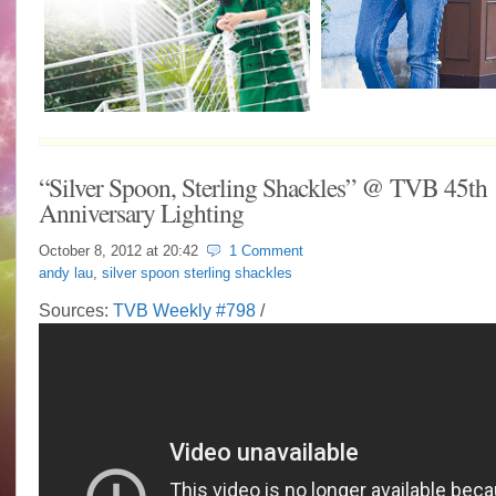
“Silver Spoon, Sterling Shackles” @ TVB 45th
Anniversary Lighting
October 8, 2012 at
20:42
1 Comment
andy lau
,
silver spoon sterling shackles
Sources:
TVB Weekly #798
/