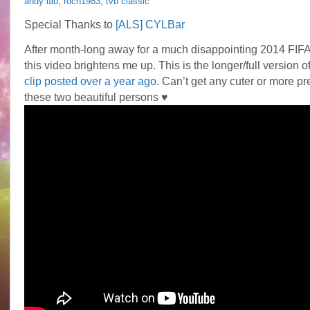
andy lau
,
roch1983
,
tvb classic
Special Thanks to
[ALS] CYLBar
After month-long away for a much disappointing 2014 FIF
this video brightens me up. This is the longer/full version o
clip posted over a year ago
. Can’t get any cuter or more p
these two beautiful persons ♥