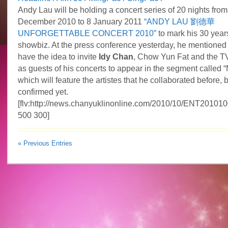
Andy Lau will be holding a concert series of 20 nights from
December 2010 to 8 January 2011
“ANDY LAU 劉德華
UNFORGETTABLE CONCERT 2010”
to mark his 30 years
showbiz. At the press conference yesterday, he mentioned 
have the idea to invite
Idy Chan
, Chow Yun Fat and the T
as guests of his concerts to appear in the segment called
which will feature the artistes that he collaborated before, 
confirmed yet.
[flv:http://news.chanyuklinonline.com/2010/10/ENT20101
500 300]
« Previous Entries