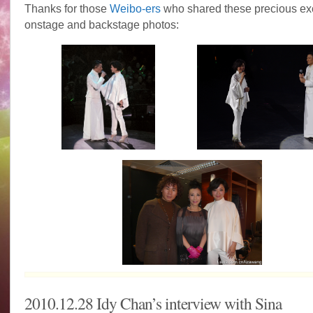
Thanks for those
Weibo-ers
who shared these precious ex
onstage and backstage photos:
2010.12.28 Idy Chan’s interview with Sina