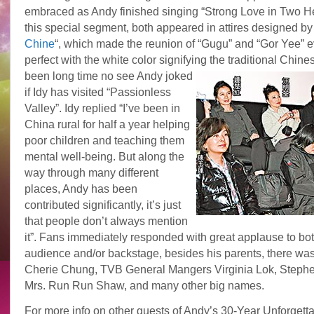
embraced as Andy finished singing “Strong Love in Two He
this special segment, both appeared in attires designed by 
Chine
“, which made the reunion of “Gugu” and “Gor Yee” 
perfect with the white color signifying the traditional Chine
been long time no see Andy joked
if Idy has visited “Passionless
Valley”. Idy replied “I’ve been in
China rural for half a year helping
poor children and teaching them
mental well-being. But along the
way through many different
places, Andy has been
contributed significantly, it’s just
that people don’t always mention
it”. Fans immediately responded with great applause to both
audience and/or backstage, besides his parents, there was
Cherie Chung, TVB General Mangers Virginia Lok, Steph
Mrs. Run Run Shaw, and many other big names.
For more info on other guests of Andy’s 30-Year Unforgettab