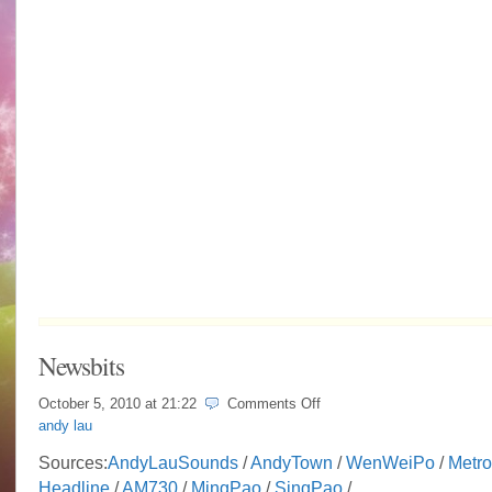
Newsbits
on
October 5, 2010 at
21:22
Comments Off
Newsbits
andy lau
Sources:
AndyLauSounds
/
AndyTown
/
WenWeiPo
/
Metro
Headline
/
AM730
/
MingPao
/
SingPao
/