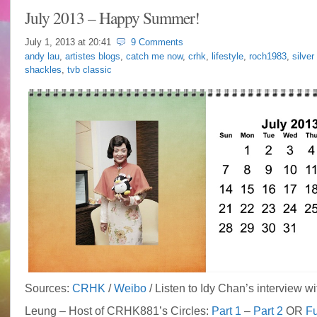
July 2013 – Happy Summer!
July 1, 2013 at
20:41
9 Comments
andy lau
,
artistes blogs
,
catch me now
,
crhk
,
lifestyle
,
roch1983
,
silver
shackles
,
tvb classic
Sources:
CRHK
/
Weibo
/ Listen to Idy Chan’s interview wi
Leung – Host of CRHK881’s Circles:
Part 1
–
Part 2
OR
Fu