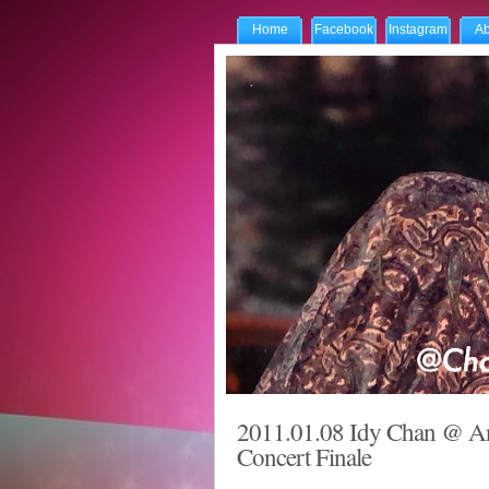
Home
Facebook
Instagram
Ab
2011.01.08 Idy Chan @ An
Concert Finale