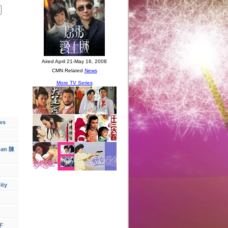
ws
han 陳
ity
下