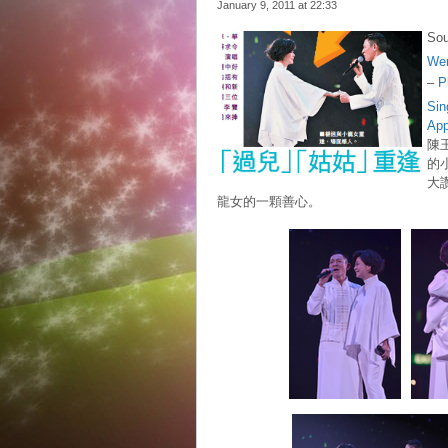
January 9, 2011 at
22:33
Sou
We
–
P
Sin
Ap
陳
的
大
龍女的一顆善心。