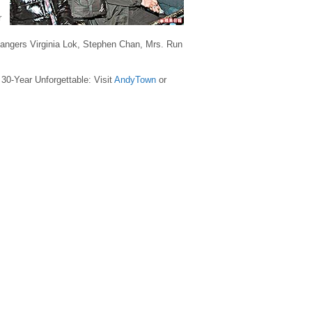
r
ngers Virginia Lok, Stephen Chan, Mrs. Run
 30-Year Unforgettable: Visit
AndyTown
or