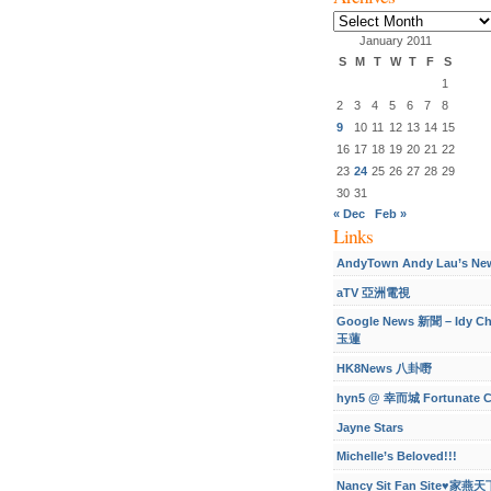
Archives
January 2011
S
M
T
W
T
F
S
1
2
3
4
5
6
7
8
9
10
11
12
13
14
15
16
17
18
19
20
21
22
23
24
25
26
27
28
29
30
31
« Dec
Feb »
Links
AndyTown Andy Lau’s Ne
aTV 亞洲電視
Google News 新聞 – Idy C
玉蓮
HK8News 八卦嘢
hyn5 @ 幸而城 Fortunate C
Jayne Stars
Michelle’s Beloved!!!
Nancy Sit Fan Site♥家燕天