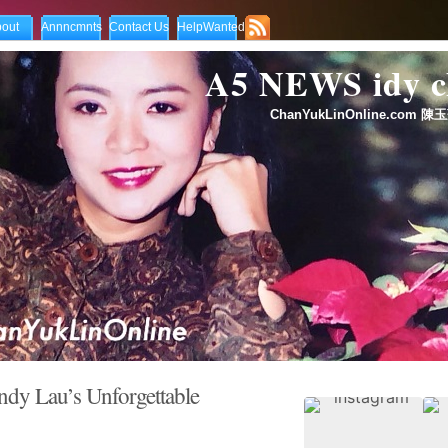
out
Annncmnts
Contact Us
HelpWanted
A5 NEWS idy
ChanYukLinOnline.com 陳玉
dy Lau’s Unforgettable