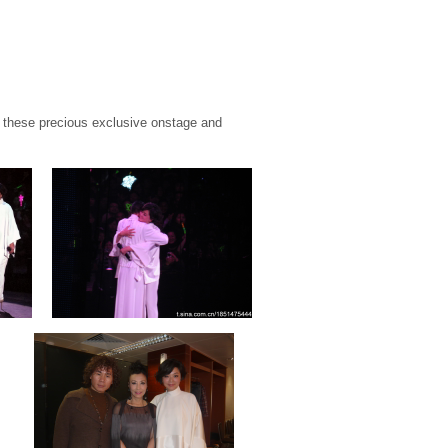
these precious exclusive onstage and