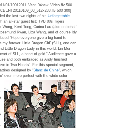
/2011/01/10012011_Vent_04new_Video.flv 500
1101/ENT20110109_03_512x288.flv 500 300]
d the last two nights of his
Unforgettable
h an all-star guest list: TVB 80s Tigers
x Wong, Kent Tong, Carina Lau (also on behalf
Rosemund Kwan, Liza Wang, and of course Idy
duced “Hope everyone give a big hand to
e my forever ‘Little Dragon Girl’ (SLL), one can
nd Little Dragon Lady in this world, Lin Mui
 heart of SLL, a heart of gold.” Audience gave a
use and both embraced as Andy finished
ove in Two Hearts”. For this special segment,
attires designed by “
Blanc de Chine
“, which
” even more perfect with the white color
y
a
y
.