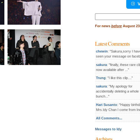
V
Search
for:
For
news
before
August 23,
Latest Comments
chewin
: "Sakura,sorry I hav
seen your message on facebo
sakura
: "finally, these rare cl
now available after ..."
Trung
: "I like this clip...."
sakura
: "My apology for
accidentally deleting a whole
bunch..."
Hari Susanto
: "Happy birthd
Mrs.Idy Chan I come from Ind
All Comments...
Messages to Idy
Archives