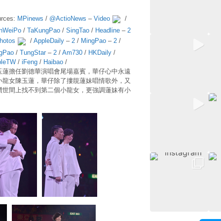
rces:
MPinews
/
@ActioNews
–
Video
/
nWeiPo
/
TaKungPao
/
SingTao
/
Headline
–
2
hotos
/
AppleDaily
–
2
/
MingPao
–
2
/
gPao
/
TungStar
–
2
/
Am730
/
HKDaily
/
pleTW
/
iFeng
/
Haibao
/
玉蓮擔任劉德華演唱會尾場嘉賓，華仔心中永遠
小龍女陳玉蓮，華仔除了摟覑蓮妹唱情歌外，又
讚世間上找不到第二個小龍女，更強調蓮妹有小