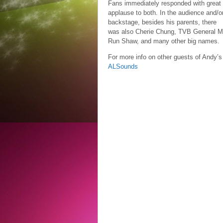
Fans immediately responded with great
applause to both. In the audience and/o
backstage, besides his parents, there
was also Cherie Chung, TVB General Ma
Run Shaw, and many other big names.
For more info on other guests of Andy’s
ALSounds