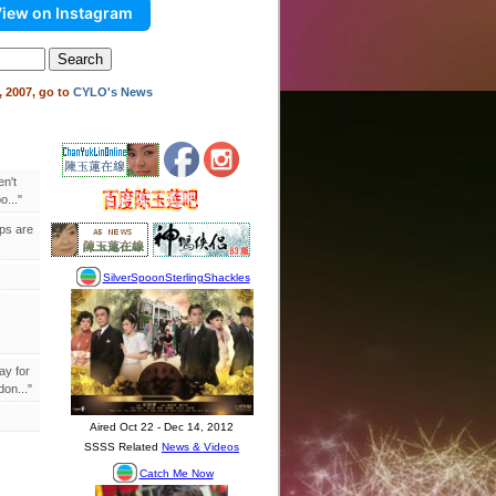
iew on Instagram
 2007, go to
CYLO's News
en't
..."
ips are
ay for
on..."