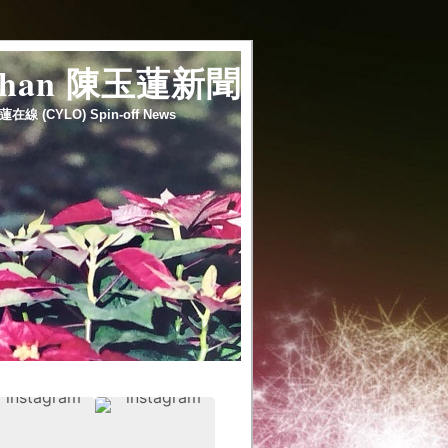
 chan 陳玉蓮新聞
蓮在線 (CYLO) Spin-off News