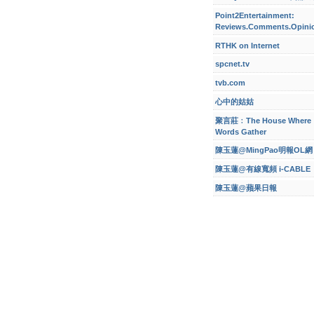
Point2Entertainment:
Reviews.Comments.Opini
RTHK on Internet
spcnet.tv
tvb.com
心中的姑姑
聚言莊﹕The House Where
Words Gather
陳玉蓮@MingPao明報OL網
陳玉蓮@有線寬頻 i-CABLE
陳玉蓮@蘋果日報