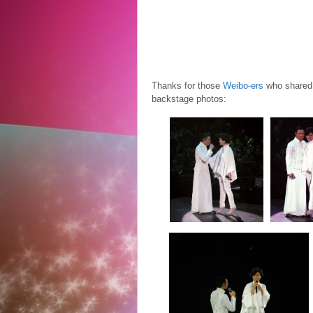
Thanks for those
Weibo-ers
who shared 
backstage photos: