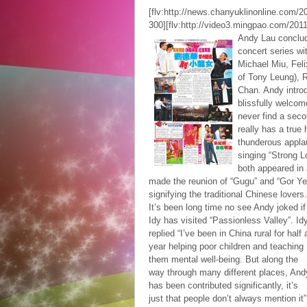
[flv:http://news.chanyuklinonline.com
300][flv:http://video3.mingpao.com/20
Andy Lau conclude
concert series wit
Michael Miu, Feli
of Tony Leung), 
Chan. Andy intro
blissfully welcom
never find a seco
really has a true
thunderous appla
singing “Strong L
both appeared in 
made the reunion of “Gugu” and “Gor Yee
signifying the traditional Chinese lovers.
It’s been long time no see Andy joked if
Idy has visited “Passionless Valley”. Id
replied “I’ve been in China rural for half 
year helping poor children and teaching
them mental well-being. But along the
way through many different places, And
has been contributed significantly, it’s
just that people don’t always mention it”