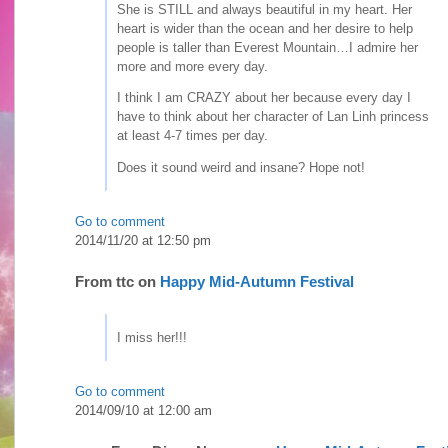
She is STILL and always beautiful in my heart. Her
heart is wider than the ocean and her desire to help
people is taller than Everest Mountain…I admire her
more and more every day.
I think I am CRAZY about her because every day I
have to think about her character of Lan Linh princess
at least 4-7 times per day.
Does it sound weird and insane? Hope not!
Go to comment
2014/11/20 at 12:50 pm
From
ttc
on
Happy Mid-Autumn Festival
I miss her!!!
Go to comment
2014/09/10 at 12:00 am