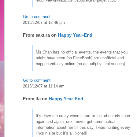
mod=viewthread&tid=5163&extra=page%3D2
Go to comment
2013/12/07 at 12:46 pm
From
sakura
on
Happy Year-End
Ms Chan has no official events, the events that you
might have seen (on FaceBook) are unofficial and
happen virtually online (no actual/physical venues)
Go to comment
2013/12/07 at 11:14 am
From
Ita
on
Happy Year-End
It’s drive me crazy when i start to talk about idy chan
again and again, coz i never get some actual
information about her till this day. I was hunting every
links n site but it’s all None!!!