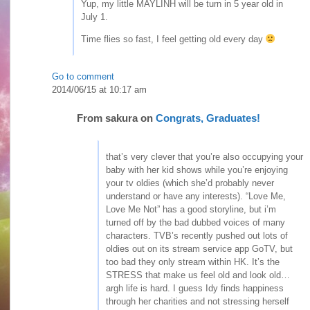
Yup, my little MAYLINH will be turn in 5 year old in
July 1.
Time flies so fast, I feel getting old every day
Go to comment
2014/06/15 at 10:17 am
From
sakura
on
Congrats, Graduates!
that’s very clever that you’re also occupying your
baby with her kid shows while you’re enjoying
your tv oldies (which she’d probably never
understand or have any interests). “Love Me,
Love Me Not” has a good storyline, but i’m
turned off by the bad dubbed voices of many
characters. TVB’s recently pushed out lots of
oldies out on its stream service app GoTV, but
too bad they only stream within HK. It’s the
STRESS that make us feel old and look old…
argh life is hard. I guess Idy finds happiness
through her charities and not stressing herself