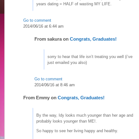
years dating = HALF of wasting MY LIFE.
Go to comment
2014/06/16 at 6:44 am
From
sakura
on
Congrats, Graduates!
sorry to hear that life isn’t treating you well (i’ve
just emailed you also)
Go to comment
2014/06/16 at 8:46 am
From
Emmy
on
Congrats, Graduates!
By the way, Idy looks much younger than her age and
probably looks younger than ME!.
So happy to see her living happy and healthy.