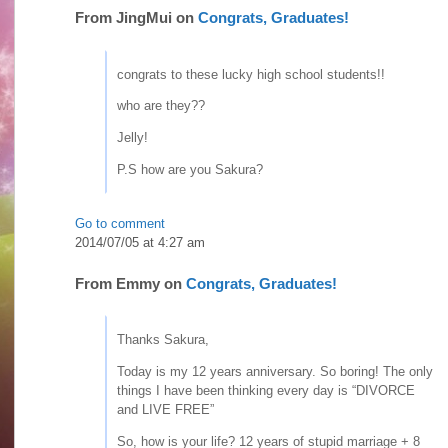
From
JingMui
on
Congrats, Graduates!
congrats to these lucky high school students!!
who are they??
Jelly!
P.S how are you Sakura?
Go to comment
2014/07/05 at 4:27 am
From
Emmy
on
Congrats, Graduates!
Thanks Sakura,
Today is my 12 years anniversary. So boring! The only
things I have been thinking every day is “DIVORCE
and LIVE FREE”
So, how is your life? 12 years of stupid marriage + 8