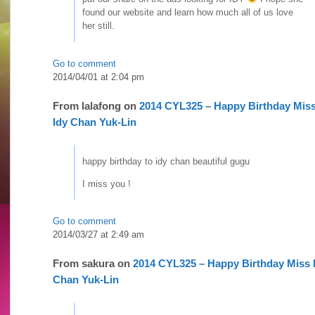
found our website and learn how much all of us love
her still.
Go to comment
2014/04/01 at 2:04 pm
From
lalafong
on
2014 CYL325 – Happy Birthday Mis
Idy Chan Yuk-Lin
happy birthday to idy chan beautiful gugu
I miss you !
Go to comment
2014/03/27 at 2:49 am
From
sakura
on
2014 CYL325 – Happy Birthday Miss 
Chan Yuk-Lin