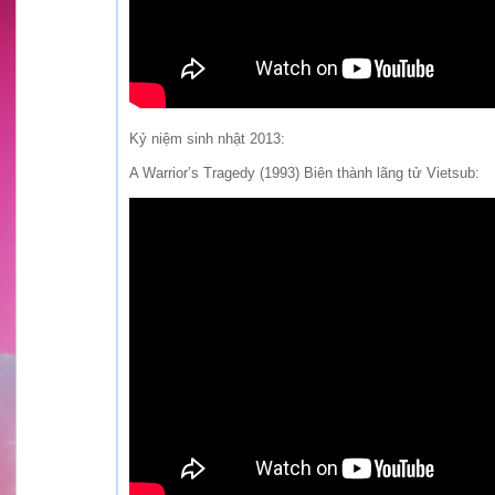
Kỷ niệm sinh nhật 2013:
A Warrior’s Tragedy (1993) Biên thành lãng tử Vietsub: