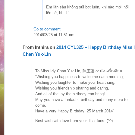
Em lặn sâu không sủi bọt luôn, khi nào mới nổi
lên nè, hì…hì…
Go to comment
2014/03/25 at 11:51 am
From
Inthira
on
2014 CYL325 – Happy Birthday Miss 
Chan Yuk-Lin
To Miss Idy Chan Yuk Lin, 陳玉蓮 or เฉินอวี้เหลียน
“Wishing you happiness to welcome each morning,
Wishing you laughter to make your heart sing.
Wishing you friendship sharing and caring,
And all of the joy the birthday can bring!
May you have a fantastic birthday and many more to
come.
Have a very Happy Birthday! 25 March 2014”
Best wish with love from your Thai fans. (^^)