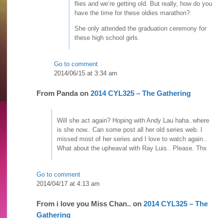
flies and we’re getting old. But really, how do you
have the time for these oldies marathon?
She only attended the graduation ceremony for
these high school girls.
Go to comment
2014/06/15 at 3:34 am
From
Panda
on
2014 CYL325 – The Gathering
Will she act again? Hoping with Andy Lau haha..where
is she now.. Can some post all her old series web. I
missed most of her series and I love to watch again..
What about the upheaval with Ray Luis.. Please. Thx
Go to comment
2014/04/17 at 4:13 am
From
i love you Miss Chan..
on
2014 CYL325 – The
Gathering