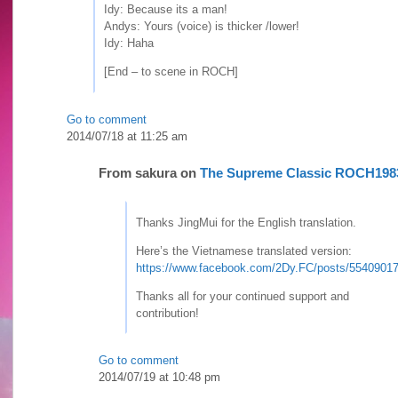
Idy: Because its a man!
Andys: Yours (voice) is thicker /lower!
Idy: Haha
[End – to scene in ROCH]
Go to comment
2014/07/18 at 11:25 am
From
sakura
on
The Supreme Classic ROCH198
Thanks JingMui for the English translation.
Here’s the Vietnamese translated version:
https://www.facebook.com/2Dy.FC/posts/5540901
Thanks all for your continued support and
contribution!
Go to comment
2014/07/19 at 10:48 pm