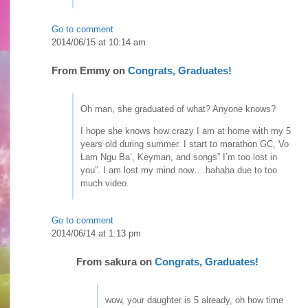
Go to comment
2014/06/15 at 10:14 am
From
Emmy
on
Congrats, Graduates!
Oh man, she graduated of what? Anyone knows?
I hope she knows how crazy I am at home with my 5
years old during summer. I start to marathon GC, Vo
Lam Ngu Ba’, Keyman, and songs” I’m too lost in
you”. I am lost my mind now….hahaha due to too
much video.
Go to comment
2014/06/14 at 1:13 pm
From
sakura
on
Congrats, Graduates!
wow, your daughter is 5 already, oh how time