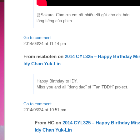
@Sakura: Cám ơn em rất nhiều đã gửi cho chị bản
lồng tiếng của phim.
Go to comment
2014/03/24 at 11:14 pm
From
nsaboten
on
2014 CYL325 – Happy Birthday Mi
Idy Chan Yuk-Lin
Happy Birthday to IDY.
Miss you and all “dong dao” of “Tan TDDH” project.
Go to comment
2014/03/24 at 10:51 pm
From
HC
on
2014 CYL325 – Happy Birthday Mis
Idy Chan Yuk-Lin