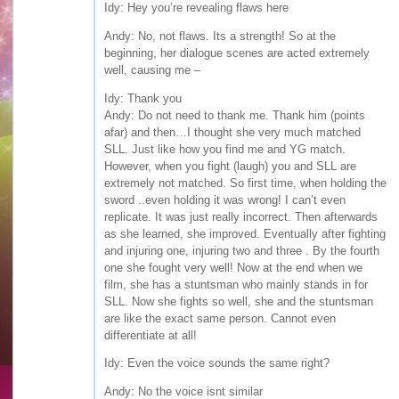
Idy: Hey you’re revealing flaws here
Andy: No, not flaws. Its a strength! So at the
beginning, her dialogue scenes are acted extremely
well, causing me –
Idy: Thank you
Andy: Do not need to thank me. Thank him (points
afar) and then…I thought she very much matched
SLL. Just like how you find me and YG match.
However, when you fight (laugh) you and SLL are
extremely not matched. So first time, when holding the
sword ..even holding it was wrong! I can’t even
replicate. It was just really incorrect. Then afterwards
as she learned, she improved. Eventually after fighting
and injuring one, injuring two and three . By the fourth
one she fought very well! Now at the end when we
film, she has a stuntsman who mainly stands in for
SLL. Now she fights so well, she and the stuntsman
are like the exact same person. Cannot even
differentiate at all!
Idy: Even the voice sounds the same right?
Andy: No the voice isnt similar