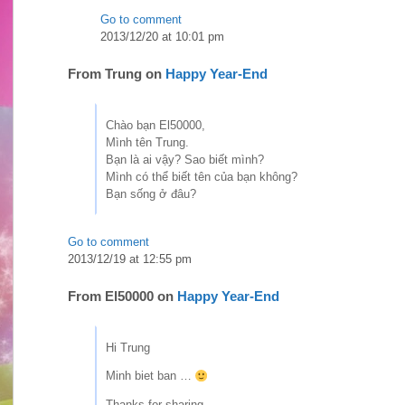
Go to comment
2013/12/20 at 10:01 pm
From
Trung
on
Happy Year-End
Chào bạn El50000,
Mình tên Trung.
Bạn là ai vậy? Sao biết mình?
Mình có thể biết tên của bạn không?
Bạn sống ở đâu?
Go to comment
2013/12/19 at 12:55 pm
From
El50000
on
Happy Year-End
Hi Trung
Minh biet ban …
Thanks for sharing