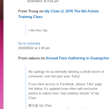
2016/08/01 at 9:56 pm
From
Trung
on
Idy Chan @ 1976 The 6th Artists
Training Class
I like this clip.
Go to comment
2016/06/22 at 1:20 pm
From
sakura
on
Annual Fans Gathering in Guangzho
My apology for accidentally deleting a whole bunch of
comments over the past year. Sorry!
If you have access to Facebook, please “Like” page
link below, it’s updated more often with exclusive
photos & videos from “real celebrity friends” of Idy
Chan:
陳玉蓮 Idy Chan