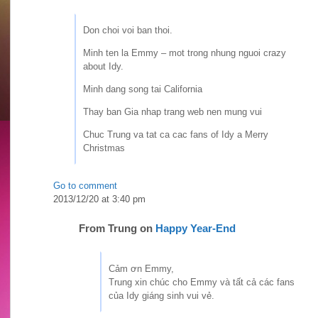
Don choi voi ban thoi.
Minh ten la Emmy – mot trong nhung nguoi crazy
about Idy.
Minh dang song tai California
Thay ban Gia nhap trang web nen mung vui
Chuc Trung va tat ca cac fans of Idy a Merry
Christmas
Go to comment
2013/12/20 at 3:40 pm
From
Trung
on
Happy Year-End
Cảm ơn Emmy,
Trung xin chúc cho Emmy và tất cả các fans
của Idy giáng sinh vui vẻ.