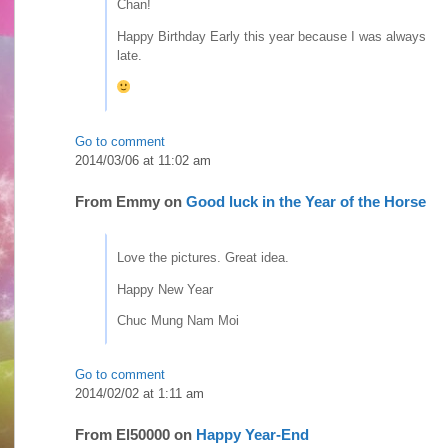
Chan!
Happy Birthday Early this year because I was always
late.
Go to comment
2014/03/06 at 11:02 am
From
Emmy
on
Good luck in the Year of the Horse
Love the pictures. Great idea.
Happy New Year
Chuc Mung Nam Moi
Go to comment
2014/02/02 at 1:11 am
From
El50000
on
Happy Year-End