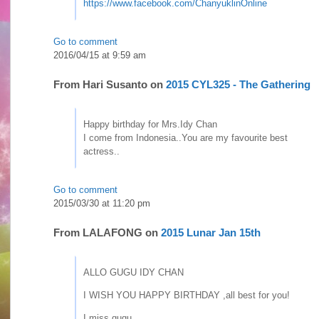
https://www.facebook.com/ChanyuklinOnline
Go to comment
2016/04/15 at 9:59 am
From
Hari Susanto
on
2015 CYL325 - The Gathering
Happy birthday for Mrs.Idy Chan
I come from Indonesia..You are my favourite best
actress..
Go to comment
2015/03/30 at 11:20 pm
From
LALAFONG
on
2015 Lunar Jan 15th
ALLO GUGU IDY CHAN
I WISH YOU HAPPY BIRTHDAY ,all best for you!
I miss gugu