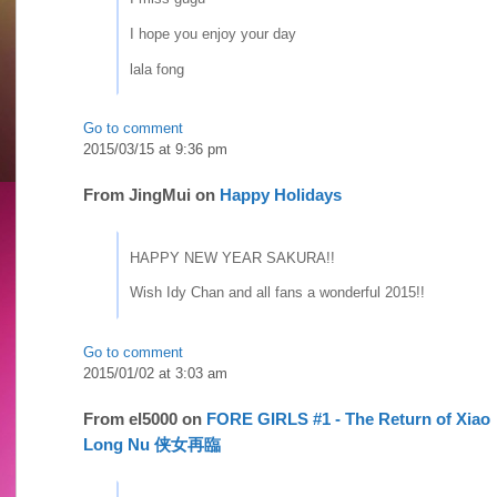
I hope you enjoy your day
lala fong
Go to comment
2015/03/15 at 9:36 pm
From
JingMui
on
Happy Holidays
HAPPY NEW YEAR SAKURA!!
Wish Idy Chan and all fans a wonderful 2015!!
Go to comment
2015/01/02 at 3:03 am
From
el5000
on
FORE GIRLS #1 - The Return of Xiao
Long Nu 侠女再臨