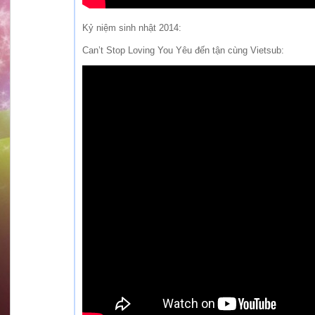
Kỷ niệm sinh nhật 2014:
Can’t Stop Loving You Yêu đến tận cùng Vietsub: