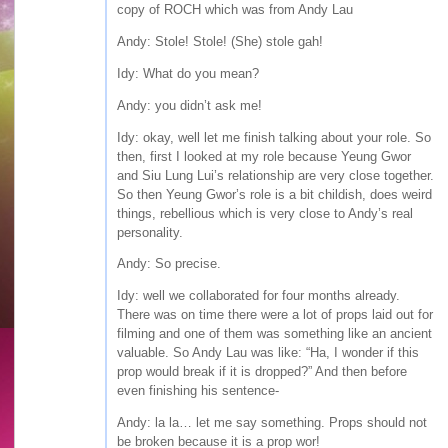
copy of ROCH which was from Andy Lau
Andy: Stole! Stole! (She) stole gah!
Idy: What do you mean?
Andy: you didn’t ask me!
Idy: okay, well let me finish talking about your role. So
then, first I looked at my role because Yeung Gwor
and Siu Lung Lui’s relationship are very close together.
So then Yeung Gwor’s role is a bit childish, does weird
things, rebellious which is very close to Andy’s real
personality.
Andy: So precise.
Idy: well we collaborated for four months already.
There was on time there were a lot of props laid out for
filming and one of them was something like an ancient
valuable. So Andy Lau was like: “Ha, I wonder if this
prop would break if it is dropped?” And then before
even finishing his sentence-
Andy: la la… let me say something. Props should not
be broken because it is a prop wor!