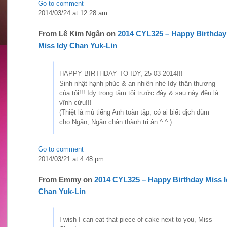
Go to comment
2014/03/24 at 12:28 am
From
Lê Kim Ngân
on
2014 CYL325 – Happy Birthday
Miss Idy Chan Yuk-Lin
HAPPY BIRTHDAY TO IDY, 25-03-2014!!!
Sinh nhật hạnh phúc & an nhiên nhé Idy thân thương
của tôi!!! Idy trong tâm tôi trước đây & sau này đều là
vĩnh cửu!!!
(Thiệt là mù tiếng Anh toàn tập, có ai biết dịch dùm
cho Ngân, Ngân chân thành tri ân ^.^ )
Go to comment
2014/03/21 at 4:48 pm
From
Emmy
on
2014 CYL325 – Happy Birthday Miss I
Chan Yuk-Lin
I wish I can eat that piece of cake next to you, Miss