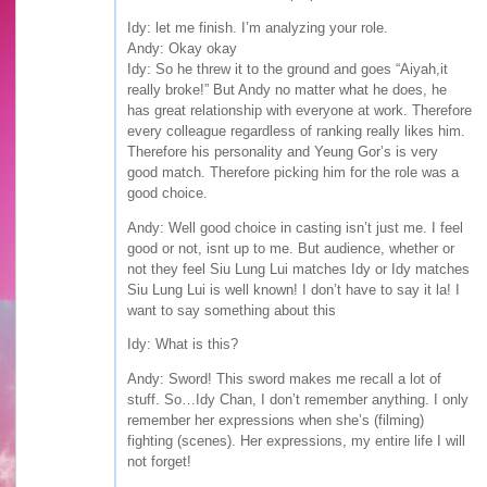
Idy: let me finish. I’m analyzing your role.
Andy: Okay okay
Idy: So he threw it to the ground and goes “Aiyah,it
really broke!” But Andy no matter what he does, he
has great relationship with everyone at work. Therefore
every colleague regardless of ranking really likes him.
Therefore his personality and Yeung Gor’s is very
good match. Therefore picking him for the role was a
good choice.
Andy: Well good choice in casting isn’t just me. I feel
good or not, isnt up to me. But audience, whether or
not they feel Siu Lung Lui matches Idy or Idy matches
Siu Lung Lui is well known! I don’t have to say it la! I
want to say something about this
Idy: What is this?
Andy: Sword! This sword makes me recall a lot of
stuff. So…Idy Chan, I don’t remember anything. I only
remember her expressions when she’s (filming)
fighting (scenes). Her expressions, my entire life I will
not forget!