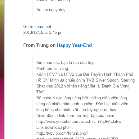
Se coi ngay day
Go to comment
2013/12/15 at 3:46 pm
From
Trung
on
Happy Year-End
Xin chào các bạn là fan của Idy,
Mình tên là Trung.
Kênh HTV7 và HTV2 của Đài Truyền Hình Thành Phố
Hồ Chí Minh đã chiếu phim TVB Silver Spoon, Sterling
Shackles 2012 với tên tiếng Việt là “Danh Gia Vọng
Tộc”.
Bộ phim được lồng tiếng bởi những diễn viên lồng
tiếng có nhiều năm kinh nghiệm. Đặc biệt diễn viên
lồng tiếng cho nhân vật của Idy nghe rất hay.
Dưới đây là link xem thử một tập của phim:
http://www.youtube.com/watch?v=iYq8FAclaFw
Link download phim:
http://tvbvip.com/forum.php?