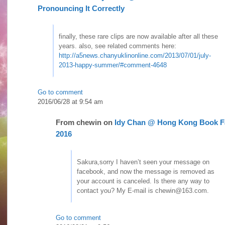
Pronouncing It Correctly
finally, these rare clips are now available after all these
years. also, see related comments here:
http://a5news.chanyuklinonline.com/2013/07/01/july-
2013-happy-summer/#comment-4648
Go to comment
2016/06/28 at 9:54 am
From
chewin
on
Idy Chan @ Hong Kong Book F
2016
Sakura,sorry I haven’t seen your message on
facebook, and now the message is removed as
your account is canceled. Is there any way to
contact you? My E-mail is chewin@163.com.
Go to comment