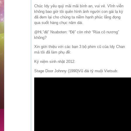
Chúc Idy yêu quý mãi mãi bình an, vui vẻ. Vĩnh viễn
không bao giờ tôi quên hình ảnh người con gái lạ kỳ
đã đem lại cho chúng ta niềm hạnh phúc lắng đọng
qua suốt hàng chục năm dài.
@Hi,”đệ” Nsaboten: “Đệ” còn nhớ “Rùa cô nương”
không?
Xin giới thiệu với các bạn 3 bộ phim cũ của Idy Chan
mà tôi đã làm phụ đề:
Kỷ niệm sinh nhật 2012:
Stage Door Johnny (1990)Vũ đài tỷ muội Vietsub: