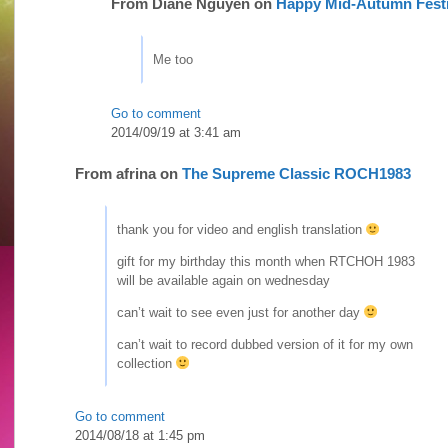
From
Diane Nguyen
on
Happy Mid-Autumn Festi
Me too
Go to comment
2014/09/19 at 3:41 am
From
afrina
on
The Supreme Classic ROCH1983
thank you for video and english translation
gift for my birthday this month when RTCHOH 1983
will be available again on wednesday
can’t wait to see even just for another day
can’t wait to record dubbed version of it for my own
collection
Go to comment
2014/08/18 at 1:45 pm