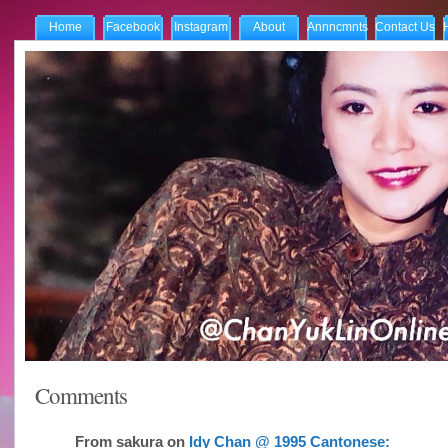
Home
Facebook
Instagram
About
Annncmnts
Contact Us
Comments
From
sakura
on
Idy Chan @ 1995 Cantonese: