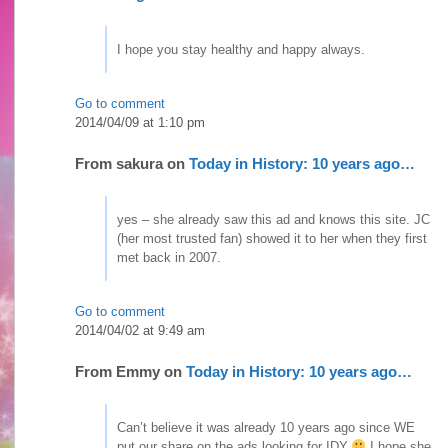
I hope you stay healthy and happy always.
Go to comment
2014/04/09 at 1:10 pm
From
sakura
on
Today in History: 10 years ago…
yes – she already saw this ad and knows this site. JC
(her most trusted fan) showed it to her when they first
met back in 2007.
Go to comment
2014/04/02 at 9:49 am
From
Emmy
on
Today in History: 10 years ago…
Can’t believe it was already 10 years ago since WE
put our share on the ads looking for IDY
I hope she