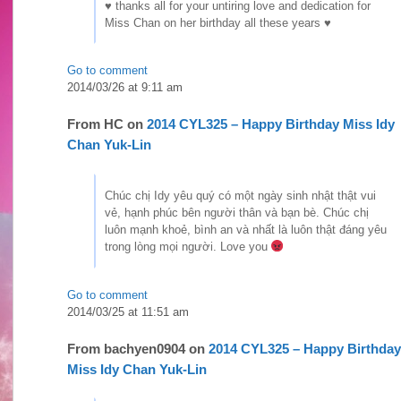
♥ thanks all for your untiring love and dedication for
Miss Chan on her birthday all these years ♥
Go to comment
2014/03/26 at 9:11 am
From
HC
on
2014 CYL325 – Happy Birthday Miss Idy
Chan Yuk-Lin
Chúc chị Idy yêu quý có một ngày sinh nhật thật vui
vẻ, hạnh phúc bên người thân và bạn bè. Chúc chị
luôn mạnh khoẻ, bình an và nhất là luôn thật đáng yêu
trong lòng mọi người. Love you
Go to comment
2014/03/25 at 11:51 am
From
bachyen0904
on
2014 CYL325 – Happy Birthday
Miss Idy Chan Yuk-Lin