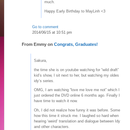
much.
Happy Early Birthday to MayLinh <3
Go to comment
2014/06/15 at 10:51 pm
From
Emmy
on
Congrats, Graduates!
Sakura,
the time she is on youtube watching for “wild draft”
kid’s show, I sit next to her, but watching my oldes
idy’s series.
OMG, I am watching “love me love me not” which I
just ordered the DVD online 6 months ago. Finally I
have time to watch it now.
Oh, I did not realize how funny it was before. Some
how this time it struck me. I laughed so hard when
hearing ‘weird’ translation and dialogue between Idy
and other characters.