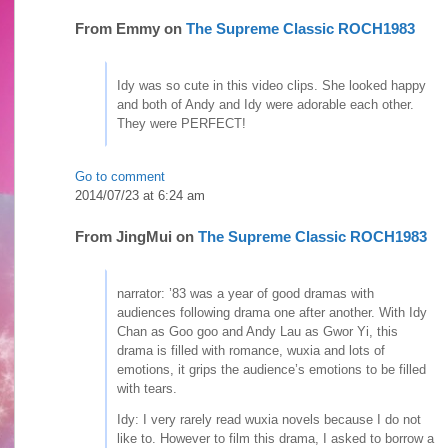
From
Emmy
on
The Supreme Classic ROCH1983
Idy was so cute in this video clips. She looked happy
and both of Andy and Idy were adorable each other.
They were PERFECT!
Go to comment
2014/07/23 at 6:24 am
From
JingMui
on
The Supreme Classic ROCH1983
narrator: ’83 was a year of good dramas with
audiences following drama one after another. With Idy
Chan as Goo goo and Andy Lau as Gwor Yi, this
drama is filled with romance, wuxia and lots of
emotions, it grips the audience’s emotions to be filled
with tears.
Idy: I very rarely read wuxia novels because I do not
like to. However to film this drama, I asked to borrow a