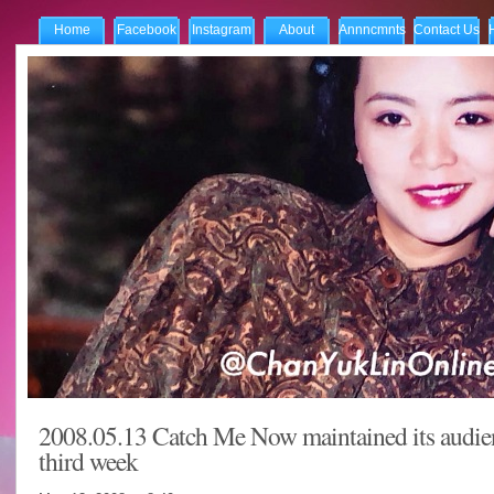
Home
Facebook
Instagram
About
Annncmnts
Contact Us
2008.05.13 Catch Me Now maintained its audien
third week