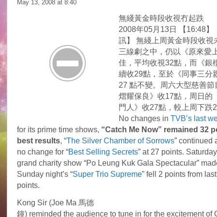
May 13, 2008 at
8:40
無綫黃金時段收視冇起跌
2008年05月13日 【16:48】
訊】 無綫上周黃金時段收視
三線劇之中，仍以《原來愛
佳，平均收視32點，而《銀
續收29點，至於《同事三分
27 點不變。周六大型慈善
熠耀保良》收17點，周日的
門人》收27點，較上周下跌
No changes in
TVB’s last we
for its prime time shows,
“Catch Me Now” remained 32 po
best results
, “
The Silver Chamber of Sorrows
” continued a
no change for “
Best Selling Secrets
” at 27 points. Saturday
grand charity show “Po Leung Kuk Gala Spectacular” made
Sunday night’s “
Super Trio Supreme
” fell 2 points from la
points.
Kong Sir (Joe Ma 馬德
鐘) reminded the audience to tune in for the excitement of