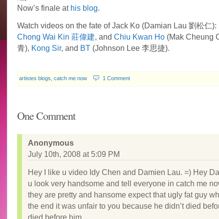
Now’s finale at
his blog
.
Watch videos on the fate of Jack Ko (Damian Lau 劉松仁):
Chong Wai Kin 莊偉建
, and
Chiu Kwan Ho
(Mak Cheung 
青),
Kong Sir
, and
BT
(Johnson Lee 李思捷).
artistes blogs
,
catch me now
1 Comment
One Comment
Anonymous
July 10th, 2008 at 5:09 PM
Hey I like u video Idy Chen and Damien Lau. =) Hey D
u look very handsome and tell everyone in catch me no
they are pretty and hansome expect that ugly fat guy who
the end it was unfair to you because he didn’t died befo
died before him .