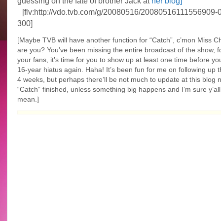
guessing on the fate of brother Jack at
her blog]
[flv:http://vdo.tvb.com/g/20080516/20080516111556909-0
300]
[Maybe TVB will have another function for “Catch”, c’mon Miss C
are you? You’ve been missing the entire broadcast of the show, fo
your fans, it’s time for you to show up at least one time before yo
16-year hiatus again. Haha! It’s been fun for me on following up t
4 weeks, but perhaps there’ll be not much to update at this blog 
“Catch” finished, unless something big happens and I’m sure y’al
mean.]