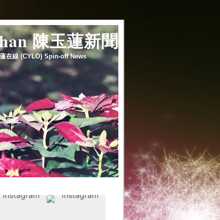
 chan 陳玉蓮新聞
蓮在線 (CYLO) Spin-off News