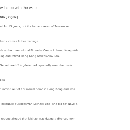
will stop with the wise’.
 [Brigitte]
d for 13 years, but the former queen of Taiwanese
hen it comes to her marriage.
ds at the International Financial Centre in Hong Kong with
 Ling and retired Hong Kong actress Amy Tao.
Secret, and Ching-hsia had reportedly seen the movie
s so.
had moved out of her marital home in Hong Kong and was
o billionaire businessman Michael Ying, she did not have a
reports alleged that Michael was dating a divorcee from