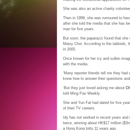
She was also an active charity voluntee
Then in 1999, she was rumoured to hav
after she told the media that she has be
man for five years.
But soon, the paparazzi found that she w
Maisy Choi. According to the tabloids, t
in 2005.
Once known for her icy and sullen image
with the media.
‘Many reporter friends tell me they had 
know how to answer their questions and
‘But they just loved asking me about
Ch
told Ming Pao Weekly.
She and Yun Fat had dated for five year
of their TV careers.
Idy has not worked in recent years and i
twice, winning about HK$17 million ($3m
a Hong Kong lotto 11 years ago.