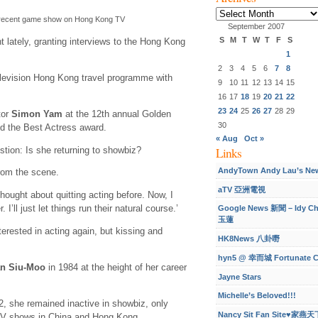
Archives
 recent game show on Hong Kong TV
September 2007
S
M
T
W
T
F
S
t lately, granting interviews to the Hong Kong
1
2
3
4
5
6
7
8
levision Hong Kong travel programme with
9
10
11
12
13
14
15
16
17
18
19
20
21
22
23
24
25
26
27
28
29
tor
Simon Yam
at the 12th annual Golden
30
d the Best Actress award.
« Aug
Oct »
tion: Is she returning to showbiz?
Links
AndyTown Andy Lau’s Ne
from the scene.
aTV 亞洲電視
hought about quitting acting before. Now, I
 I’ll just let things run their natural course.’
Google News 新聞 – Idy C
玉蓮
erested in acting again, but kissing and
HK8News 八卦嘢
hyn5 @ 幸而城 Fortunate C
an Siu-Moo
in 1984 at the height of her career
Jayne Stars
Michelle’s Beloved!!!
, she remained inactive in showbiz, only
Nancy Sit Fan Site♥家燕天
TV shows in China and Hong Kong.