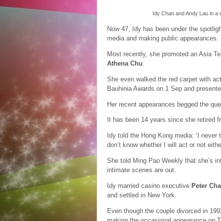
Idy Chan and Andy Lau in a
Now 47, Idy has been under the spotligh
media and making public appearances.
Most recently, she promoted an Asia Te
Athena Chu
.
She even walked the red carpet with ac
Bauhinia Awards on 1 Sep and presente
Her recent appearances begged the ques
It has been 14 years since she retired 
Idy told the Hong Kong media: ‘I never t
don’t know whether I will act or not either.
She told Ming Pao Weekly that she’s int
intimate scenes are out.
Idy married casino executive
Peter Ch
and settled in New York.
Even though the couple divorced in 1992
making the occasional appearance on 