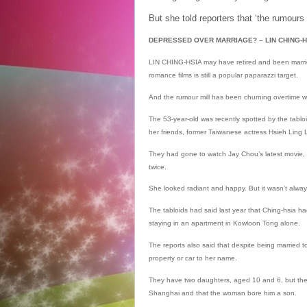
But she told reporters that ‘the rumours 
DEPRESSED OVER MARRIAGE? – LIN CHING-HSIA
LIN CHING-HSIA may have retired and been marrie
romance films is still a popular paparazzi target.
And the rumour mill has been churning overtime w
The 53-year-old was recently spotted by the tabloi
her friends, former Taiwanese actress Hsieh Ling
They had gone to watch Jay Chou’s latest movie, 
twice.
She looked radiant and happy. But it wasn’t alway
The tabloids had said last year that Ching-hsia 
staying in an apartment in Kowloon Tong alone.
The reports also said that despite being married t
property or car to her name.
They have two daughters, aged 10 and 6, but the 
Shanghai and that the woman bore him a son.