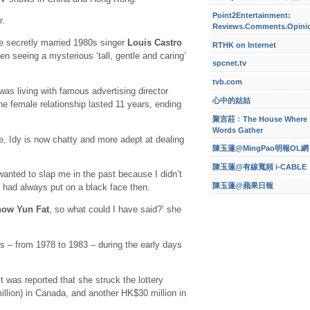
Point2Entertainment:
r.
Reviews.Comments.Opini
e secretly married 1980s singer
Louis Castro
RTHK on Internet
en seeing a mysterious ‘tall, gentle and caring’
spcnet.tv
tvb.com
as living with famous advertising director
心中的姑姑
he female relationship lasted 11 years, ending
聚言莊﹕The House Where
Words Gather
, Idy is now chatty and more adept at dealing
陳玉蓮@MingPao明報OL網
陳玉蓮@有線寬頻 i-CABLE
wanted to slap me in the past because I didn’t
陳玉蓮@蘋果日報
 had always put on a black face then.
ow Yun Fat
, so what could I have said?’ she
s – from 1978 to 1983 – during the early days
t was reported that she struck the lottery
illion) in Canada, and another HK$30 million in