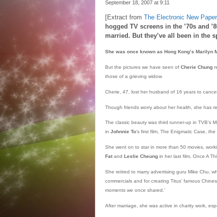
September 18, 2007 at
9:11
[Extract from
The Electronic New Paper
hogged TV screens in the ’70s and ’80s
married. But they’ve all been in the 
She was once known as Hong Kong’s Marilyn 
But the pictures we have seen of
Cherie Chung
r
those of a grieving widow.
Cherie, 47, lost her husband of 16 years to cance
Though friends worry about her health, she has re
The classic beauty was third runner-up in TVB’s
in
Johnnie To
‘s first film, The Enigmatic Case, the
She went on to star in more than 50 movies, work
Fat
and
Leslie Cheung
in her last film, Once A Thi
She retired to marry advertising guru Mike Chu, wh
commercials and for creating Titus’ famous Chinese t
moments we once shared.’
After marriage, she was active in charity work, esp