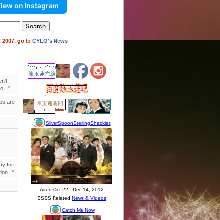
iew on Instagram
 2007, go to
CYLO's News
en't
..."
ips are
ay for
on..."