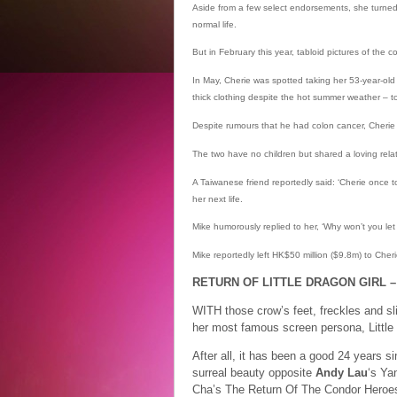
Aside from a few select endorsements, she turned 
normal life.
But in February this year, tabloid pictures of the 
In May, Cherie was spotted taking her 53-year-o
thick clothing despite the hot summer weather – to
Despite rumours that he had colon cancer, Cherie 
The two have no children but shared a loving rel
A Taiwanese friend reportedly said: ‘Cherie once t
her next life.
Mike humorously replied to her, ‘Why won’t you le
Mike reportedly left HK$50 million ($9.8m) to Cheri
RETURN OF LITTLE DRAGON GIRL –
WITH those crow’s feet, freckles and sl
her most famous screen persona, Little 
After all, it has been a good 24 years s
surreal beauty opposite
Andy Lau
‘s Ya
Cha’s The Return Of The Condor Heroe