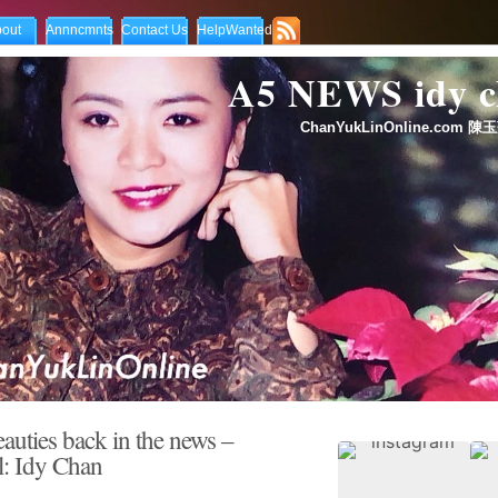
out
Annncmnts
Contact Us
HelpWanted
A5 NEWS idy
ChanYukLinOnline.com 陳玉
auties back in the news –
l: Idy Chan