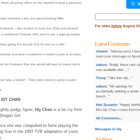
down all acting offers as she wanted to lead a peaceful,
V
Search
couple revealed a thin and gaunt-looking Mike.
for:
For
news
before
August 23,
ld husband – who looked to have lost 20kg and donned
 a traditional Chinese clinic and to see a qigong master.
Latest Comments
kept giving the excuse that he was on a diet.
chewin
: "Sakura,sorry I hav
ationship and were considered a model couple in showbiz.
seen your message on facebo
old her husband that she would still want to marry him in
sakura
: "finally, these rare cl
now available after ..."
Trung
: "I like this clip...."
t me take a break?’. They were indeed a great couple.’
sakura
: "My apology for
e.
accidentally deleting a whole
bunch..."
 IDY CHAN
Hari Susanto
: "Happy birthd
ightly pudgy figure,
Idy Chan
is a far cry from
Mrs.Idy Chan I come from Ind
Dragon Girl.
All Comments...
ince she was catapulted to fame playing the
Messages to Idy
ng Guo in the 1983 TVB adaptation of Louis
s.
Archives