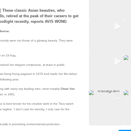
]
These classic Asian beauties, who
, retired at the peak of their careers to get
spotlight recently, reports AVIS WONG
Monroe.
ecently were not those of a glowing beauty. They were
r on 24 Aug.
tained her elegant composure, at least in public.
 Miss Hong Kong pageant in 1979 and made her film debut
 following year.
ing with many top leading men, most notably
Chow Yun
ef, in 1991.
o is best known for his creative work in the Titus watch
agline: ‘I don’t care for eternity, I only care for the
ecially in promoting environmental protection.