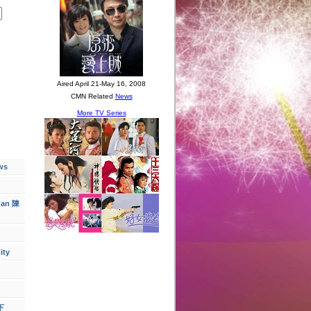
ws
han 陳
ity
下