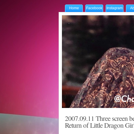
Home
Facebook
Instagram
Ab
2007.09.11 Three screen be
Return of Little Dragon Gir