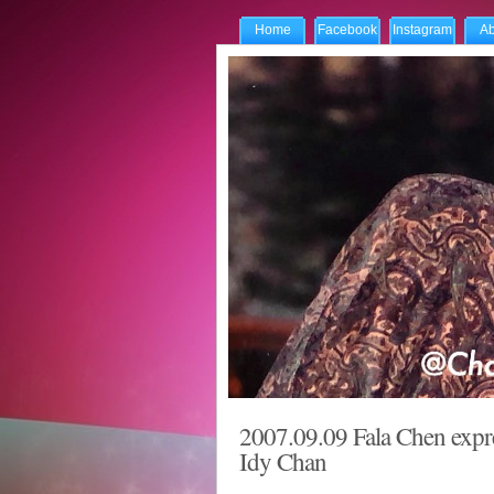
Home
Facebook
Instagram
Ab
2007.09.09 Fala Chen expre
Idy Chan