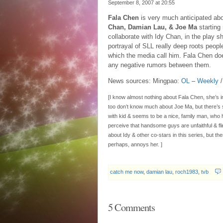
September 8, 2007 at
20:55
Fala Chen
is very much anticipated ab
Chan, Damian Lau, & Joe Ma
starting
collaborate with Idy Chan, in the play s
portrayal of SLL really deep roots peopl
which the media call him. Fala Chen doe
any negative rumors between them.
News sources: Mingpao:
OL
–
Weekly
[I know almost nothing about Fala Chen, she’s in
too don’t know much about Joe Ma, but there’s 
with kid & seems to be a nice, family man, who 
perceive that handsome guys are unfaithful & fli
about Idy & other co-stars in this series, but t
perhaps, annoys her. ]
catch me now
,
damian lau
,
roch1983
,
tvb
5 Comments