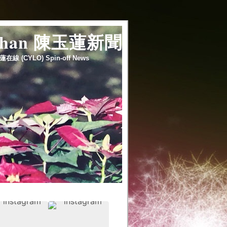
 chan 陳玉蓮新聞
蓮在線 (CYLO) Spin-off News