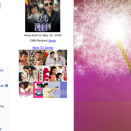
ws
han 陳
ity
下