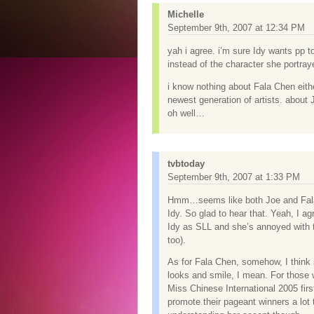
Michelle
September 9th, 2007 at 12:34 PM
yah i agree. i’m sure Idy wants pp
instead of the character she portray
i know nothing about Fala Chen eith
newest generation of artists. about 
oh well…
tvbtoday
September 9th, 2007 at 1:33 PM
Hmm…seems like both Joe and Fala i
Idy. So glad to hear that. Yeah, I ag
Idy as SLL and she’s annoyed with tha
too).
As for Fala Chen, somehow, I think 
looks and smile, I mean. For those 
Miss Chinese International 2005 fir
promote their pageant winners a lot