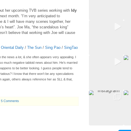
out her upcoming TVB series working with
Idy
 next month. “I’m very anticipated to
he & I will have many scenes together, her
e’s heart”. Joe Ma, “the scandalous king”
sn’t believe that working with Joe will cause
/
Oriental Daily
/
The Sun
/
Sing Pao
/
SingTao
 the news a lot, & she often appears very appealing. I
so much negative tabloid news about him. He’s married
happens to be better looking. I guess people tend to
rtatious? I know that there won’t be any speculations
hen again, others always reference her as SLL & that,
5 Comments