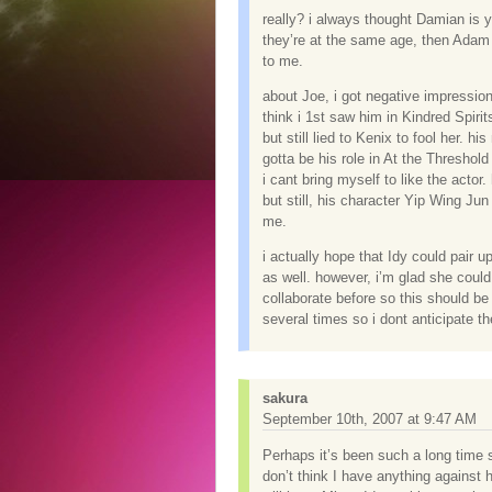
really? i always thought Damian is 
they’re at the same age, then Adam 
to me.
about Joe, i got negative impression 
think i 1st saw him in Kindred Spiri
but still lied to Kenix to fool her. 
gotta be his role in At the Threshol
i cant bring myself to like the actor.
but still, his character Yip Wing Ju
me.
i actually hope that Idy could pair 
as well. however, i’m glad she coul
collaborate before so this should b
several times so i dont anticipate 
sakura
September 10th, 2007 at 9:47 AM
Perhaps it’s been such a long time 
don’t think I have anything against