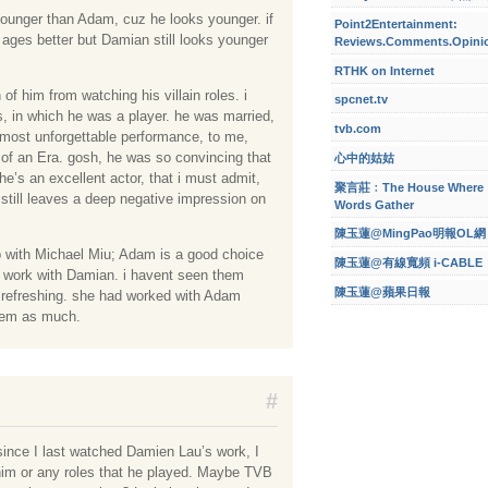
younger than Adam, cuz he looks younger. if
Point2Entertainment:
ages better but Damian still looks younger
Reviews.Comments.Opini
RTHK on Internet
of him from watching his villain roles. i
spcnet.tv
ts, in which he was a player. he was married,
tvb.com
his most unforgettable performance, to me,
d of an Era. gosh, he was so convincing that
心中的姑姑
 he’s an excellent actor, that i must admit,
聚言莊﹕The House Where
n still leaves a deep negative impression on
Words Gather
陳玉蓮@MingPao明報OL網
up with Michael Miu; Adam is a good choice
陳玉蓮@有線寬頻 i-CABLE
d work with Damian. i havent seen them
陳玉蓮@蘋果日報
e refreshing. she had worked with Adam
them as much.
#
since I last watched Damien Lau’s work, I
 him or any roles that he played. Maybe TVB