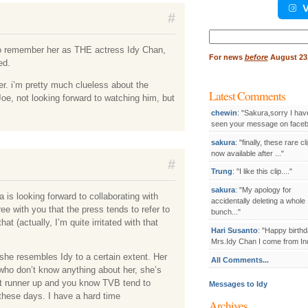
V
#
Search
for:
 to remember her as THE actress Idy Chan,
For
news
before
August 23,
ed.
er. i’m pretty much clueless about the
Latest Comments
Joe, not looking forward to watching him, but
chewin
: "Sakura,sorry I hav
seen your message on facebo
sakura
: "finally, these rare cl
now available after ..."
#
Trung
: "I like this clip...."
sakura
: "My apology for
s looking forward to collaborating with
accidentally deleting a whole
ree with you that the press tends to refer to
bunch..."
t (actually, I’m quite irritated with that
Hari Susanto
: "Happy birthd
Mrs.Idy Chan I come from Ind
she resembles Idy to a certain extent. Her
All Comments...
who don’t know anything about her, she’s
st runner up and you know TVB tend to
Messages to Idy
 these days. I have a hard time
Archives