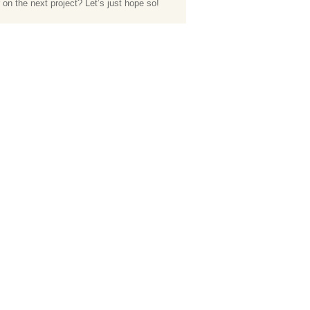
 on the next project? Let’s just hope so!