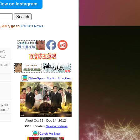
iew on Instagram
 2007, go to
CYLO's News
en't
..."
ips are
ay for
on..."