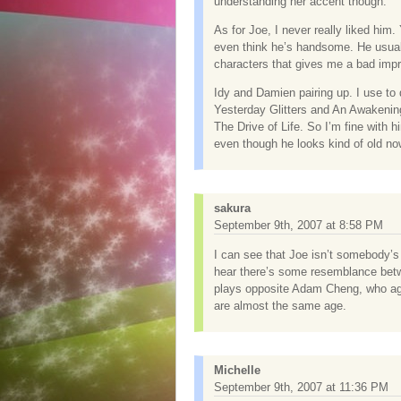
understanding her accent though.
As for Joe, I never really liked him. 
even think he’s handsome. He usuall
characters that gives me a bad imp
Idy and Damien pairing up. I use to 
Yesterday Glitters and An Awakening
The Drive of Life. So I’m fine with h
even though he looks kind of old no
sakura
September 9th, 2007 at 8:58 PM
I can see that Joe isn’t somebody’s 
hear there’s some resemblance betw
plays opposite Adam Cheng, who age
are almost the same age.
Michelle
September 9th, 2007 at 11:36 PM