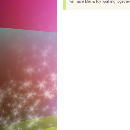
will have Miu & Idy working together