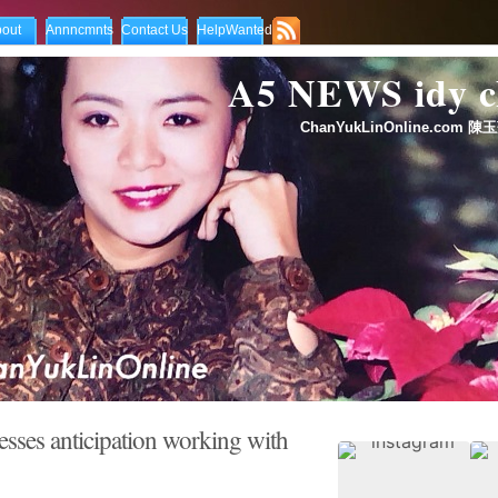
out
Annncmnts
Contact Us
HelpWanted
A5 NEWS idy
ChanYukLinOnline.com 陳玉
sses anticipation working with