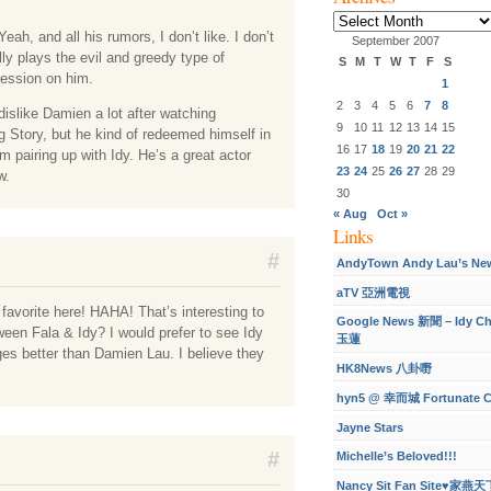
Archives
Yeah, and all his rumors, I don’t like. I don’t
September 2007
y plays the evil and greedy type of
S
M
T
W
T
F
S
ression on him.
1
2
3
4
5
6
7
8
dislike Damien a lot after watching
9
10
11
12
13
14
15
 Story, but he kind of redeemed himself in
16
17
18
19
20
21
22
im pairing up with Idy. He’s a great actor
23
24
25
26
27
28
29
w.
30
« Aug
Oct »
Links
#
AndyTown Andy Lau’s Ne
aTV 亞洲電視
favorite here! HAHA! That’s interesting to
Google News 新聞 – Idy C
een Fala & Idy? I would prefer to see Idy
玉蓮
s better than Damien Lau. I believe they
HK8News 八卦嘢
hyn5 @ 幸而城 Fortunate C
Jayne Stars
#
Michelle’s Beloved!!!
Nancy Sit Fan Site♥家燕天