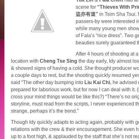
scene for
“Thieves With Princ
盜亦有道”
in Tsim Sha Tsui.
passers-by were interested in
while many young men show
of Fala’s “nice dress”. Two g
beauties surely guaranteed t
After 4 hours of shooting at a
location with
Cheng
Tse
Sing
the day early, Idy almost los
& showed signs of having a cold. She thought producer wo
a couple days to rest, but the shooting quickly resumed yes
said “The other day bumping into
Liu Kai Chi
, he advised
prepared for laborious work, but for now I can deal with it. (
cross your mind things would be like this?) “There’s no ori
storyline, must read from the scripts, I never experienced th
strange, perhaps it’s the trend.”
Though Idy quickly adapts to acting again, probably with 
relations with the crew & their encouragement. She even 
up to a foot high, & applauded by the staff that she’s not rea