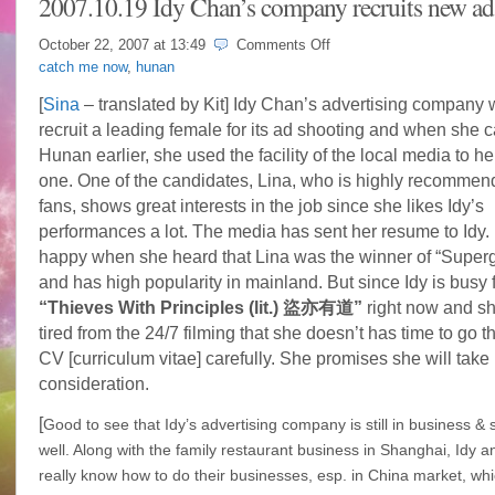
2007.10.19 Idy Chan’s company recruits new ad
on
October 22, 2007 at
13:49
Comments Off
2007.10.19
catch me now
,
hunan
Idy
Chan’s
[
Sina
– translated by Kit] Idy Chan’s advertising company 
company
recruit a leading female for its ad shooting and when she 
recruits
new
Hunan earlier, she used the facility of the local media to he
ad’s
one. One of the candidates, Lina, who is highly recommen
model
fans, shows great interests in the job since she likes Idy’s
performances a lot. The media has sent her resume to Idy.
happy when she heard that Lina was the winner of “Superg
and has high popularity in mainland. But since Idy is busy 
“Thieves With Principles (lit.) 盜亦有道”
right now and sh
tired from the 24/7 filming that she doesn’t has time to go 
CV [curriculum vitae] carefully. She promises she will take 
consideration.
[
Good to see that Idy’s advertising company is still in business &
well. Along with the family
restaurant
business in Shanghai, Idy an
really know how to do their businesses, esp. in China market, whi