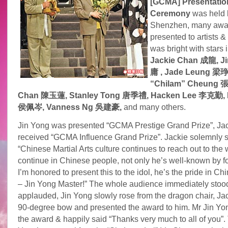
[GCMA] Presentatio
Ceremony
was held l
Shenzhen, many awa
presented to artists &
was bright with stars 
Jackie Chan 成龍, J
庸 , Jade Leung 梁琤,
“Chilam” Cheung 
Chan 陳玉蓮, Stanley Tong 唐季禮, Hacken Lee 李克勤, P
侯佩岑, Vanness Ng
吳建豪,
and many others.
Jin Yong was presented “GCMA Prestige Grand Prize”, Ja
received “GCMA Influence Grand Prize”. Jackie solemnly 
“Chinese Martial Arts culture continues to reach out to the 
continue in Chinese people, not only he’s well-known by f
I’m honored to present this to the idol, he’s the pride in C
– Jin Yong Master!” The whole audience immediately stoo
applauded, Jin Yong slowly rose from the dragon chair, Ja
90-degree bow and presented the award to him. Mr Jin Yo
the award & happily said “Thanks very much to all of you”.