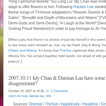
Yong’s personal favorite “Siu Lung Lui” Idy Chan was invit
stage to offer flowers to him. Following
Hacken Lee
started
theme songs of TV/movie adaptations “Heaven Swords &
Sabre”, “
Breadth and Depth of Mountains and Waters”
[TV
Demi-Gods and Semi-Devils], “
A Laugh at the World” [Sw
Smiling Proud Wanderer] in order to pay homage to Jin Yo
[What a pity that there’s no photos of just Idy herself in this event. 
to see many stars showed up, esp. my fav Kwok Jing & Wong Yun
Chilam and Athena
. It’s funny that
TheSun
captioned their photo 
Athena Chu Yan arrived together held hands, not afraid of wife get
jealous”.]
2007.10.11 Idy Chan & Damian Lau have some
disagreement?
October 10, 2007 at
16:56
2 Comments
catch me now
,
damian lau
,
rthk
Sources:
Oriental
/
TheSun
/
AppleDaily
/
Headline
/
Si