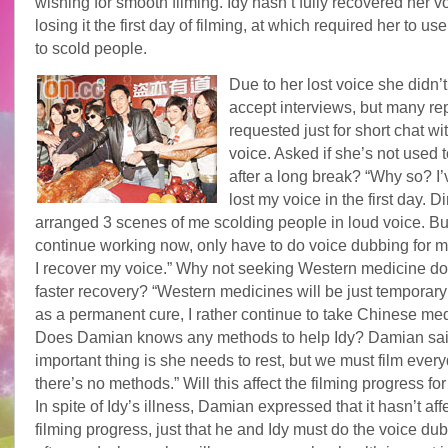
wishing for smooth filming. Idy hasn’t fully recovered her v
losing it the first day of filming, at which required her to us
to scold people.
Due to her lost voice she didn’t
accept interviews, but many re
requested just for short chat wi
voice. Asked if she’s not used t
after a long break? “Why so? I’
lost my voice in the first day. Di
arranged 3 scenes of me scolding people in loud voice. But
continue working now, only have to do voice dubbing for 
I recover my voice.” Why not seeking Western medicine doc
faster recovery? “Western medicines will be just temporary
as a permanent cure, I rather continue to take Chinese med
Does Damian knows any methods to help Idy? Damian sai
important thing is she needs to rest, but we must film every
there’s no methods.” Will this affect the filming progress for
In spite of Idy’s illness, Damian expressed that it hasn’t aff
filming progress, just that he and Idy must do the voice du