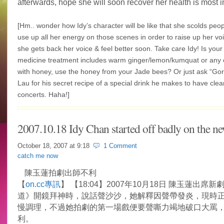
afterwards, hope she will soon recover her health is most i
[Hm.. wonder how Idy’s character will be like that she scolds peo
use up all her energy on those scenes in order to raise up her voi
she gets back her voice & feel better soon. Take care Idy! Is you
medicine treatment includes warm ginger/lemon/kumquat or any c
with honey, use the honey from your Jade bees? Or just ask “Go
Lau for his secret recipe of a special drink he makes to have clear
concerts. Haha!]
2007.10.18 Idy Chan started off badly on the ne
October 18, 2007 at
9:18
1 Comment
catch me now
陳玉蓮拍劇出師不利
【
on.cc專訊
】 【18:04】2007年10月18日 陳玉蓮出席
道》開鏡拜神時，說話聲沙沙，她解釋因聲帶發炎，現時
慢調理，不過她拍劇的第一場戲便要聲嘶力竭地破口大罵
利。