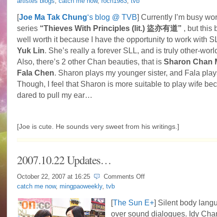
artistes blogs
,
catch me now
,
roch1983
,
tvb
Joe
Ma
[
Joe Ma Tak Chung
‘s blog @ TVB
] Currently I’m busy w
works
series
“Thieves With Principles (lit.) 盜亦有道”
, but this
with
3
well worth it because I have the opportunity to work with 
Chans
Yuk Lin
. She’s really a forever SLL, and is truly other-worl
Also, there’s 2 other Chan beauties, that is
Sharon Chan 
Fala Chen
. Sharon plays my younger sister, and Fala play
Though, I feel that Sharon is more suitable to play wife b
dared to pull my ear…
[Joe is cute. He sounds very sweet from his writings.]
2007.10.22 Updates…
on
October 22, 2007 at
16:25
Comments Off
2007.10.22
catch me now
,
mingpaoweekly
,
tvb
Updates…
[
The Sun E+
] Silent body lan
over sound dialogues. Idy Chan