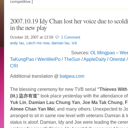
competitive.]
2007.10.19 Idy Chan lost her voice due to scold
in the new play
October 18, 2007 at
13:59
1 Comment
andy lau
,
catch me now
,
damian lau
,
tvb
Sources:
OL Mingpao
–
Wee
TaKungPao
/
WenWeiPo
/
TheSun
/
AppleDaily
/
Oriental
CRI
Additional translation @
batgwa.com
The blessing ceremony for new TVB serial
“Thieves With 
(lit.) 盜亦有道”
took place yesterday with the attendance o
Yuk Lin
,
Damian Lau Chung Yan
,
Joe Ma Tak Chung
,
F
Aimee Chan Yan Mei
, and many others. Unexpected to Jo
arranged to sit in same row level with veterans Damian & I
status is aloof. Damian, Idy and Joe were leading the cer