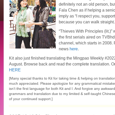
definitely not an old person, bu
Fala Chen as if helping a seni
imply as “I respect you, support 
because you can walk straight.
“Thieves With Principles (lit.)” 
the first serials aired on TVB
channel, which starts in 2008.
news
here
.
Kit also just finished translating the Mingpao Weekly #202
August. Browse back and read the complete translation. Or
HERE
[Many special thanks to Kit for taking time & helping on translation
much appreciated. Please apologize for any grammatical mistake
isn’t the first language for both Kit and I. And forgive any
awkwar
grammars and translation due to my limited & self-taught Chinese
of your continued support.]