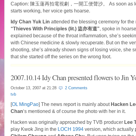
Caption:
陳玉蓮再拍電視劇，一開工便聲沙。 As soon as Id
starts working, her voice gets hoarse.
Idy Chan Yuk Lin
attended the blessing ceremony for the
“Thieves With Principles (lit.) 盜亦有道”
, spoke in hoarse
explained because of the throat inflammation, she’s seeki
with Chinese medicine & slowly
recuperate. But on the very
shooting, she’s already shown signs of losing voice, she s
that she started off the series on the wrong foot.
2007.10.14 Idy Chan presented flowers to Jin 
October 13, 2007 at
21:28
2 Comments
tvb
[
OL MingPao
] The news report is mainly about
Hacken Le
Chan
‘s mentioned & of course the photo with her in it.
Hacken was originally approached by TVB producer
Lee 
play Kwok Jing in the
LOCH 1994
version, which actually 