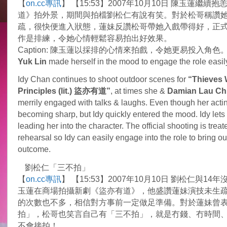
【
on.cc專訊
】 【15:53】2007年10月10日 陳玉蓮繼續
made
into
道》拍外景，期間與拍檔劉松仁有說有笑。對於松哥稱讚
official
疏，很快便進入狀態，蓮妹反讚松哥帶她入戲帶得好，正
shooting
作是排練，令她心情輕鬆容易拍出好效果。
Caption: 陳玉蓮以採排的心情來拍戲，令她更易投入角色
Yuk Lin
made herself in the mood to engage the role easil
Idy Chan continues to shoot outdoor scenes for
“Thieves 
Principles (lit.) 盜亦有道”
, at times she &
Damian Lau Ch
merrily engaged with talks & laughs. Even though her actin
becoming sharp, but Idy quickly entered the mood. Idy let
leading her into the character. The official shooting is treat
rehearsal so Idy can easily engage into the role to bring o
outcome.
劉松仁「三不拍」
【
on.cc專訊
】 【15:53】2007年10月10日 劉松仁與14
玉蓮在商場拍攝新劇《盜亦有道》，他盛讚蓮妹演技未生疏
的次數也不多，相信對方事前一定做足準備。對於蓮妹曾
拍」，松哥也笑言自己有「三不拍」，就是冇錢、冇時間
不會接拍！