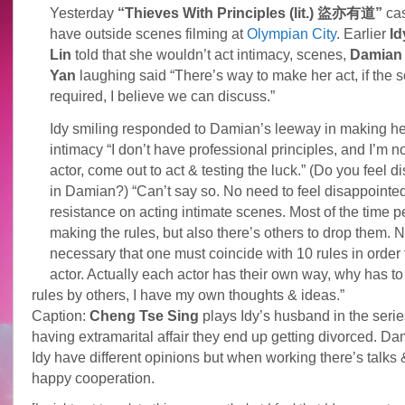
Yesterday
“Thieves With Principles (lit.) 盜亦有道”
cas
have outside scenes filming at
Olympian City
. Earlier
Id
Lin
told that she wouldn’t act intimacy, scenes,
Damian
Yan
laughing said “There’s way to make her act, if the sc
required, I believe we can discuss.”
Idy smiling responded to Damian’s leeway in making he
intimacy “I don’t have professional principles, and I’m n
actor, come out to act & testing the luck.” (Do you feel 
in Damian?) “Can’t say so. No need to feel disappointed.
resistance on acting intimate scenes. Most of the time 
making the rules, but also there’s others to drop them. N
necessary that one must coincide with 10 rules in order
actor. Actually each actor has their own way, why has to
rules by others, I have my own thoughts & ideas.”
Caption:
Cheng Tse Sing
plays Idy’s husband in the serie
having extramarital affair they end up getting divorced. D
Idy have different opinions but when working there’s talks 
happy cooperation.