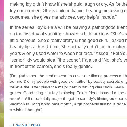
making Idy didn’t know if she should laugh or cry. As for t
Idy commented “She’s quite initiative, hearing me asking 
costumes, she gives me advices, very helpful hands.”
In the series, Idy & Fala will be playing a pair of good frien
on the first day of shooting showed a little anxious “She’s s
little nervous. She’s really pretty & has good skin. I asked 
beauty tips at break time. She actually didn’t put on make
years & only used water to wash her face.” Asked if Fala’s a
“senior” Idy would steal “the scene”, Fala said “No, she’s v
in front of the camera, she’s really gentle.”
[I’m glad to see the media seem to cover the filming process of thi
admire & envy people with good skin either by beauty secrets or g
believe the latter plays the major part in having clear skin. Sadly I
genes. Good thing that Idy is playing Fala’s friend instead of the 
mom! ha! It’d be totally major if I get to see Idy’s filming outdoor
vacation in Hong Kong next month, argh probably filming is done
a wishful thought!]
« Previous Entries