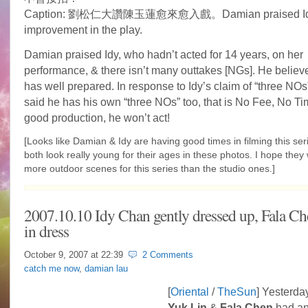
Caption: 劉松仁大讚陳玉蓮愈來愈入戲。Damian praised Idy
improvement in the play.
Damian praised Idy, who hadn’t acted for 14 years, on her
performance, & there isn’t many outtakes [NGs]. He believe
has well prepared. In response to Idy’s claim of “three NO
said he has his own “three NOs” too, that is No Fee, No T
good production, he won’t act!
[Looks like Damian & Idy are having good times in filming this ser
both look really young for their ages in these photos. I hope they 
more outdoor scenes for this series than the studio ones.]
2007.10.10 Idy Chan gently dressed up, Fala Che
in dress
October 9, 2007 at
22:39
2 Comments
catch me now
,
damian lau
[
Oriental
/
TheSun
] Yesterda
Yuk Lin
&
Fala Chen
had an