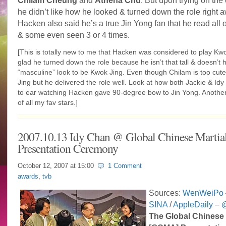
Chilam Cheung
and
Athena Chu
. But upon trying on the
he didn’t like how he looked & turned down the role right 
Hacken also said he’s a true Jin Yong fan that he read all o
& some even seen 3 or 4 times.
[This is totally new to me that Hacken was considered to play Kwo
glad he turned down the role because he isn’t that tall & doesn’t
“masculine” look to be Kwok Jing. Even though Chilam is too cut
Jing but he delivered the role well. Look at how both Jackie & Idy
to ear watching Hacken gave 90-degree bow to Jin Yong. Another
of all my fav stars.]
2007.10.13 Idy Chan @ Global Chinese Martial
Presentation Ceremony
October 12, 2007 at
15:00
1 Comment
awards
,
tvb
Sources:
WenWeiPo
SINA
/
AppleDaily
–
@
The Global Chinese 