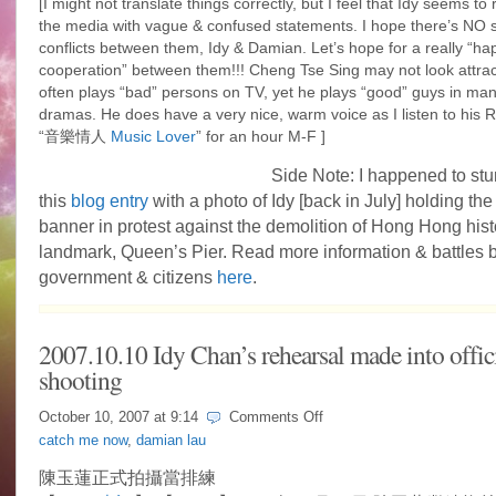
[I might not translate things correctly, but I feel that Idy seems to
the media with vague & confused statements. I hope there’s NO 
conflicts between them, Idy & Damian. Let’s hope for a really “ha
cooperation” between them!!! Cheng Tse Sing may not look attrac
often plays “bad” persons on TV, yet he plays “good” guys in m
dramas. He does have a very nice, warm voice as I listen to hi
“音樂情人
Music Lover
” for an hour M-F ]
Side Note: I happened to st
this
blog entry
with a photo of Idy [back in July] holding the
banner in protest against the demolition of Hong Hong hist
landmark, Queen’s Pier. Read more information & battles
government & citizens
here
.
2007.10.10 Idy Chan’s rehearsal made into offic
shooting
on
October 10, 2007 at
9:14
Comments Off
2007.10.10
catch me now
,
damian lau
Idy
Chan’s
陳玉蓮正式拍攝當排練
rehearsal