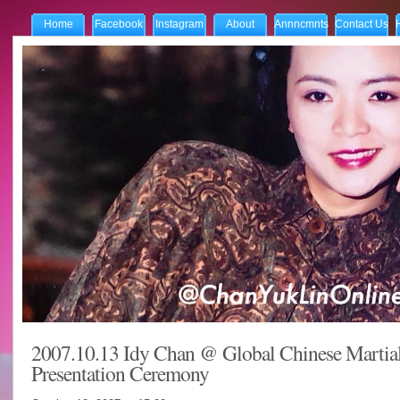
Home
Facebook
Instagram
About
Annncmnts
Contact Us
2007.10.13 Idy Chan @ Global Chinese Martial
Presentation Ceremony