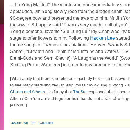
– Jin Yong Master!” The whole audience immediately stoo
applauded, Jin Yong slowly rose from the dragon chair, Ja
90-degree bow and presented the award to him. Mr Jin Yo
the award & happily said “Thanks very much to all of you”.
Yong’s personal favorite “Siu Lung Lui” Idy Chan was invit
stage to offer flowers to him. Following
Hacken Lee
started
theme songs of TV/movie adaptations “Heaven Swords &
Sabre”, “
Breadth and Depth of Mountains and Waters”
[TV
Demi-Gods and Semi-Devils], “
A Laugh at the World” [Sw
Smiling Proud Wanderer] in order to pay homage to Jin Yo
[What a pity that there’s no photos of just Idy herself in this event. 
to see many stars showed up, esp. my fav Kwok Jing & Wong Yun
Chilam and Athena
. It’s funny that
TheSun
captioned their photo 
Athena Chu Yan arrived together held hands, not afraid of wife get
jealous”.]
awards
,
tvb
1 Comment