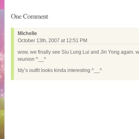
One Comment
Michelle
October 13th, 2007 at 12:51 PM
wow, we finally see Siu Lung Lui and Jin Yong again. w
reunion ^__^
Idy’s outfit looks kinda interesting ^__^