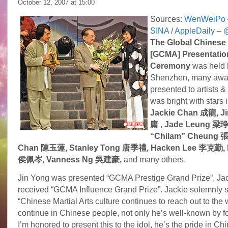
October 12, 2007 at
15:00
Sources:
WenWeiPo
SINA
/
AppleDaily
–
@
The Global Chinese 
[GCMA] Presentatio
Ceremony
was held l
Shenzhen, many awa
presented to artists &
was bright with stars 
Jackie Chan 成龍, J
庸 , Jade Leung 梁琤,
“Chilam” Cheung 
Chan 陳玉蓮, Stanley Tong 唐季禮, Hacken Lee 李克勤, P
侯佩岑, Vanness Ng
吳建豪,
and many others.
Jin Yong was presented “GCMA Prestige Grand Prize”, Ja
received “GCMA Influence Grand Prize”. Jackie solemnly 
“Chinese Martial Arts culture continues to reach out to the 
continue in Chinese people, not only he’s well-known by f
I’m honored to present this to the idol, he’s the pride in C