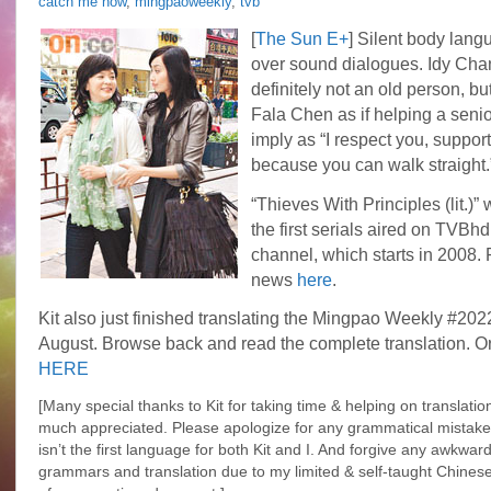
catch me now
,
mingpaoweekly
,
tvb
Updates…
[
The Sun E+
] Silent body lan
over sound dialogues. Idy Chan
definitely not an old person, bu
Fala Chen as if helping a seni
imply as “I respect you, support 
because you can walk straight.
“Thieves With Principles (lit.)” 
the first serials aired on TVB
channel, which starts in 2008.
news
here
.
Kit also just finished translating the Mingpao Weekly #202
August. Browse back and read the complete translation. Or
HERE
[Many special thanks to Kit for taking time & helping on translation
much appreciated. Please apologize for any grammatical mistake
isn’t the first language for both Kit and I. And forgive any
awkwar
grammars and translation due to my limited & self-taught Chinese