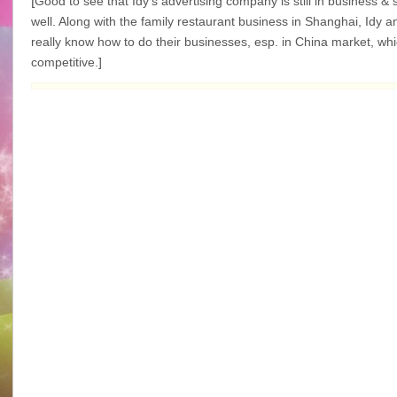
[
Good to see that Idy’s advertising company is still in business &
well. Along with the family
restaurant
business in Shanghai, Idy an
really know how to do their businesses, esp. in China market, whi
competitive.]