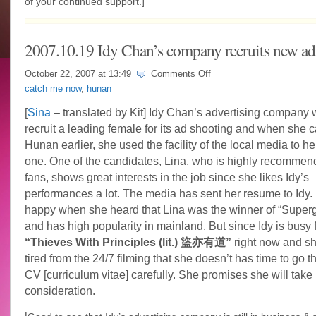
of your continued support.]
2007.10.19 Idy Chan’s company recruits new ad
on
October 22, 2007 at
13:49
Comments Off
2007.10.19
catch me now
,
hunan
Idy
Chan’s
[
Sina
– translated by Kit] Idy Chan’s advertising company 
company
recruit a leading female for its ad shooting and when she 
recruits
new
Hunan earlier, she used the facility of the local media to he
ad’s
one. One of the candidates, Lina, who is highly recommen
model
fans, shows great interests in the job since she likes Idy’s
performances a lot. The media has sent her resume to Idy.
happy when she heard that Lina was the winner of “Superg
and has high popularity in mainland. But since Idy is busy 
“Thieves With Principles (lit.) 盜亦有道”
right now and sh
tired from the 24/7 filming that she doesn’t has time to go 
CV [curriculum vitae] carefully. She promises she will take 
consideration.