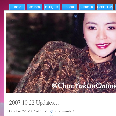
Home
Facebook
Instagram
About
Annncmnts
Contact Us
2007.10.22 Updates…
on
October 22, 2007 at
16:25
Comments Off
2007.10.22