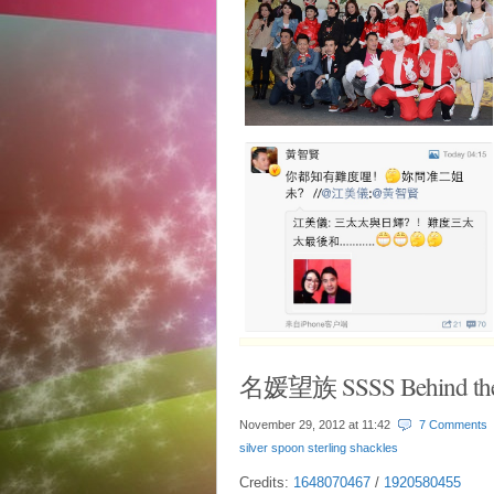
名媛望族 SSSS Behind the
November 29, 2012 at
11:42
7 Comments
silver spoon sterling shackles
Credits:
1648070467
/
1920580455