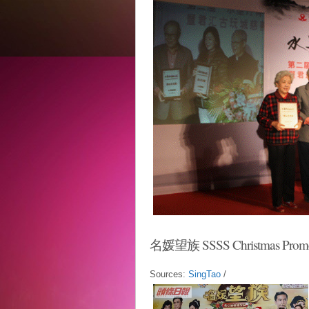
名媛望族 SSSS Christmas Prom
Sources:
SingTao
/