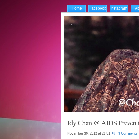
Home
Facebook
Instagram
Ab
Idy Chan @ AIDS Preventi
November 30, 2012 at
21:51
3 Comments