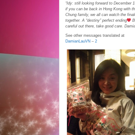
“Idy: still looking forward to December 1
if you can be back in Hong Kong with t
Chung family, we all can watch the final
together. A “destiny” perfect ending
B
careful out there, take good care. Dami
See other messages translated at
DamianLauVN
–
2