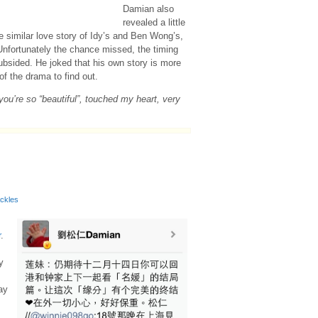
Damian also
revealed a little
he similar love story of Idy’s and Ben Wong’s,
 Unfortunately the chance missed, the timing
ubsided. He joked that his own story is more
of the drama to find out.
you’re so “beautiful”, touched my heart, very
ackles
r
.
y
s
ay