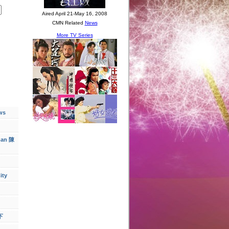
ws
han 陳
ity
下