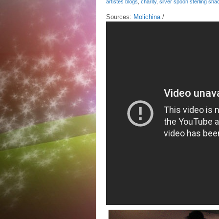
artistes blogs
,
charity
,
silver spoon sterling sha
Sources:
Molichina
/