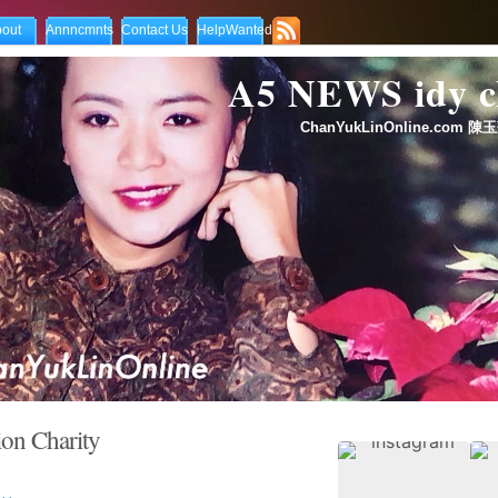
out
Annncmnts
Contact Us
HelpWanted
A5 NEWS idy
ChanYukLinOnline.com 陳玉
on Charity