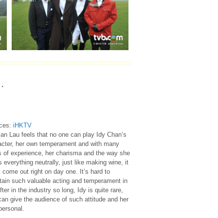
…
ces:
iHKTV
an Lau feels that no one can play Idy Chan’s
acter, her own temperament and with many
s of experience, her charisma and the way she
s everything neutrally, just like making wine, it
 come out right on day one. It’s hard to
tain such valuable acting and temperament in
fter in the industry so long, Idy is quite rare,
an give the audience of such attitude and her
personal.