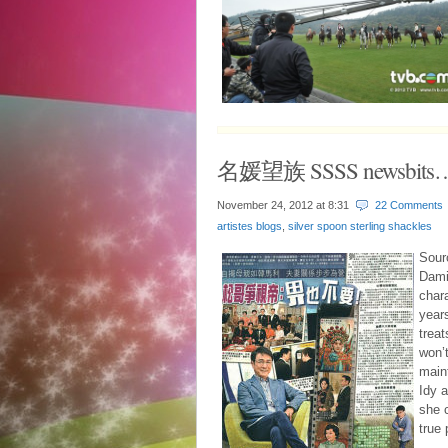
名媛望族 SSSS newsbits
November 24, 2012 at
8:31
22 Comments
artistes blogs
,
silver spoon sterling shackles
Sour
Dami
char
year
treat
won’t
main
Idy a
she c
true 