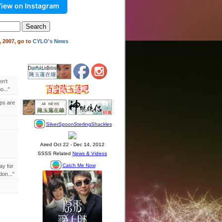
iew on Instagram
 2007, go to
CYLO's News
en't
..."
ips are
ay for
on..."