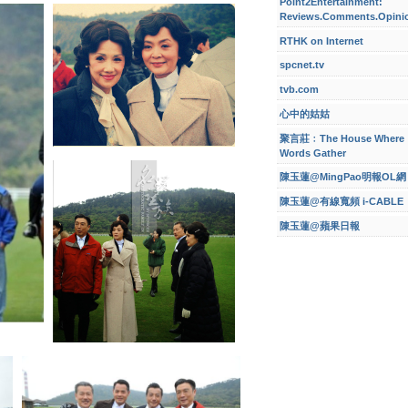
Point2Entertainment:
Reviews.Comments.Opini
RTHK on Internet
spcnet.tv
tvb.com
心中的姑姑
聚言莊﹕The House Where
Words Gather
陳玉蓮@MingPao明報OL網
陳玉蓮@有線寬頻 i-CABLE
陳玉蓮@蘋果日報