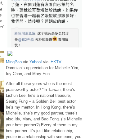
4,
he
e
e
an”
MingPao
via
Yahoo!
via
iHKTV
Damnian’s appreciation for Michelle Yim,
Idy Chan, and Mary Hon
After all these years who is the most
praiseworthy actor? “In Taiwan, there’s
Lichun Lee, he’s a national treasure,
Seung Fung – a Golden Bell best actor,
he’s my mentor. In Hong Kong, there’s
Michelle, she’s my good partner, there’s
also Idy, Mary, and Bao Fong. (Is Michelle
your best partner?) Every of them is my
best partner. It’s just like relationship,
you’re in a relationship with someone, you