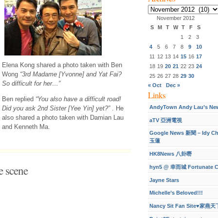
Archives
November 2012
S
M
T
W
T
F
S
1
2
3
4
5
6
7
8
9
10
11
12
13
14
15
16
17
Elena Kong shared a photo taken with Ben
18
19
20
21
22
23
24
Wong
“3rd Madame [Yvonne] and Yat Fai?
25
26
27
28
29
30
So difficult for her…”
« Oct
Dec »
Links
Ben replied
“You also have a difficult road!
AndyTown Andy Lau’s Ne
Did you ask 2nd Sister [Yee Yin] yet?”
. He
also shared a photo taken with Damian Lau
aTV 亞洲電視
and Kenneth Ma.
Google News 新聞 – Idy C
玉蓮
HK8News 八卦嘢
 scene
hyn5 @ 幸而城 Fortunate C
Jayne Stars
Michelle’s Beloved!!!
Nancy Sit Fan Site♥家燕天