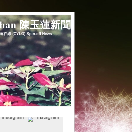
 chan 陳玉蓮新聞
蓮在線 (CYLO) Spin-off News