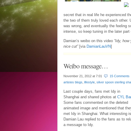
secret that in real life he experienced t
the two of them truly loved each other.
was wrong, and eventually the feeling s
intense, so keep tuning in the later part 
Damian’s weibo on this video
“Idy, how 
nice cut”
[via
DamianLauVN
]
Weibo message…
November 21, 2012 at
7:01
15 Comments
artistes blogs
,
lifestyle
,
silver spoon sterling sh
Last couple days, fans met Idy in
Shanghai and shared photos at
CYL Ba
Some fans commented on the deleted
animated image and mentioned that the
met Idy in Shanghai. What interesting i
Damian Lau replied to the fans as to rel
a message to Idy.