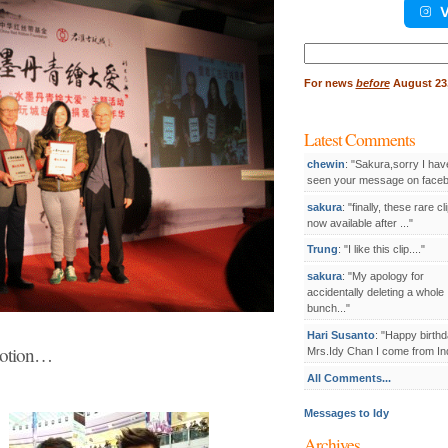
V
Search
for:
For
news
before
August 23,
Latest Comments
chewin
: "Sakura,sorry I hav
seen your message on facebo
sakura
: "finally, these rare cl
now available after ..."
Trung
: "I like this clip...."
sakura
: "My apology for
accidentally deleting a whole
bunch..."
Hari Susanto
: "Happy birthd
otion…
Mrs.Idy Chan I come from Ind
All Comments...
Messages to Idy
Archives