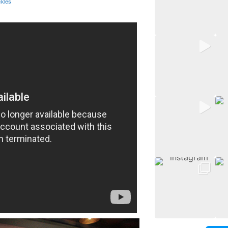
ckles