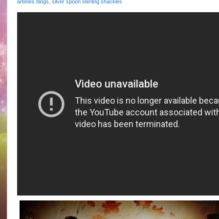
artistes blogs
,
silver spoon sterling shackles