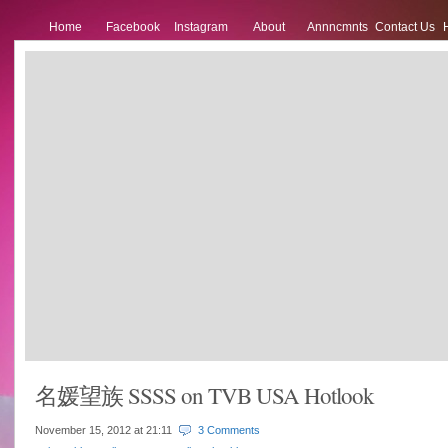
Home
Facebook
Instagram
About
Annncmnts
Contact Us
名媛望族 SSSS on TVB USA Hotlook
November 15, 2012 at
21:11
3 Comments