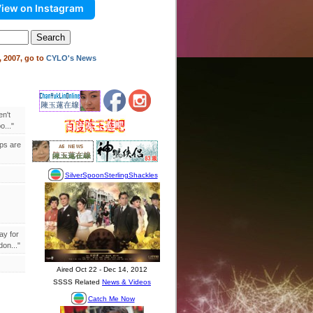
iew on Instagram
 2007, go to
CYLO's News
en't
..."
ips are
ay for
on..."