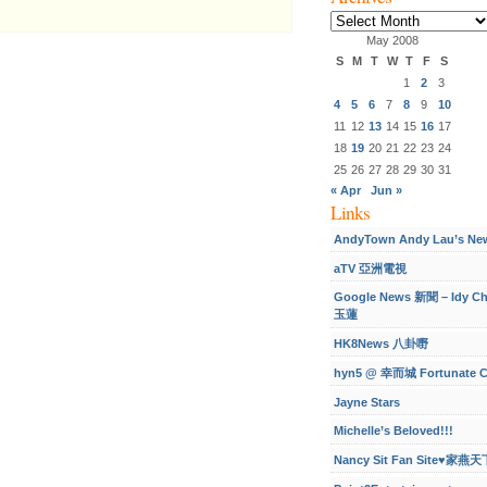
Archives
May 2008
S
M
T
W
T
F
S
1
2
3
4
5
6
7
8
9
10
11
12
13
14
15
16
17
18
19
20
21
22
23
24
25
26
27
28
29
30
31
« Apr
Jun »
Links
AndyTown Andy Lau’s Ne
aTV 亞洲電視
Google News 新聞 – Idy C
玉蓮
HK8News 八卦嘢
hyn5 @ 幸而城 Fortunate C
Jayne Stars
Michelle’s Beloved!!!
Nancy Sit Fan Site♥家燕天