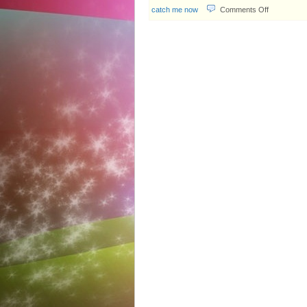
on
catch me now
Comments Off
TVB
Weekly
#567:
The
game
of
thieves
&
police