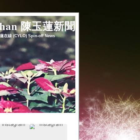
 chan 陳玉蓮新聞
蓮在線 (CYLO) Spin-off News