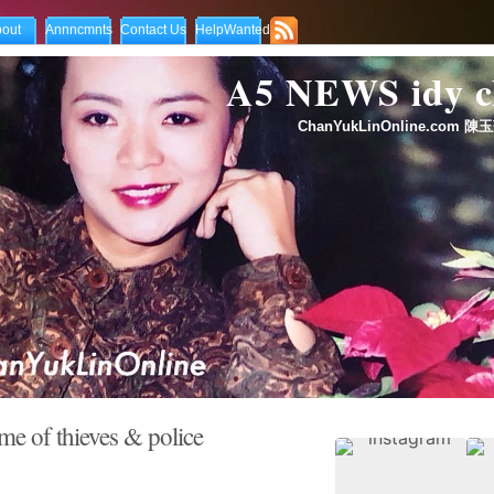
out
Annncmnts
Contact Us
HelpWanted
A5 NEWS idy
ChanYukLinOnline.com 陳玉
 of thieves & police