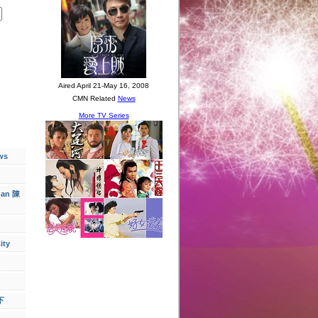
ws
han 陳
ity
下