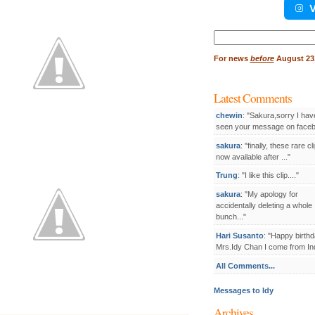
V
Search
for:
For
news
before
August 23,
Latest Comments
chewin
: "Sakura,sorry I hav
seen your message on facebo
sakura
: "finally, these rare cl
now available after ..."
Trung
: "I like this clip...."
sakura
: "My apology for
accidentally deleting a whole
bunch..."
Hari Susanto
: "Happy birthd
Mrs.Idy Chan I come from Ind
All Comments...
Messages to Idy
Archives