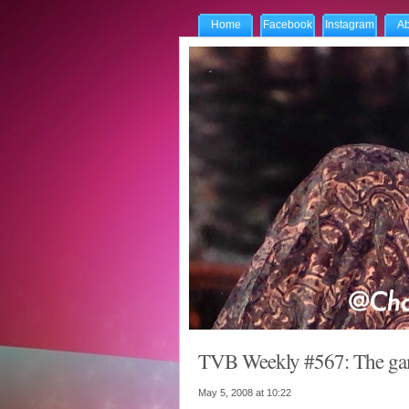
Home
Facebook
Instagram
Ab
TVB Weekly #567: The game
May 5, 2008 at
10:22