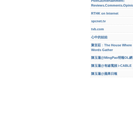
Point2Entertainment:
Reviews.Comments.Opini
RTHK on Internet
spcnet.tv
tvb.com
心中的姑姑
聚言莊﹕The House Where
Words Gather
陳玉蓮@MingPao明報OL網
陳玉蓮@有線寬頻 i-CABLE
陳玉蓮@蘋果日報