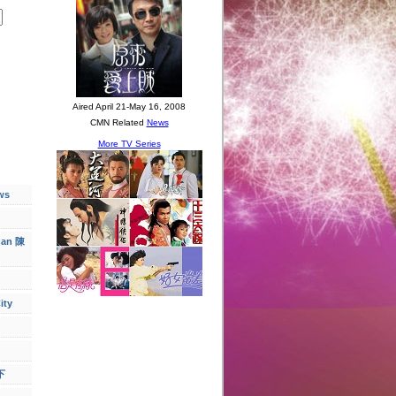
ws
han 陳
ity
下