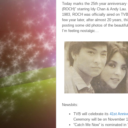
Today marks the 25th year anniversary
(ROCH)” starring Idy Chan & Andy Lau. 
1983, ROCH was officially aired on TVB a
few year later, after almost 20 years, t
posting some old photos of the beautifu
I’m feeling nostalgic…
Newsbits:
TVB will celebrate its
41st Anniv
Ceremony will be on November 1
“Catch Me Now” is nominated in 