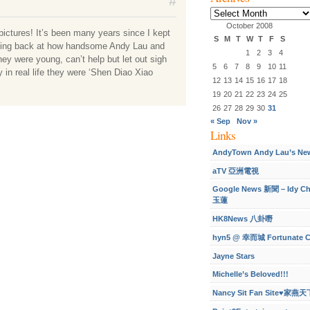
#
Archives
October 2008
pictures! It’s been many years since I kept
S
M
T
W
T
F
S
ncing back at how handsome Andy Lau and
1
2
3
4
ey were young, can’t help but let out sigh
5
6
7
8
9
10
11
y in real life they were ‘Shen Diao Xiao
12
13
14
15
16
17
18
19
20
21
22
23
24
25
26
27
28
29
30
31
« Sep
Nov »
Links
AndyTown Andy Lau’s Ne
aTV 亞洲電視
Google News 新聞 – Idy C
玉蓮
HK8News 八卦嘢
hyn5 @ 幸而城 Fortunate C
Jayne Stars
Michelle’s Beloved!!!
Nancy Sit Fan Site♥家燕天