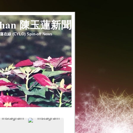
 chan 陳玉蓮新聞
蓮在線 (CYLO) Spin-off News