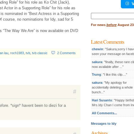
ding Role” for his role as Ko Chit (Jack),
V
 Actor in a Supporting Role” for his role as
s nominated in “Best Actress in a Supporting
Search
Of course, no nominations for Idy, sad for 5
for:
For
news
before
August 23,
’s “The Way We Are” is now available on DVD
Latest Comments
chewin
: "Sakura,sorry I hav
an lau
,
roch1983
,
tvb
,
tvb classic
2 Comments
seen your message on facebo
sakura
: "finally, these rare cl
now available after ..."
Trung
: "I like this clip...."
sakura
: "My apology for
accidentally deleting a whole
#
bunch..."
Hari Susanto
: "Happy birthd
efore. *sign* havent been to diezi for a
Mrs.Idy Chan I come from Ind
All Comments...
Messages to Idy
Archives