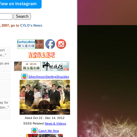
iew on Instagram
 2007, go to
CYLO's News
en't
..."
ips are
ay for
on..."