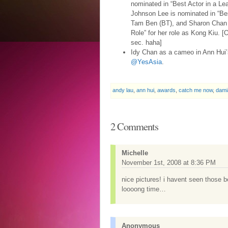
nominated in “Best Actor in a Lea
Johnson Lee is nominated in “Best
Tam Ben (BT), and Sharon Chan i
Role” for her role as Kong Kiu. [
sec. haha]
Idy Chan as a cameo in Ann Hui
@YesAsia
.
andy lau
,
ann hui
,
awards
,
catch me now
,
dami
2 Comments
Michelle
November 1st, 2008 at 8:36 PM
nice pictures! i havent seen those b
loooong time…
Anonymous