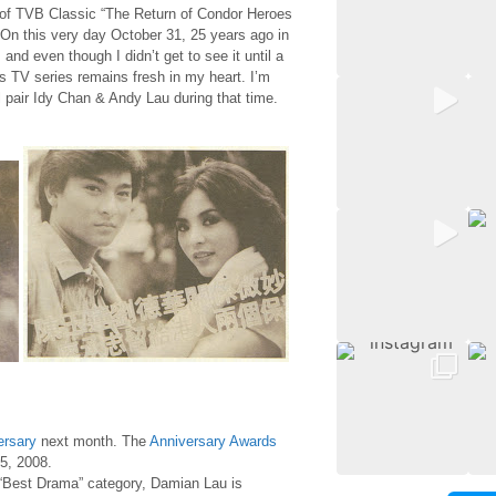
 of TVB Classic “The Return of Condor Heroes
On this very day October 31, 25 years ago in
nd even though I didn’t get to see it until a
his TV series remains fresh in my heart. I’m
l pair Idy Chan & Andy Lau during that time.
ersary
next month. The
Anniversary Awards
5, 2008.
“Best Drama” category, Damian Lau is