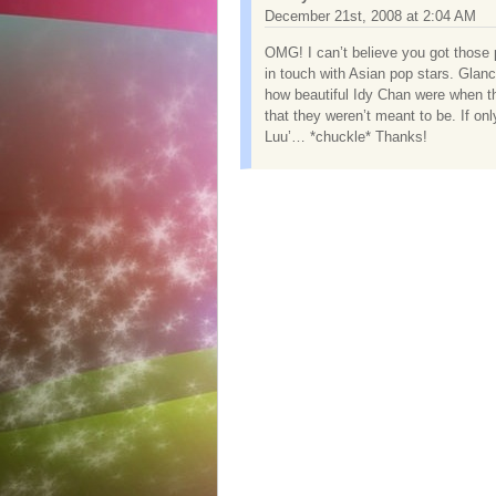
December 21st, 2008 at 2:04 AM
OMG! I can’t believe you got those 
in touch with Asian pop stars. Gla
how beautiful Idy Chan were when th
that they weren’t meant to be. If onl
Luu’… *chuckle* Thanks!