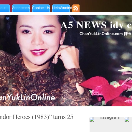
out
Annncmnts
Contact Us
HelpWanted
A5 NEWS idy
ChanYukLinOnline.com 陳玉
ndor Heroes (1983)” turns 25