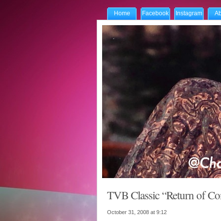
Home
Facebook
Instagram
Ab
TVB Classic “Return of Co
October 31, 2008 at
9:12