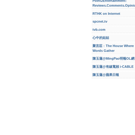
Point2Entertainment:
Reviews.Comments.Opini
RTHK on Internet
spcnet.tv
tvb.com
心中的姑姑
聚言莊﹕The House Where
Words Gather
陳玉蓮@MingPao明報OL網
陳玉蓮@有線寬頻 i-CABLE
陳玉蓮@蘋果日報