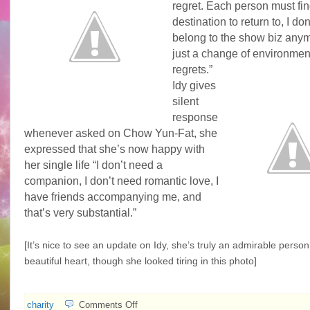
regret. Each person must fin
destination to return to, I don’
belong to the show biz anym
just a change of environmen
regrets.”
Idy gives
silent
response
whenever asked on Chow Yun-Fat, she
expressed that she’s now happy with
her single life “I don’t need a
companion, I don’t need romantic love, I
have friends accompanying me, and
that’s very substantial.”
[It’s nice to see an update on Idy, she’s truly an admirable person
beautiful heart, though she looked tiring in this photo]
on
charity
Comments Off