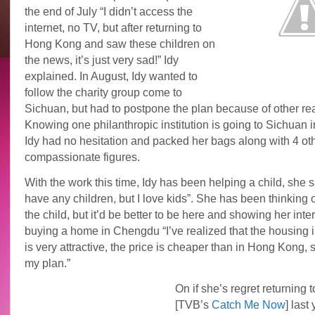
the end of July “I didn’t access the
internet, no TV, but after returning to
Hong Kong and saw these children on
the news, it’s just very sad!” Idy
explained. In August, Idy wanted to
follow the charity group come to
Sichuan, but had to postpone the plan because of other re
Knowing one philanthropic institution is going to Sichuan i
Idy had no hesitation and packed her bags along with 4 ot
compassionate figures.
With the work this time, Idy has been helping a child, she sa
have any children, but I love kids”. She has been thinking 
the child, but it’d be better to be here and showing her inter
buying a home in Chengdu “I’ve realized that the housing
is very attractive, the price is cheaper than in Hong Kong, s
my plan.”
On if she’s regret returning t
[TVB’s
Catch Me Now
] last