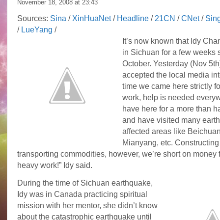
November 18, 2008 at
23:43
Sources:
Sina
/
XinHuaNet
/
Headline
/
21CN
/
CNet
/
Sin
/
LueYang
/
It’s now known that Idy Cha
in Sichuan for a few weeks 
October. Yesterday (Nov 5th
accepted the local media int
time we came here strictly fo
work, help is needed every
have here for a more than h
and have visited many eart
affected areas like Beichua
Mianyang, etc. Constructing
transporting commodities, however, we’re short on money f
heavy work!” Idy said.
During the time of Sichuan earthquake,
Idy was in Canada practicing spiritual
mission with her mentor, she didn’t know
about the catastrophic earthquake until