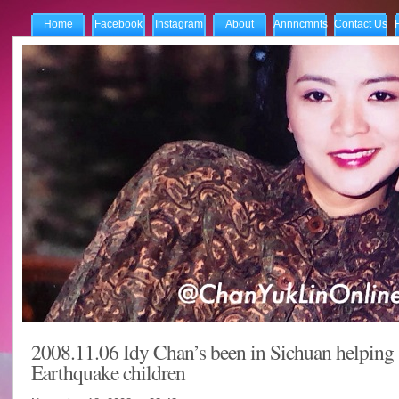
Home
Facebook
Instagram
About
Annncmnts
Contact Us
2008.11.06 Idy Chan’s been in Sichuan helping
Earthquake children