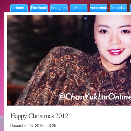
Home
Facebook
Instagram
About
Annncmnts
Contact Us
Happy Christmas 2012
December 25, 2012 at
0:25