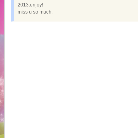
2013.enjoy!
miss u so much.