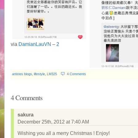
via
DamianLauVN
–
2
artistes blogs
,
lifestyle
,
LM325
4 Comments
4 Comments
sakura
December 25th, 2012 at 7:40 AM
Wishing you all a merry Christmas ! Enjoy!