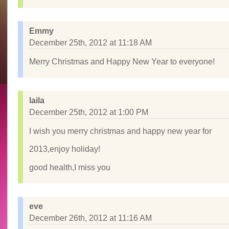
Emmy
December 25th, 2012 at 11:18 AM
Merry Christmas and Happy New Year to everyone!
laila
December 25th, 2012 at 1:00 PM
I wish you merry christmas and happy new year for
2013,enjoy holiday!
good health,I miss you
eve
December 26th, 2012 at 11:16 AM