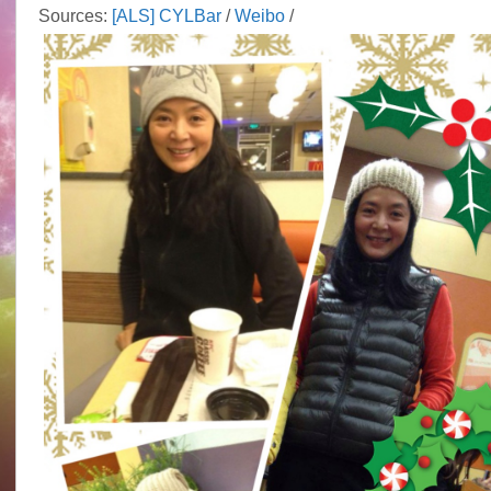
Sources:
[ALS] CYLBar
/
Weibo
/