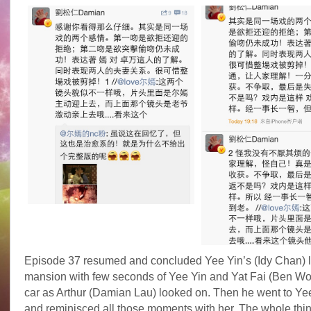
Episode 37 resumed and concluded Yee Yin’s (Idy Chan) le
mansion with few seconds of Yee Yin and Yat Fai (Ben Wo
car as Arthur (Damian Lau) looked on. Then he went to Ye
and reminisced all those moments with her. The whole thin