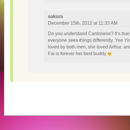
sakura
December 15th, 2012 at 11:33 AM
Do you understand Cantonese? It’s true 
everyone sees things differently. Yee Yi
loved by both men, she loved Arthur, an
Fai is forever her best buddy