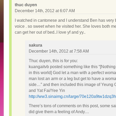
thuc duyen
December 14th, 2012 at 6:07 AM
I watched in cantonese and I understand Ben has very b
voice . so sweet when he visited her. She loves both me
can get her out of bed..I love yf and yy..
sakura
December 14th, 2012 at 7:58 AM
Thuc duyen, this is for you:
kuangaitvb posted something like this “[Nothing
in this world] God let a man with a perfect woma
man lost an arm or a leg but get to have a woma
side…” and then included this image of Yeung 
and Yat Fai/Yee Yin
http://ww3.sinaimg.cn/large/70e120a9tw1dzq3ho
There’s tons of comments on this post, some s
did give them a feeling of Andy…