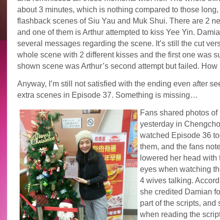
about 3 minutes, which is nothing compared to those long
flashback scenes of Siu Yau and Muk Shui. There are 2 n
and one of them is Arthur attempted to kiss Yee Yin. Dami
several messages regarding the scene. It’s still the cut vers
whole scene with 2 different kisses and the first one was 
shown scene was Arthur’s second attempt but failed. How pi
Anyway, I’m still not satisfied with the ending even after s
extra scenes in Episode 37. Something is missing…
Fans shared photos of 
yesterday in Chengch
watched Episode 36 to
them, and the fans not
lowered her head with t
eyes when watching th
4 wives talking. Accordi
she credited Damian for
part of the scripts, and
when reading the script