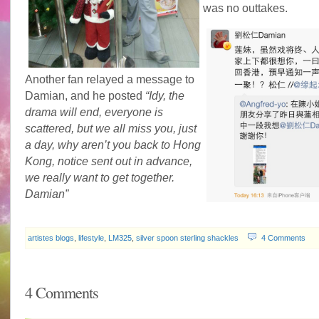
was no outtakes.
Another fan relayed a message to
Damian, and he posted
“Idy, the
drama will end, everyone is
scattered, but we all miss you, just
a day, why aren’t you back to Hong
Kong, notice sent out in advance,
we really want to get together.
Damian”
artistes blogs
,
lifestyle
,
LM325
,
silver spoon sterling shackles
4 Comments
4 Comments