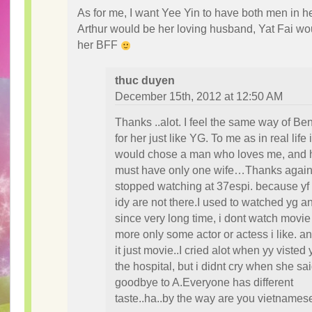
As for me, I want Yee Yin to have both men in her
Arthur would be her loving husband, Yat Fai wo
her BFF
thuc duyen
December 15th, 2012 at 12:50 AM
Thanks ..alot. I feel the same way of Be
for her just like YG. To me as in real life i
would chose a man who loves me, and 
must have only one wife…Thanks again
stopped watching at 37espi. because yf
idy are not there.I used to watched yg a
since very long time, i dont watch movie
more only some actor or actess i like. a
it just movie..I cried alot when yy visted y
the hospital, but i didnt cry when she sa
goodbye to A.Everyone has different
taste..ha..by the way are you vietnames