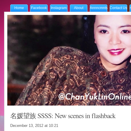
Home
Facebook
Instagram
About
Annncmnts
Contact Us
名媛望族 SSSS: New scenes in flashback
December 13, 2012 at
10:21