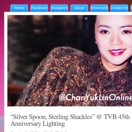
Home
Facebook
Instagram
About
Annncmnts
Contact Us
“Silver Spoon, Sterling Shackles” @ TVB 45th
Anniversary Lighting