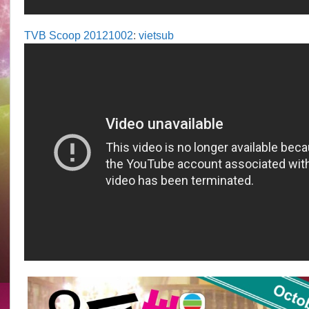
TVB Scoop 20121002
:
vietsub