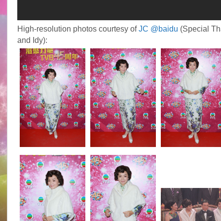
High-resolution photos courtesy of
JC @baidu
(Special T
and Idy):