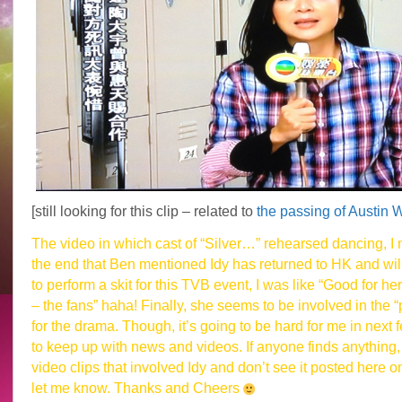
[still looking for this clip – related to
the passing of Austin 
The video in which cast of “Silver…” rehearsed dancing, I 
the end that Ben mentioned Idy has returned to HK and wil
to perform a skit for this TVB event, I was like “Good for her
– the fans” haha! Finally, she seems to be involved in the 
for the drama. Though, it’s going to be hard for me in next
to keep up with news and videos. If anyone finds anything, 
video clips that involved Idy and don’t see it posted here o
let me know. Thanks and Cheers