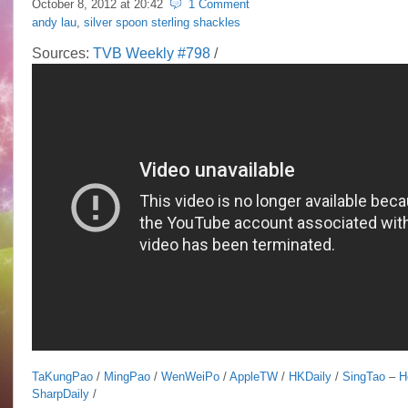
October 8, 2012 at
20:42
1 Comment
andy lau
,
silver spoon sterling shackles
Sources:
TVB Weekly #798
/
TaKungPao
/
MingPao
/
WenWeiPo
/
AppleTW
/
HKDaily
/
SingTao
–
H
SharpDaily
/