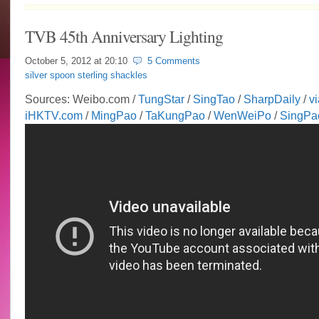
TVB 45th Anniversary Lighting
October 5, 2012 at
20:10
5 Comments
silver spoon sterling shackles
Sources: Weibo.com /
TungStar
/
SingTao
/
SharpDaily
/
vi
iHKTV.com
/
MingPao
/
TaKungPao
/
WenWeiPo
/
SingPa