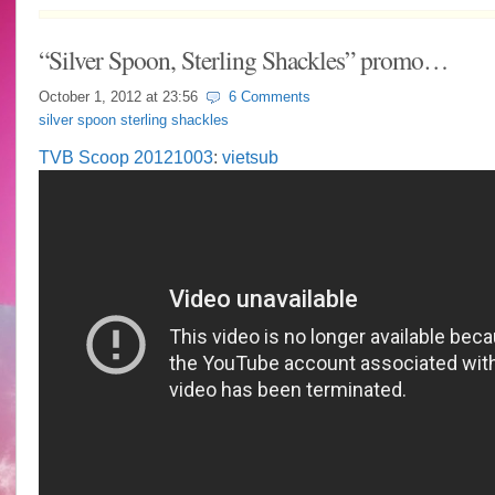
“Silver Spoon, Sterling Shackles” promo…
October 1, 2012 at
23:56
6 Comments
silver spoon sterling shackles
TVB Scoop 20121003
:
vietsub