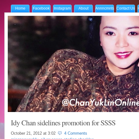
Home
Facebook
Instagram
About
Annncmnts
Contact Us
Idy Chan sidelines promotion for SSSS
October 21, 2012 at
3:02
4 Comments