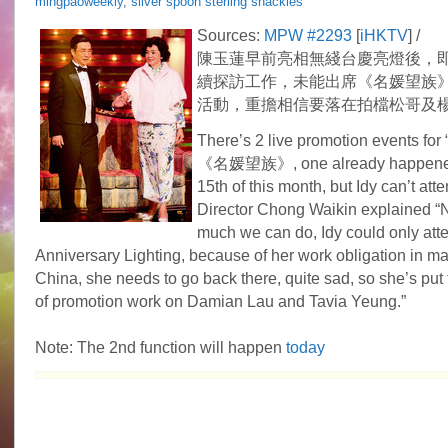
mingpaoweekly
,
silver spoon sterling shackles
Sources:
MPW #2293
[
iHKTV
] /
陳玉蓮早前亮相無綫台慶亮燈後，
續探訪工作，未能出席《名媛望族
活動，重擔相信要落在拍檔松哥及
There’s 2 live promotion events for
《名媛望族》, one already happened
15th of this month, but Idy can’t att
Director Chong Waikin explained “
much we can do, Idy could only att
Anniversary Lighting, because of her work obligation in m
China, she needs to go back there, quite sad, so she’s put
of promotion work on Damian Lau and Tavia Yeung.”
Note: The 2nd function will happen
today