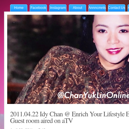
Home
Facebook
Instagram
About
Annncmnts
Contact Us
2011.04.22 Idy Chan @ Enrich Your Lifestyle E
Guest room aired on aTV