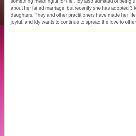
something meaningful for life”. Idy also admitted of being
about her failed marriage, but recently she has adopted 3
daughters. They and other practitioners have made her life
joyful, and Idy wants to continue to spread the love to other