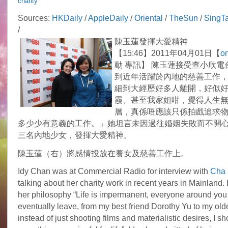
charity
Idy
Chan
Sources:
HKDaily
/
AppleDaily
/
Oriental
/
TheSun
/
SingT
develops
/
the
Spirit
陳玉蓮發揮大愛精神
of
【15:46】2011年04月01日【
on
Great
Love
動 專訊】 陳玉蓮接受查小欣電
到近年活躍於內地的慈善工作
細到大經歷好多人離開，好似
霞、甚至我家姐咁，覺得人生
層，真係唔應該只係拍戲追求
多少少有意義的工作。」她坦言未因過往婚姻失敗而不開
三名內地少女，發揮大愛精神。
陳玉蓮（右）將感情投放在養女及慈善工作上。
Idy Chan was at Commercial Radio for interview with
Cha 
talking about her charity work in recent years in Mainland.
her philosophy “Life is impermanent, everyone around you 
eventually leave, from my best friend Dorothy Yu to my oldes
instead of just shooting films and materialistic desires, I s