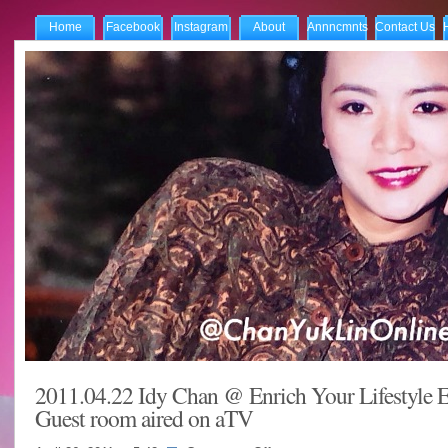
Home
Facebook
Instagram
About
Annncmnts
Contact Us
2011.04.22 Idy Chan @ Enrich Your Lifestyle E
Guest room aired on aTV