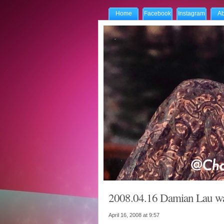
Home
Facebook
Instagram
Ab
2008.04.16 Damian Lau wai
April 16, 2008 at
9:57