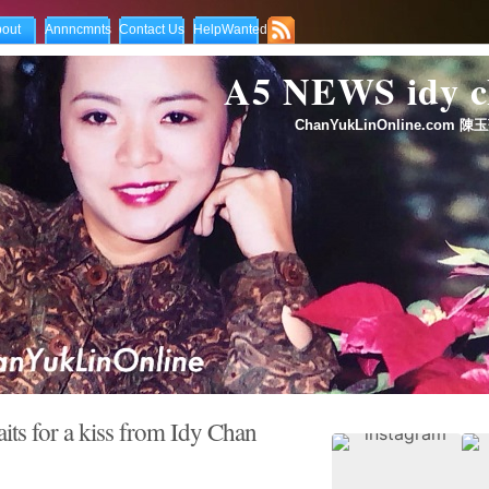
out
Annncmnts
Contact Us
HelpWanted
A5 NEWS idy
ChanYukLinOnline.com 陳玉
ts for a kiss from Idy Chan