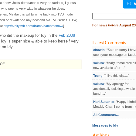
V
he show. Joe’s demeanor is very so serious, I guess
, who seems very witty in whatever he does.
series. Maybe this will turn me back into TVB mode
Search
for:
atched or rewatched any new and old TVB series. BTW,
For
news
before
August 23,
 at
http://tvcity.tvb.com/drama/catchmenow/
]
ho did the makeup for Idy in the
Feb 2008
Latest Comments
t Idy is super nice & able to keep herself very
 on Idy.
chewin
: "Sakura,sorry I hav
seen your message on facebo
sakura
: "finally, these rare cl
on
Off
now available after ..."
2008.04.16
Damian
Trung
: "I like this clip...."
Lau
waits
sakura
: "My apology for
for
accidentally deleting a whole
a
bunch..."
kiss
Hari Susanto
: "Happy birthd
from
Mrs.Idy Chan I come from Ind
Idy
Chan
All Comments...
Messages to Idy
Archives