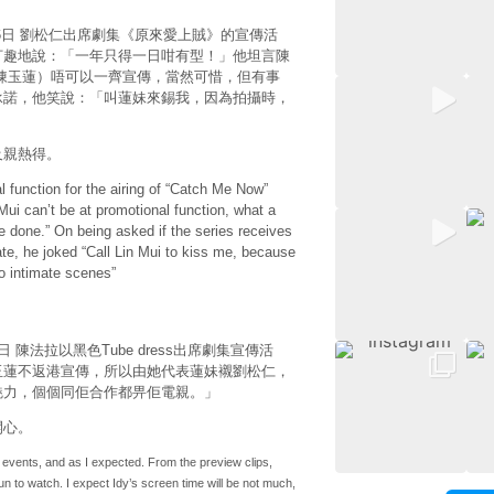
04月16日 劉松仁出席劇集《原來愛上賊》的宣傳活
打趣地說：「一年只得一日咁有型！」他坦言陳
陳玉蓮）唔可以一齊宣傳，當然可惜，但有事
承諾，他笑說：「叫蓮妹來錫我，因為拍攝時，
及親熱得。
l function for the airing of “Catch Me Now”
Mui can’t be at promotional function, what a
e done.” On being asked if the series receives
te, he joked “Call Lin Mui to kiss me, because
no intimate scenes”
16日 陳法拉以黑色Tube dress出席劇集宣傳活
玉蓮不返港宣傳，所以由她代表蓮妹襯劉松仁，
魅力，個個同佢合作都畀佢電親。」
開心。
se events, and as I expected. From the preview clips,
n to watch. I expect Idy’s screen time will be not much,