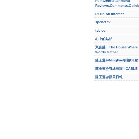
Point2Entertainment:
Reviews.Comments.Opini
RTHK on Internet
spcnet.tv
tvb.com
心中的姑姑
聚言莊﹕The House Where
Words Gather
陳玉蓮@MingPao明報OL網
陳玉蓮@有線寬頻 i-CABLE
陳玉蓮@蘋果日報