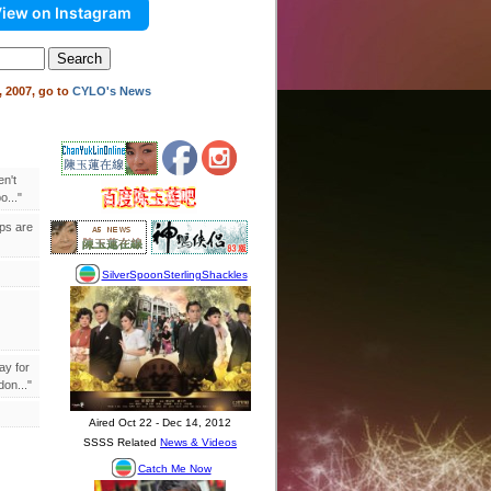
iew on Instagram
 2007, go to
CYLO's News
en't
..."
ips are
ay for
on..."