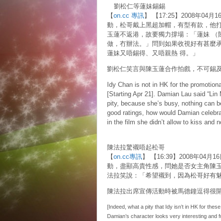
劉松仁等蓮妹錫錫
【
on.cc 專訊
】 【17:25】2008年
動，松哥戴上黑超加帽，有型有款，他
玉蓮不返港，故要獨力撐場：「蓮妹 （
做，冇辦法。」問到如果收視好有甚麼
蓮妹又唔錫得、又唔親熱 得。」
劉松仁笑言與陳玉蓮合作拍戲，不可錫
Idy Chan is not in HK for the promotiona
[Starting Apr 21]. Damian Lau said “Lin 
pity, because she’s busy, nothing can b
good ratings, how would Damian celebra
in the film she didn’t allow to kiss and 
陳法拉驚襯唔起松哥
【
on.cc專訊
】 【16:39】2008年04月
動，盡顯高貴性感，問她是否女主角陳
法拉笑說：「希望襯到，因為松哥好有
陳法拉出席宣傳活動時被馬德鐘逗得很
[Indeed, what a pity that Idy isn’t in HK for the
Damian’s character looks very interesting and fu