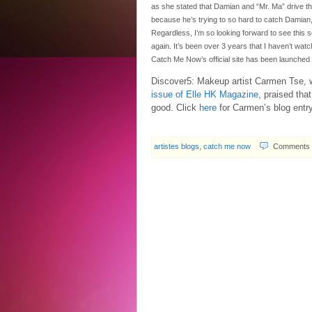
as she stated that Damian and “Mr. Ma” drive t
because he’s trying to so hard to catch Damian
Regardless, I’m so looking forward to see this 
again. It’s been over 3 years that I haven’t w
Catch Me Now’s official site has been launched
Discover5: Makeup artist Carmen Tse, w
issue of Elle HK Magazine
, praised tha
good. Click
here
for Carmen’s blog entry
artistes blogs
,
catch me now
Comments 