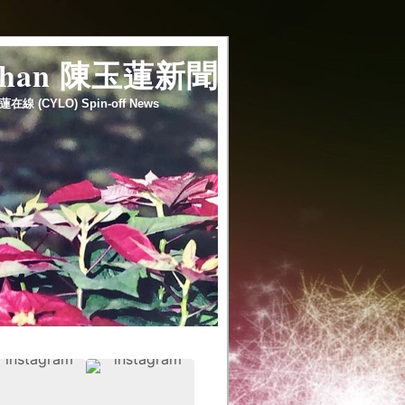
 chan 陳玉蓮新聞
蓮在線 (CYLO) Spin-off News