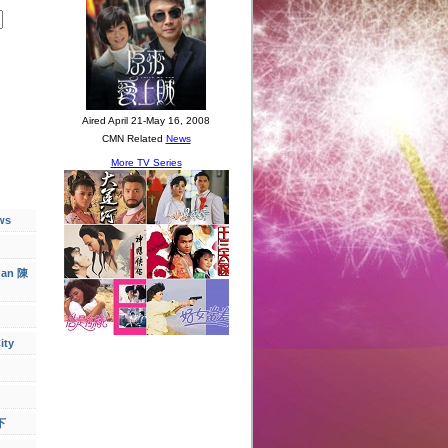
ws
han 陳
ity
下