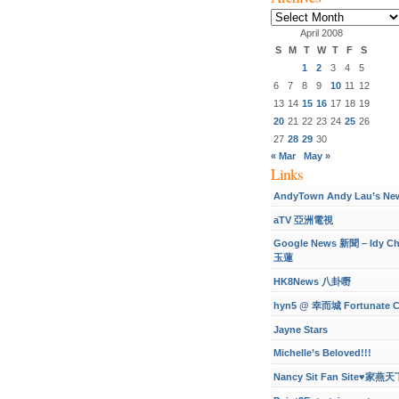
Archives
April 2008
S
M
T
W
T
F
S
1
2
3
4
5
6
7
8
9
10
11
12
13
14
15
16
17
18
19
20
21
22
23
24
25
26
27
28
29
30
« Mar
May »
Links
AndyTown Andy Lau’s Ne
aTV 亞洲電視
Google News 新聞 – Idy C
玉蓮
HK8News 八卦嘢
hyn5 @ 幸而城 Fortunate C
Jayne Stars
Michelle’s Beloved!!!
Nancy Sit Fan Site♥家燕天