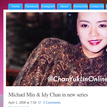
Home
Facebook
Instagram
About
Annncmnts
Contact Us
Michael Miu & Idy Chan in new series
April 1, 2008 at
7:54
3 Comments