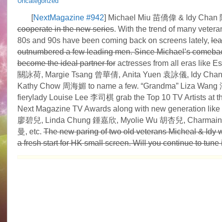
Uncategorized
[
NextMagazine #942
] Michael Miu 苗僑偉 & Idy Ch
cooperate in the new series
. With the trend of many vetera
80s and 90s have been coming back on screens lately,
lea
outnumbered a few leading men. Since Michael’s comebac
become the ideal partner for
actresses from all eras like E
關詠荷, Margie Tsang 曾華倩, Anita Yuen 袁詠儀, Idy Ch
Kathy Chow 周海媚 to name a few. “Grandma” Liza Wan
fierylady Louise Lee 李司棋 grab the Top 10 TV Artists at t
Next Magazine TV Awards along with new generation like 
廖碧兒, Linda Chung 鍾嘉欣, Myolie Wu 胡杏兒, Charmai
曼, etc.
The new paring of two old veterans Micheal & Idy wi
a fresh start for HK small screen. Will you continue to tune 