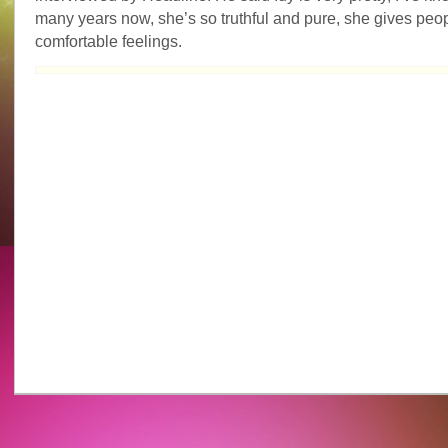
Idy
many years now, she’s so truthful and pure, she gives peo
Chan’s
comfortable feelings.
beauty