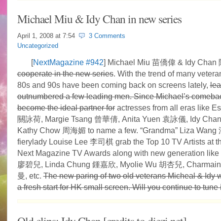
Michael Miu & Idy Chan in new series
April 1, 2008 at
7:54
3 Comments
Uncategorized
[
NextMagazine #942
] Michael Miu 苗僑偉 & Idy Ch
cooperate in the new series
. With the trend of many vetera
80s and 90s have been coming back on screens lately,
lea
outnumbered a few leading men. Since Michael’s comebac
become the ideal partner for
actresses from all eras like E
關詠荷, Margie Tsang 曾華倩, Anita Yuen 袁詠儀, Idy Ch
Kathy Chow 周海媚 to name a few. “Grandma” Liza Wan
fierylady Louise Lee 李司棋 grab the Top 10 TV Artists at t
Next Magazine TV Awards along with new generation like 
廖碧兒, Linda Chung 鍾嘉欣, Myolie Wu 胡杏兒, Charmai
曼, etc.
The new paring of two old veterans Micheal & Idy wi
a fresh start for HK small screen. Will you continue to tune 