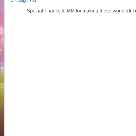
Uncategorized
Special Thanks to MM for making these wonderful c