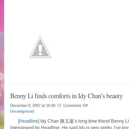
Benny Li finds comforts in Idy Chan’s beauty
on
December 9, 2007 at
16:00
Comments Off
Benny
Uncategorized
Li
finds
[
Headline
] Idy Chan 陳玉蓮’s long time friend Benny
comforts
interviewed by Headline. He said Idy is very pretty, I’ve kn
in