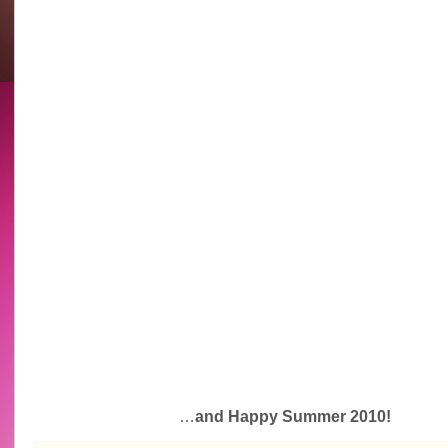
…
and Happy Summer 2010!