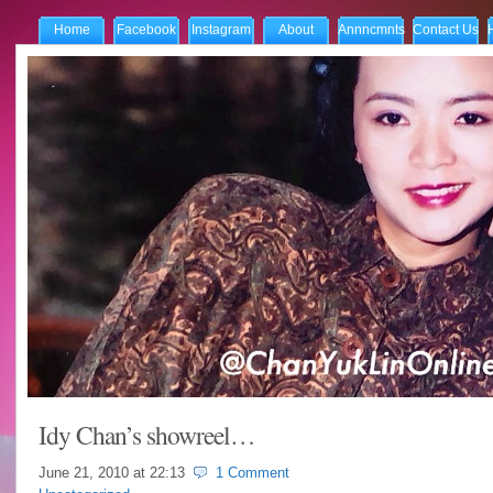
Home
Facebook
Instagram
About
Annncmnts
Contact Us
Idy Chan’s showreel…
June 21, 2010 at
22:13
1 Comment