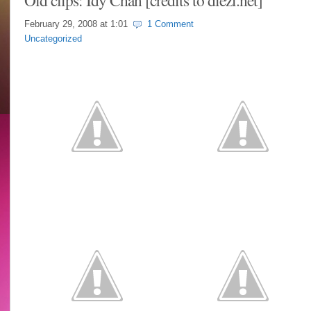
Old clips: Idy Chan [credits to diezi.net]
February 29, 2008 at
1:01
1 Comment
Uncategorized