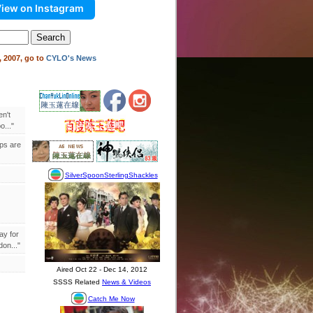
iew on Instagram
 2007, go to
CYLO's News
en't
..."
ips are
ay for
on..."