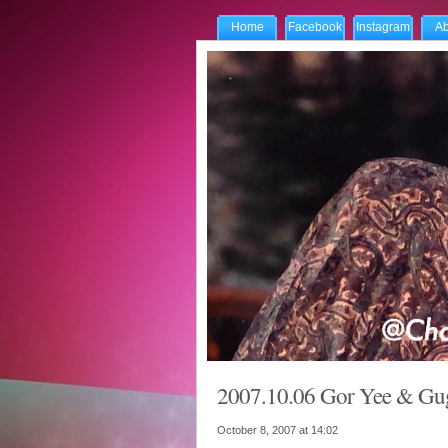
Home
Facebook
Instagram
Ab
2007.10.06 Gor Yee & Gugu
October 8, 2007 at
14:02