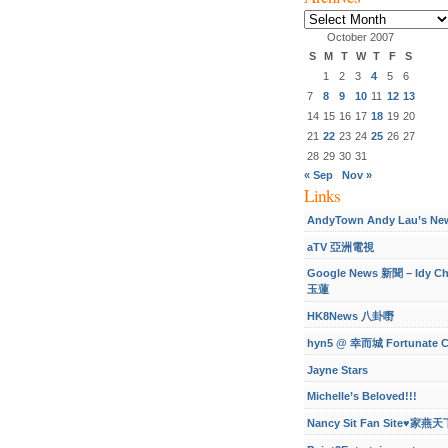
Archives
October 2007
S
M
T
W
T
F
S
1
2
3
4
5
6
7
8
9
10
11
12
13
14
15
16
17
18
19
20
21
22
23
24
25
26
27
28
29
30
31
« Sep
Nov »
Links
AndyTown Andy Lau’s Ne
aTV 亞洲電視
Google News 新聞 – Idy C
玉蓮
HK8News 八卦嘢
hyn5 @ 幸而城 Fortunate C
Jayne Stars
Michelle’s Beloved!!!
Nancy Sit Fan Site♥家燕天