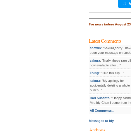
V
Search
for:
For
news
before
August 23,
Latest Comments
chewin
: "Sakura,sorry I hav
seen your message on facebo
sakura
: "finally, these rare cl
now available after ..."
Trung
: "I like this clip...."
sakura
: "My apology for
accidentally deleting a whole
bunch..."
Hari Susanto
: "Happy birthd
Mrs.Idy Chan I come from Ind
All Comments...
Messages to Idy
Archives