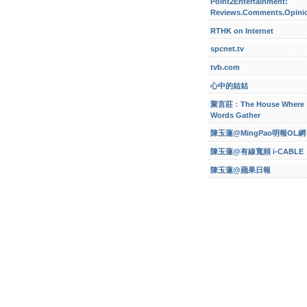
Point2Entertainment:
Reviews.Comments.Opini
RTHK on Internet
spcnet.tv
tvb.com
心中的姑姑
聚言莊﹕The House Where
Words Gather
陳玉蓮@MingPao明報OL網
陳玉蓮@有線寬頻 i-CABLE
陳玉蓮@蘋果日報