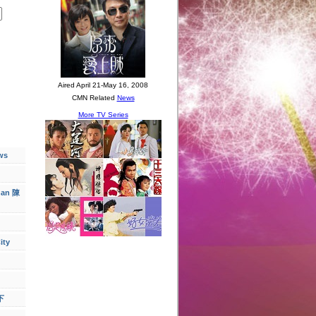
ws
han 陳
ity
下