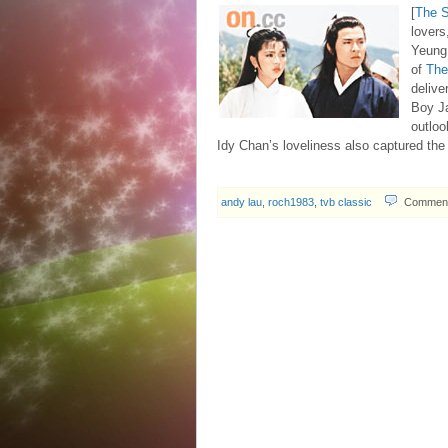
[
The 
lovers
Yeung
of
The
delive
Boy Ja
outloo
Idy Chan’s loveliness also captured th
andy lau
,
roch1983
,
tvb classic
Comment