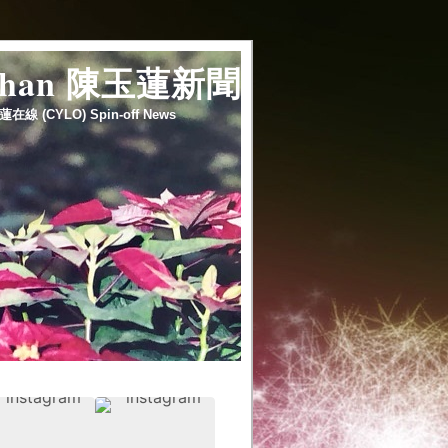
 chan 陳玉蓮新聞
蓮在線 (CYLO) Spin-off News