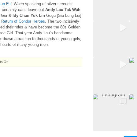
Sun E+
] When speaking of silver screen’s
, certainly can’t leave out
Andy Lau Tak Wah
 Gor &
Idy Chan Yuk Lin
Gugu [Siu Lung Lui]
 Return of Condor Heroes
. The two incisively
red their roles & have become the 80s Golden
de Girl. That year Andy Lau’s handsome
k drawn attraction to thousands of young girls,
e hearts of many young men.
on
s Off
2007.10.06
Gor
Yee
&
Gugu
’til
death
do
them
part