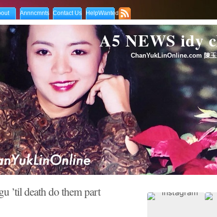
out
Annncmnts
Contact Us
HelpWanted
A5 NEWS idy
ChanYukLinOnline.com 陳玉
 ’til death do them part