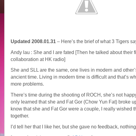
Updated 2008.01.31
– Here’s the brief of what 3 Tigers sa
Andy lau : She and I are fated [Then he talked about their fi
collaboration at HK radio]
She and SLL are the same, one lives in modern and other’
ancient time. Living in modern time is difficult and that’s 
more problems.
There’s time during the shooting of ROCH, she’s not happy
only learned that she and Fat Gor (Chow Yun Fat) broke u
know that she and Fat Gor were a couple, I really wished 
together.
I’d tell her that I like her, but she gave no feedback, nothing