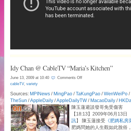
Idy Chan @ CableTV “Maria’s Kitchen”
on
June 13, 2009 at
10:40
Comments Off
Idy
cableTV
,
variety
Chan
@
Sources:
MPINews
/
MingPao
/
TaKungPao
/
WenWeiPo
/
CableTV
TheSun
/
AppleDaily
/
AppleDailyTW
/
MacaoDaily
/
HKDa
“Maria’s
Kitchen”
陳玉蓮避談發哥免受傷害
【18:13】2009年06月13日 
訊
】 陳玉蓮接受
《肥媽私房
肥媽問她的人生觀如此脫俗