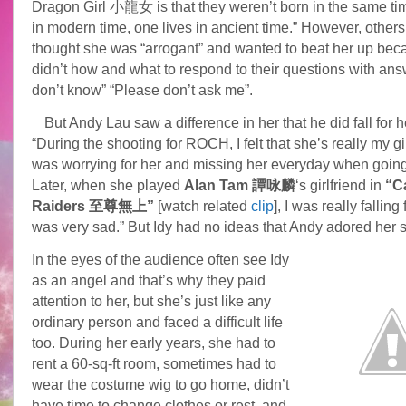
Dragon Girl 小龍女 is that they weren’t born in the same tim
in modern time, one lives in ancient time.” However, others 
thought she was “arrogant” and wanted to beat her up bec
didn’t how and what to respond to their questions with answ
don’t know” “Please don’t ask me”.
But Andy Lau saw a difference in her that he did fall for h
“During the shooting for ROCH, I felt that she’s really my gir
was worrying for her and missing her everyday when goin
Later, when she played
Alan Tam 譚咏麟
‘s girlfriend in
“C
Raiders 至尊無上”
[watch related
clip
], I was really falling 
was very sad.” But Idy had no ideas that Andy adored her 
In the eyes of the audience often see Idy
as an angel and that’s why they paid
attention to her, but she’s just like any
ordinary person and faced a difficult life
too. During her early years, she had to
rent a 60-sq-ft room, sometimes had to
wear the costume wig to go home, didn’t
have time to change clothes or rest, and