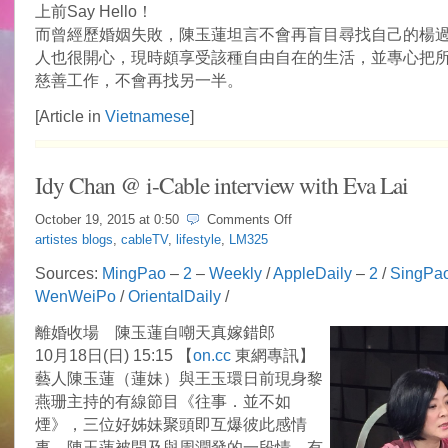
上前Say Hello！
而曾經歷婚姻失敗，陳玉蓮坦言不會再盲目尋找自己的楊
人也很開心，現時頗享受該種自由自在的生活，並專心把
慈善工作，不會再找另一半。
[Article in
Vietnamese
]
Idy Chan @ i-Cable interview with Eva Lai
on
October 19, 2015 at
0:50
Comments Off
Idy
artistes blogs
,
cableTV
,
lifestyle
,
LM325
Chan
@
Sources:
MingPao
–
2
–
Weekly
/
AppleDaily
–
2
/
SingPa
i-
WenWeiPo
/
OrientalDaily
/
Cable
interview
with
離婚收場 陳玉蓮自嘲天真嫁錯郎
Eva
10月18日(日) 15:15 【
on.cc
東網專訊】
Lai
藝人陳玉蓮（蓮妹）與王玉環日前現身黎
燕珊主持的有線節目《往事．並不如
煙》，三位好姊妹聚頭即互爆彼此感情
事。陳玉蓮被問及與周潤發的一段情，有