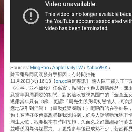
Sources:
MingPao
/
AppleDailyTW
/
Yahoo!HK
/
陳玉蓮爆同周潤發分手原因：冇時間拍拖
11月28日(六) 16:13【
on.cc
東網專訊】 藝人陳玉蓮與王玉
《往事．並不如煙》任嘉賓，席間分享過去感情經歷，陳
及當年與周潤發的初戀，對於這段被視為圈中的「金童玉
透露當年只有18歲，更謂:「周先生係我嘅初戀情人，可能
蠢地吸引到佢啩！（轟動娛樂圈喎！）呢啲嘢唔在乎結果
夠！嗰時好多傳媒想捕捉我哋拍拖，好多人話我哋玩地下
周生太忙，我哋根本冇時間拍拖，久而久之好難繼續行落
並唔係因為傳媒壓力。」更指多年後已成熟不少，若然再