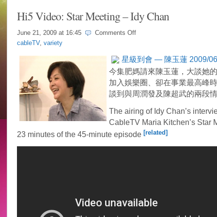
Hi5 Video: Star Meeting – Idy Chan
on
June 21, 2009 at
16:45
Comments Off
Hi5
cableTV
,
variety
Video:
Star
星級到會 — 陳玉蓮 2009/06/1
Meeting
–
今集肥媽請來陳玉蓮，大談她
Idy
加入娛樂圈、卻在事業最高峰
Chan
談到與周潤發及陳超武的兩段
The airing of Idy Chan’s interv
CableTV Maria Kitchen’s Star Me
[related]
23 minutes of the 45-minute episode