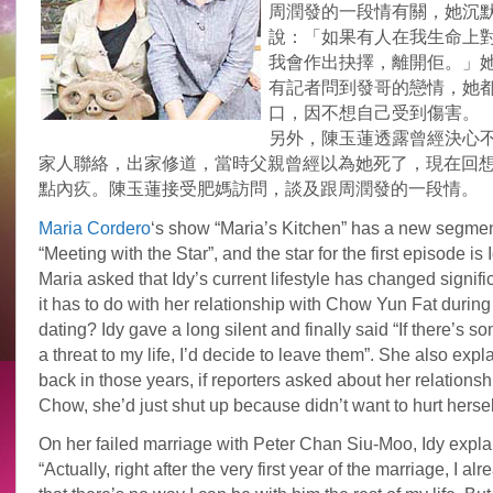
周潤發的一段情有關，她沉
說：「如果有人在我生命上
我會作出抉擇，離開佢。」
有記者問到發哥的戀情，她
口，因不想自己受到傷害。
另外，陳玉蓮透露曾經決心
家人聯絡，出家修道，當時父親曾經以為她死了，現在回
點內疚。陳玉蓮接受肥媽訪問，談及跟周潤發的一段情。
Maria Cordero
‘s show “Maria’s Kitchen” has a new segmen
“Meeting with the Star”, and the star for the first episode is
Maria asked that Idy’s current lifestyle has changed signific
it has to do with her relationship with Chow Yun Fat during 
dating? Idy gave a long silent and finally said “If there’s
a threat to my life, I’d decide to leave them”. She also expl
back in those years, if reporters asked about her relationsh
Chow, she’d just shut up because didn’t want to hurt hersel
On her failed marriage with Peter Chan Siu-Moo, Idy expl
“Actually, right after the very first year of the marriage, I al