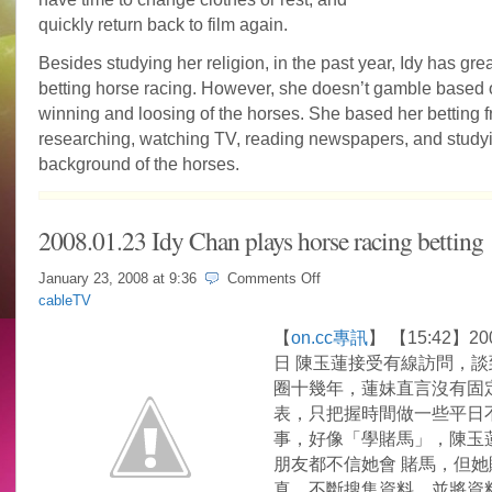
quickly return back to film again.
Besides studying her religion, in the past year, Idy has great
betting horse racing. However, she doesn’t gamble based 
winning and loosing of the horses. She based her betting 
researching, watching TV, reading newspapers, and study
background of the horses.
2008.01.23 Idy Chan plays horse racing betting
on
January 23, 2008 at
9:36
Comments Off
2008.01.23
cableTV
Idy
Chan
【
on.cc專訊
】 【15:42】20
plays
日 陳玉蓮接受有線訪問，談
horse
racing
圈十幾年，蓮妹直言沒有固
betting
表，只把握時間做一些平日
事，好像「學賭馬」，陳玉
朋友都不信她會 賭馬，但她
真，不斷搜集資料，並將資