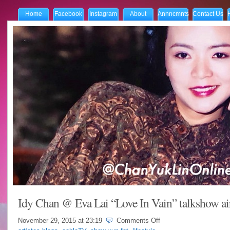
Home
Facebook
Instagram
About
Annncmnts
Contact Us
Idy Chan @ Eva Lai “Love In Vain” talkshow ai
on
November 29, 2015 at
23:19
Comments Off
Idy