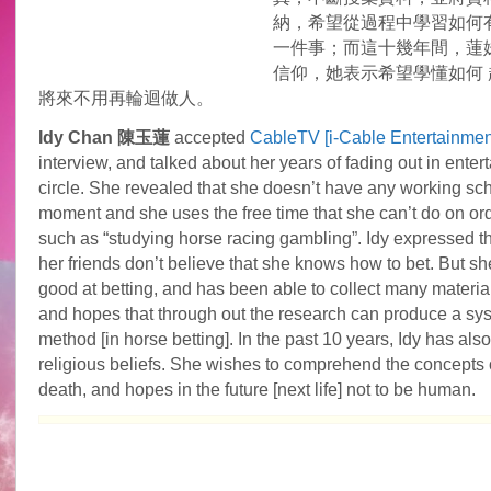
納，希望從過程中學習如何
一件事；而這十幾年間，蓮
信仰，她表示希望學懂如何 
將來不用再輪迴做人。
Idy Chan 陳玉蓮
accepted
CableTV [i-Cable Entertainme
interview, and talked about her years of fading out in enter
circle. She revealed that she doesn’t have any working sch
moment and she uses the free time that she can’t do on or
such as “studying horse racing gambling”. Idy expressed t
her friends don’t believe that she knows how to bet. But she
good at betting, and has been able to collect many material
and hopes that through out the research can produce a sy
method [in horse betting]. In the past 10 years, Idy has also
religious beliefs. She wishes to comprehend the concepts o
death, and hopes in the future [next life] not to be human.