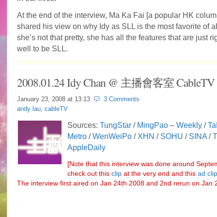
At the end of the interview, Ma Ka Fai [a popular HK column
shared his view on why Idy as SLL is the most favorite of a
she’s not that pretty, she has all the features that are just ri
well to be SLL.
2008.01.24 Idy Chan @ 主播會客室 CableTV
January 23, 2008 at
13:13
3 Comments
andy lau
,
cableTV
Sources:
TungStar
/
MingPao
–
Weekly
/
Ta
Metro
/
WenWeiPo
/
XHN
/
SOHU
/
SINA
/
AppleDaily
[Note that this interview was done around Septe
check out this
clip
at the very end and this
ad cli
The interview first aired on Jan 24th 2008 and 2nd rerun on Jan 