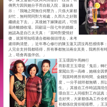
傳男方因與她分手而自殺入院，蓮妹表
示：「我哋之間無任何壓力，只係大家都
好忙，無時間同對方相處，久而久之好難
繼續走下去。」其後她下嫁陳超武，可惜
最終離婚收場。回顧這一段七年的婚姻，
她認為是自己太天真：「當時對愛情好
傻，就算明知唔適合都樁個頭埋去，未考
慮得夠清楚。」近年專心修行的陳玉蓮又謂沒再想感情事
人完全支持我都唔得，所有事都無法兩全其美，我將所有
上，唔會再搵伴侶。」
王玉環因午馬轉行
而影星王玉環從「鬼后」轉
業闖出另一高峰，她稱全因
「我當時將所有時間、金錢
度，一分手就咩都無晒，所
生。」其後在工作時認識現
環自言二人同樣對工作認真
念好夾，大家都係為工作全
初都係欣賞佢呢樣嘢。」王