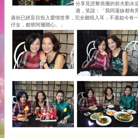
分享見證黎燕珊的前夫劉永
過，笑說：「我同蓮妹都有
過佢已經盲目投入愛情世界，完全聽唔入耳，不過如今有
仔女，都替阿珊開心。」