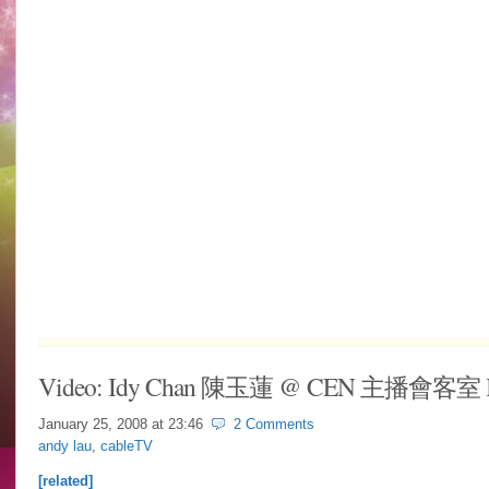
Video: Idy Chan 陳玉蓮 @ CEN 主播會客室 In
January 25, 2008 at
23:46
2 Comments
andy lau
,
cableTV
[related]