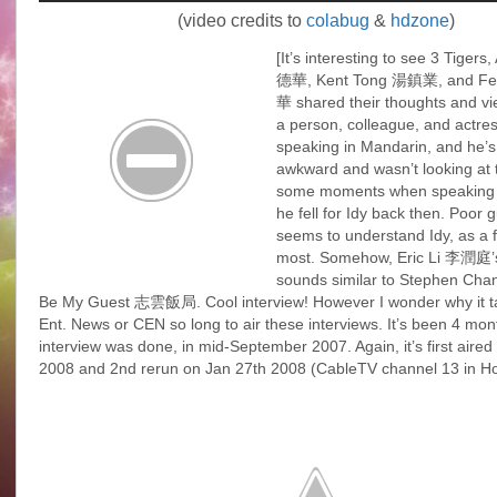
(video credits to
colabug
&
hdzone
)
[It’s interesting to see 3 Tiger
德華, Kent Tong 湯鎮業, and Fe
華 shared their thoughts and vi
a person, colleague, and actre
speaking in Mandarin, and he’s
awkward and wasn’t looking at 
some moments when speaking
he fell for Idy back then. Poor g
seems to understand Idy, as a f
most. Somehow, Eric Li 李潤庭’s
sounds similar to Stephen Ch
Be My Guest 志雲飯局. Cool interview! However I wonder why it 
Ent. News or CEN so long to air these interviews. It’s been 4 mont
interview was done, in mid-September 2007. Again, it’s first aired
2008 and 2nd rerun on Jan 27th 2008 (CableTV channel 13 in H