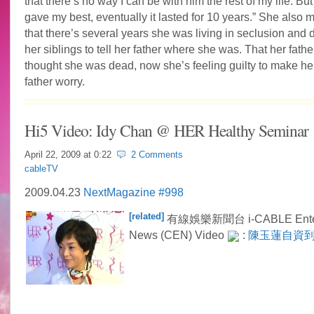
that there’s no way I can be with him the rest of my life. But 
gave my best, eventually it lasted for 10 years.” She also 
that there’s several years she was living in seclusion and d
her siblings to tell her father where she was. That her fath
thought she was dead, now she’s feeling guilty to make her
father worry.
Hi5 Video: Idy Chan @ HER Healthy Seminar
April 22, 2009 at
0:22
2 Comments
cableTV
2009.04.23
NextMagazine #998
[related]
有線娛樂新聞台 i-CABLE Enter
News (CEN) Video
:
陳玉蓮自資