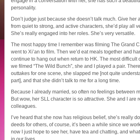
engage in a conversation with her, she has such a beautifu
personality.
Don’t judge just because she doesn’t talk much. Give her a
from quiet to strong, and active characters, she’d play all v
She’s really engaged into her roles. She’s very versatile.
The most happy time I remember was filming The Grand Ca
went to Xi’an to film. Then we’d eat meals together and ha
continue to hang out when return to HK. The most difficul
we filmed “The Wild Bunch”, she and I played a pair. Ther
outtakes for one scene, she slapped me [not quite underst
part], and that she didn’t talk to me for a long time.
Because I already married, so often no feelings between m
But wow, her SLL character is so attractive. She and I are 
colleagues.
I’ve heard that she now has religious belief, she’s really d
deeds for others, of course, it’s been a while since we wor
now I just hope to see her, have tea and chatting, and wha
in our lives.