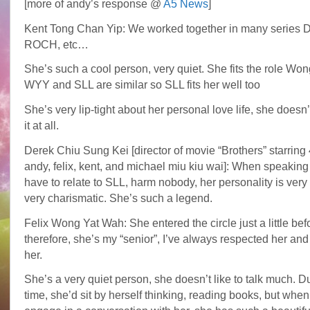
[more of andy’s response @
A5 News
]
Kent Tong Chan Yip: We worked together in many series
ROCH, etc…
She’s such a cool person, very quiet. She fits the role Won
WYY and SLL are similar so SLL fits her well too
She’s very lip-tight about her personal love life, she doesn’
it at all.
Derek Chiu Sung Kei [director of movie “Brothers” starring 4
andy, felix, kent, and michael miu kiu wai]: When speaking
have to relate to SLL, harm nobody, her personality is very
very charismatic. She’s such a legend.
Felix Wong Yat Wah: She entered the circle just a little bef
therefore, she’s my “senior”, I’ve always respected her and 
her.
She’s a very quiet person, she doesn’t like to talk much. D
time, she’d sit by herself thinking, reading books, but whe