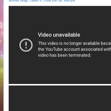
artistes blogs
,
cableTV
,
chow yun fat
,
lifestyle
Chan
@
Eva
Lai
“Love
In
Vain”
talkshow
aired