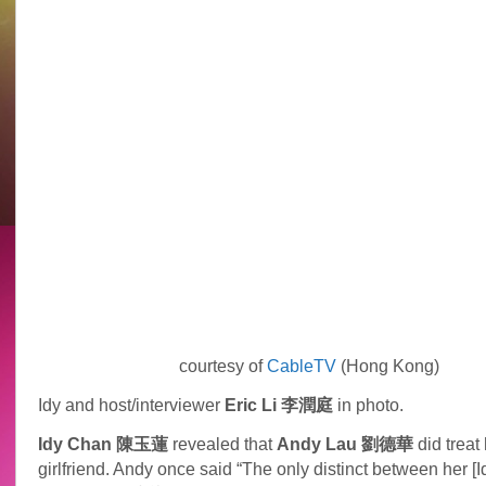
courtesy of
CableTV
(Hong Kong)
Idy and host/interviewer
Eric Li 李潤庭
in photo.
Idy Chan 陳玉蓮
revealed that
Andy Lau 劉德華
did treat 
girlfriend. Andy once said “The only distinct between her [Id