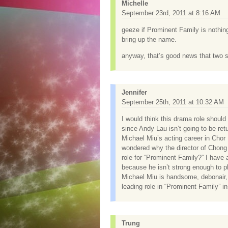
Michelle
September 23rd, 2011 at 8:16 AM
geeze if Prominent Family is nothin
bring up the name.
anyway, that’s good news that two se
Jennifer
September 25th, 2011 at 10:32 AM
I would think this drama role shoul
since Andy Lau isn’t going to be re
Michael Miu’s acting career in Chor
wondered why the director of Chong 
role for “Prominent Family?” I have 
because he isn’t strong enough to pl
Michael Miu is handsome, debonair,
leading role in “Prominent Family” 
Trung