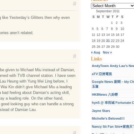
#
Archives
September 2011
S
M
T
W
T
F
S
g like Yesterday’s Glitters then why even
1
2
3
4
5
6
7
8
9
10
ries aren’t related.
11
12
13
14
15
16
17
18
19
20
21
22
23
24
25
26
27
28
29
30
« Aug
Nov »
#
Links
AndyTown Andy Lau’s Ne
d be given to Michael Miu instead of Damian,
aTV 亞洲電視
turned with TVB channel station. I have seen
 Lau Heung with Yung Mei Ling before, I
Google News 新聞 – Idy C
Wai Kin didn’t give Michael Miu a leading
玉蓮
a bad feeling about Damian’s acting skill,
HK8News 八卦嘢
ay a leading role. On the other hand,
hyn5 @ 幸而城 Fortunate C
 good looking guy who can handle a strong
instead of Damian Lau.
Jayne Stars
Michelle’s Beloved!!!
Nancy Sit Fan Site♥家燕天
#