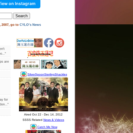
iew on Instagram
 2007, go to
CYLO's News
en't
..."
ips are
ay for
on..."