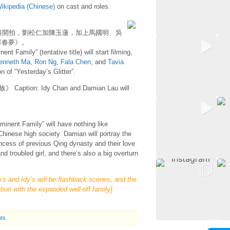
ikipedia (Chinese)
on cast and roles.
將開拍，劉松仁加陳玉蓮，加上馬國明、吳
華春夢》。
nt Family” (tentative title) will start filming,
enneth Ma
,
Ron Ng
,
Fala Chen
, and
Tavia
n of “Yesterday’s Glitter”.
n: Idy Chan and Damian Lau will
ominent Family” will have nothing like
 Chinese high society. Damian will portray the
incess of previous Qing dynasty and their love
d troubled girl, and there’s also a big overturn
s and Idy’s will be flashback scenes, and the
ation with the expanded well-off family]
ts