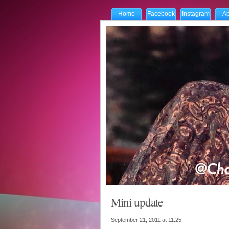
Home
Facebook
Instagram
Ab
Mini update
September 21, 2011 at
11:25