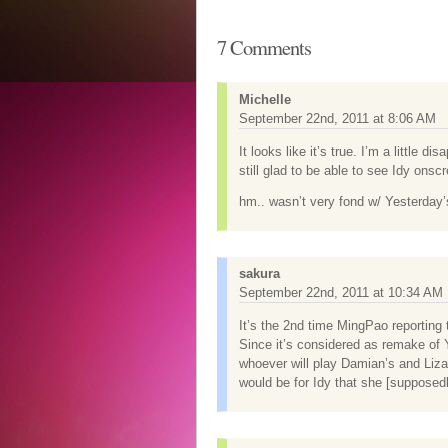
7 Comments
Michelle
September 22nd, 2011 at 8:06 AM
It looks like it’s true. I’m a little 
still glad to be able to see Idy onscr
hm.. wasn’t very fond w/ Yesterday’s
sakura
September 22nd, 2011 at 10:34 AM
It’s the 2nd time MingPao reporting 
Since it’s considered as remake of Y
whoever will play Damian’s and Liza
would be for Idy that she [supposedl