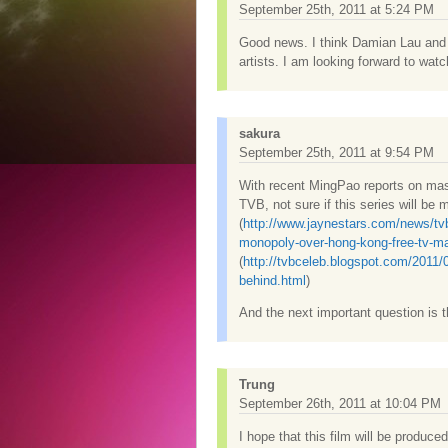
September 25th, 2011 at 5:24 PM
Good news. I think Damian Lau and 
artists. I am looking forward to watch
sakura
September 25th, 2011 at 9:54 PM
With recent MingPao reports on mass 
TVB, not sure if this series will be 
(
http://www.jaynestars.com/news/tvb
monopoly-over-hong-kong-free-tv-ma
(
http://tvbceleb.blogspot.com/2011/
behind.html
)
And the next important question is th
Trung
September 26th, 2011 at 10:04 PM
I hope that this film will be produce