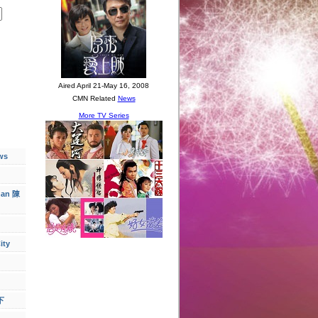
ws
han 陳
ity
下