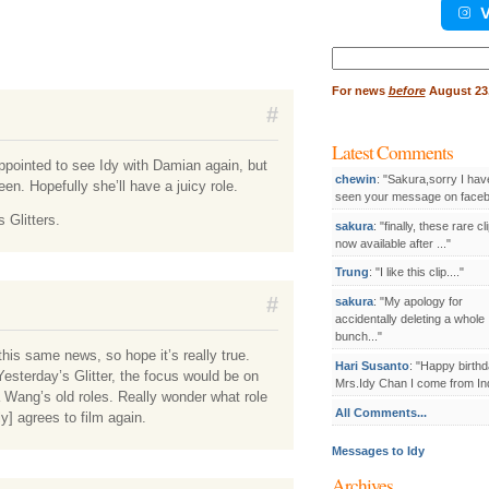
V
Search
for:
For
news
before
August 23,
#
Latest Comments
disappointed to see Idy with Damian again, but
chewin
: "Sakura,sorry I hav
een. Hopefully she’ll have a juicy role.
seen your message on facebo
 Glitters.
sakura
: "finally, these rare cl
now available after ..."
Trung
: "I like this clip...."
#
sakura
: "My apology for
accidentally deleting a whole
bunch..."
this same news, so hope it’s really true.
Hari Susanto
: "Happy birthd
esterday’s Glitter, the focus would be on
Mrs.Idy Chan I come from Ind
 Wang’s old roles. Really wonder what role
All Comments...
y] agrees to film again.
Messages to Idy
Archives