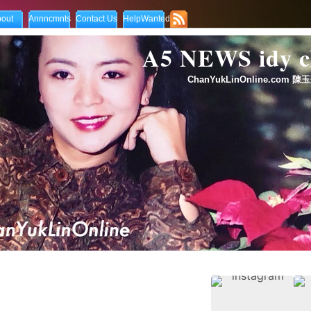
out
Annncmnts
Contact Us
HelpWanted
A5 NEWS idy
ChanYukLinOnline.com 陳玉