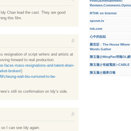
Point2Entertainment:
Reviews.Comments.Opini
Idy Chan lead the cast. They are good
RTHK on Internet
ing this film.
spcnet.tv
tvb.com
心中的姑姑
#
聚言莊﹕The House Where
Words Gather
resignation of script writers and artists at
陳玉蓮@MingPao明報OL網
moving forward to real production.
陳玉蓮@有線寬頻 i-CABLE
s-faces-mass-resignations-and-talent-drain-
rket-broken/
)
陳玉蓮@蘋果日報
09/cheung-wah-biu-rumored-to-be-
ere’s still no confirmation on Idy’s side.
#
d so I can see Idy again.