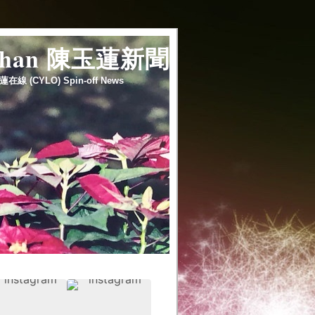
 chan 陳玉蓮新聞
蓮在線 (CYLO) Spin-off News