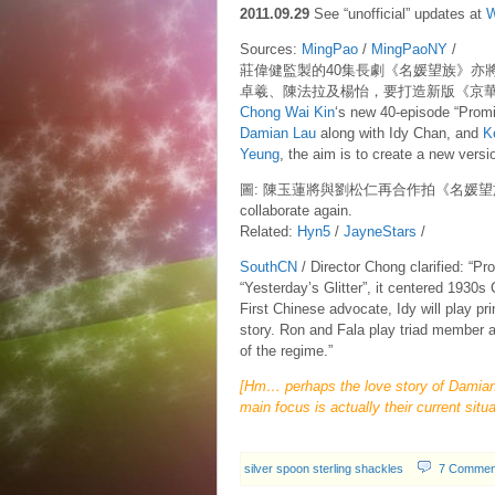
2011.09.29
See “unofficial” updates at
W
Sources:
MingPao
/
MingPaoNY
/
莊偉健監製的40集長劇《名媛望族》亦
卓羲、陳法拉及楊怡，要打造新版《京
Chong Wai Kin
‘s new 40-episode “Promine
Damian Lau
along with Idy Chan, and
K
Yeung
, the aim is to create a new versio
圖: 陳玉蓮將與劉松仁再合作拍《名媛望族》 Captio
collaborate again.
Related:
Hyn5
/
JayneStars
/
SouthCN
/ Director Chong clarified: “Pr
“Yesterday’s Glitter”, it centered 1930s
First Chinese advocate, Idy will play pr
story. Ron and Fala play triad member an
of the regime.”
[Hm… perhaps the love story of Damian’
main focus is actually their current situ
silver spoon sterling shackles
7 Commen