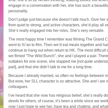
engage in a conversation with her, she has such a beautifu
personality.
Don’t judge just because she doesn’t talk much. Give her a
from quiet to strong, and active characters, she’d play all v
She’s really engaged into her roles. She’s very versatile.
The most happy time I remember was filming The Grand Ca
went to Xi’an to film. Then we’d eat meals together and ha
continue to hang out when return to HK. The most difficul
we filmed “The Wild Bunch”, she and I played a pair. Ther
outtakes for one scene, she slapped me [not quite underst
part], and that she didn’t talk to me for a long time.
Because I already married, so often no feelings between m
But wow, her SLL character is so attractive. She and I are 
colleagues.
I’ve heard that she now has religious belief, she’s really d
deeds for others, of course, it’s been a while since we wor
now I just hope to see her, have tea and chatting, and wha