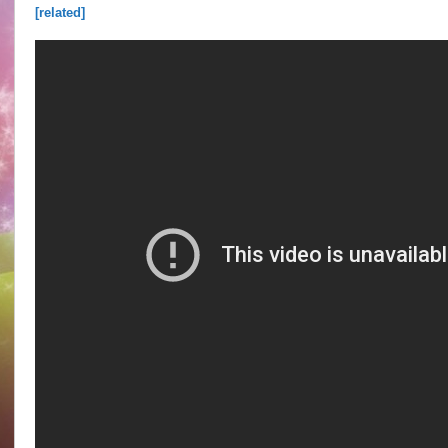
[related]