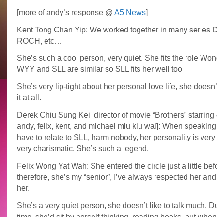
[more of andy’s response @
A5 News
]
Kent Tong Chan Yip: We worked together in many series
ROCH, etc…
She’s such a cool person, very quiet. She fits the role Won
WYY and SLL are similar so SLL fits her well too
She’s very lip-tight about her personal love life, she doesn’
it at all.
Derek Chiu Sung Kei [director of movie “Brothers” starring 4
andy, felix, kent, and michael miu kiu wai]: When speaking
have to relate to SLL, harm nobody, her personality is very
very charismatic. She’s such a legend.
Felix Wong Yat Wah: She entered the circle just a little bef
therefore, she’s my “senior”, I’ve always respected her and 
her.
She’s a very quiet person, she doesn’t like to talk much. D
time, she’d sit by herself thinking, reading books, but whe