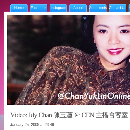
Home
Facebook
Instagram
About
Annncmnts
Contact Us
Video: Idy Chan 陳玉蓮 @ CEN 主播會客室 In
January 25, 2008 at
23:46