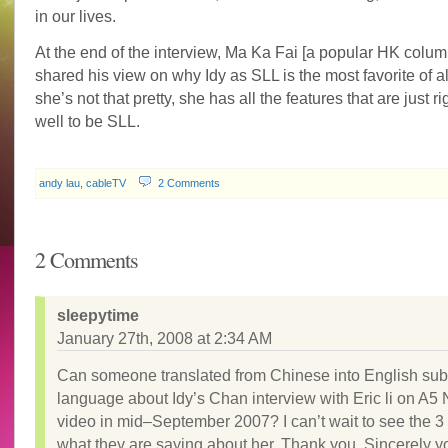
in our lives.
At the end of the interview, Ma Ka Fai [a popular HK column
shared his view on why Idy as SLL is the most favorite of a
she’s not that pretty, she has all the features that are just ri
well to be SLL.
andy lau
,
cableTV
2 Comments
2 Comments
sleepytime
January 27th, 2008 at 2:34 AM
Can someone translated from Chinese into English subt
language about Idy’s Chan interview with Eric li on A5
video in mid–September 2007? I can’t wait to see the 3 
what they are saying about her. Thank you. Sincerely y