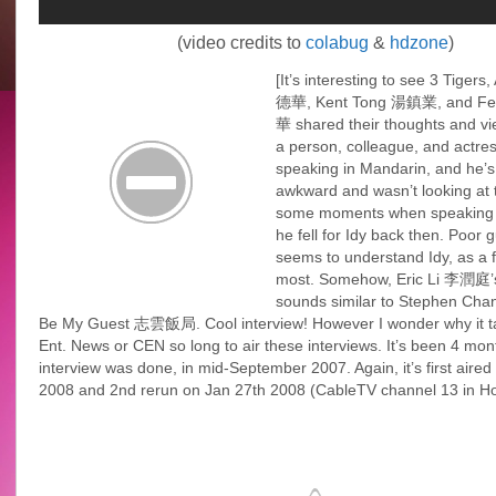
(video credits to
colabug
&
hdzone
)
[It’s interesting to see 3 Tiger
德華, Kent Tong 湯鎮業, and Fe
華 shared their thoughts and vi
a person, colleague, and actre
speaking in Mandarin, and he’s
awkward and wasn’t looking at 
some moments when speaking
he fell for Idy back then. Poor g
seems to understand Idy, as a f
most. Somehow, Eric Li 李潤庭’s
sounds similar to Stephen Ch
Be My Guest 志雲飯局. Cool interview! However I wonder why it 
Ent. News or CEN so long to air these interviews. It’s been 4 mont
interview was done, in mid-September 2007. Again, it’s first aired
2008 and 2nd rerun on Jan 27th 2008 (CableTV channel 13 in H