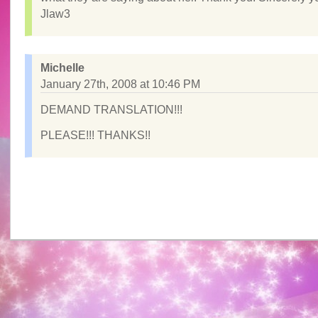
Jlaw3
Michelle
January 27th, 2008 at 10:46 PM
DEMAND TRANSLATION!!!
PLEASE!!! THANKS!!