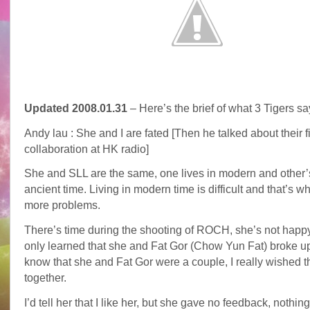
Updated 2008.01.31
– Here’s the brief of what 3 Tigers sa
Andy lau : She and I are fated [Then he talked about their fi
collaboration at HK radio]
She and SLL are the same, one lives in modern and other’
ancient time. Living in modern time is difficult and that’s 
more problems.
There’s time during the shooting of ROCH, she’s not happy
only learned that she and Fat Gor (Chow Yun Fat) broke u
know that she and Fat Gor were a couple, I really wished 
together.
I’d tell her that I like her, but she gave no feedback, nothing