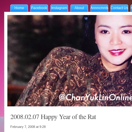
Home
Facebook
Instagram
About
Annncmnts
Contact Us
2008.02.07 Happy Year of the Rat
February 7, 2008 at
9:28