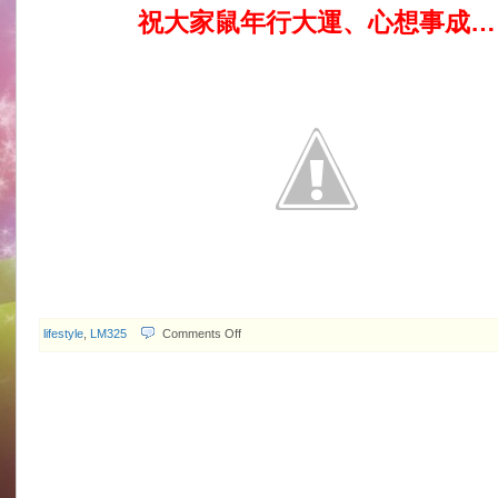
祝大家鼠年行大運、心想事成…
on
lifestyle
,
LM325
Comments Off
2008.02.07
Happy
Year
of
the
Rat