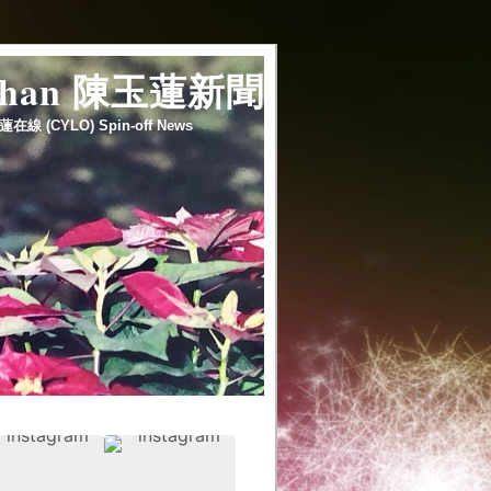
 chan 陳玉蓮新聞
蓮在線 (CYLO) Spin-off News