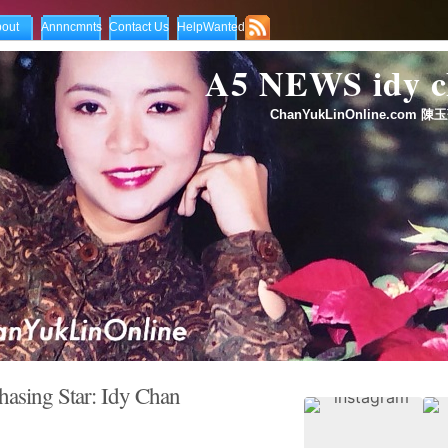
out
Annncmnts
Contact Us
HelpWanted
A5 NEWS idy
ChanYukLinOnline.com 陳玉
hasing Star: Idy Chan
on
2008.02.18