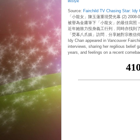
lifestyle
Source:
Fairchild TV Chasing Star: Idy
「小龍女」陳玉蓮重現熒光幕 (2) 2008-02
被譽為金庸筆下「小龍女」的最佳寫照 
近年她致力投身義工行列﹐同時亦找到
「熒幕八爪娛」訪問﹐分享她對宗教信
Idy Chan appeared in Vancouver Fairchil
interviews, sharing her regilious belief 
years, and feelings on a recent comebac