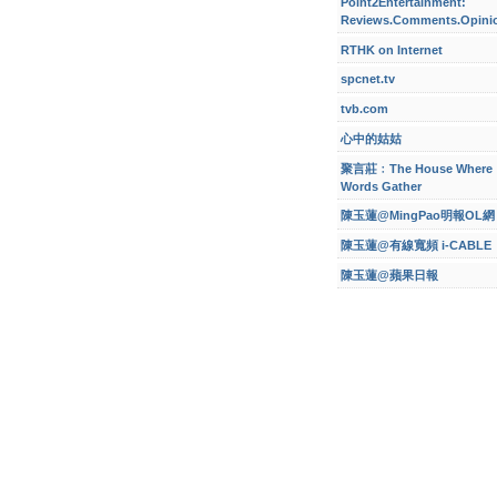
Point2Entertainment:
Reviews.Comments.Opini
RTHK on Internet
spcnet.tv
tvb.com
心中的姑姑
聚言莊﹕The House Where
Words Gather
陳玉蓮@MingPao明報OL網
陳玉蓮@有線寬頻 i-CABLE
陳玉蓮@蘋果日報