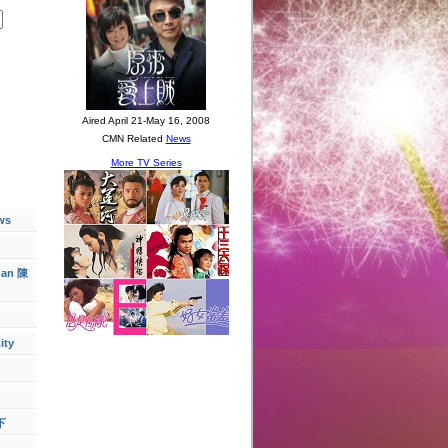
ws
han 陳
ity
下