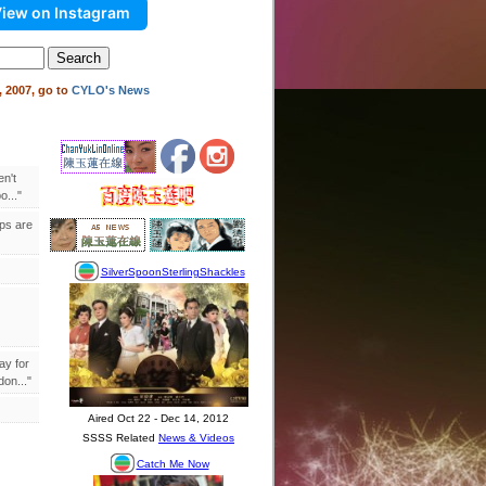
iew on Instagram
 2007, go to
CYLO's News
en't
..."
ips are
ay for
on..."