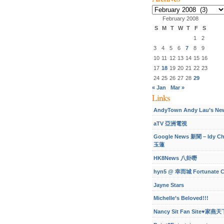
Archives
February 2008
S
M
T
W
T
F
S
1
2
3
4
5
6
7
8
9
10
11
12
13
14
15
16
17
18
19
20
21
22
23
24
25
26
27
28
29
« Jan
Mar »
Links
AndyTown Andy Lau’s Ne
aTV 亞洲電視
Google News 新聞 – Idy C
玉蓮
HK8News 八卦嘢
hyn5 @ 幸而城 Fortunate C
Jayne Stars
Michelle’s Beloved!!!
Nancy Sit Fan Site♥家燕天