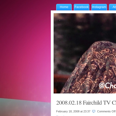
Home
Facebook
Instagram
Ab
2008.02.18 Fairchild TV C
February 18, 2008 at
23:37
Comments Off