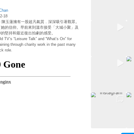
Fairchild
TV
 Chan
Chasing
-18
Star:
– 陳玉蓮擁有一股超凡氣質﹐深深吸引著觀眾。
Idy
了她的信仰。早前來到溫市接受「大城小聚」及
Chan
仰的堅持和最近復出拍劇的感受。
d TV’s “Leisure Talk” and “What’s On” for
gaining through charity work in the past many
k role.