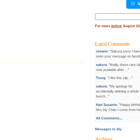
V
Search
for:
For
news
before
August 23,
Latest Comments
chewin
: "Sakura,sorry I hav
seen your message on facebo
sakura
: "finally, these rare cl
now available after ..."
Trung
: "I like this clip...."
sakura
: "My apology for
accidentally deleting a whole
bunch..."
Hari Susanto
: "Happy birthd
Mrs.Idy Chan I come from Ind
All Comments...
Messages to Idy
Archives