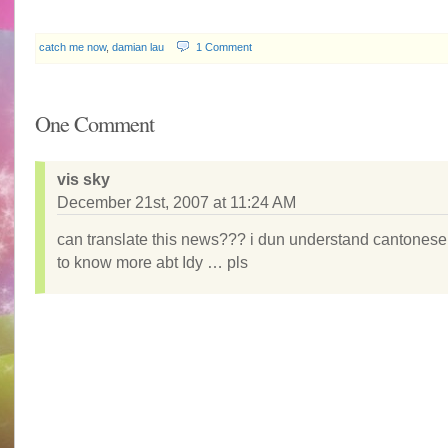
catch me now
,
damian lau
1 Comment
One Comment
vis sky
December 21st, 2007 at 11:24 AM
can translate this news??? i dun understand cantonese 
to know more abt Idy … pls