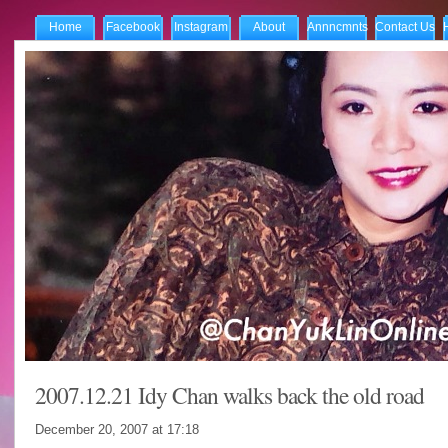
Home
Facebook
Instagram
About
Annncmnts
Contact Us
2007.12.21 Idy Chan walks back the old road
December 20, 2007 at
17:18