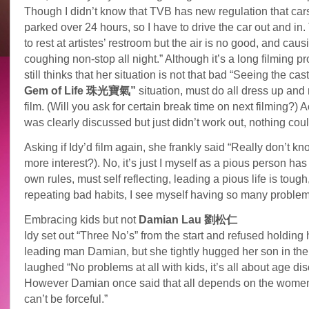
Though I didn’t know that TVB has new regulation that cars
parked over 24 hours, so I have to drive the car out and in. 
to rest at artistes’ restroom but the air is no good, and cau
coughing non-stop all night.” Although it’s a long filming pr
still thinks that her situation is not that bad “Seeing the cas
Gem of Life 珠光寶氣”
situation, must do all dress up and
film. (Will you ask for certain break time on next filming?) Ac
was clearly discussed but just didn’t work out, nothing cou
Asking if Idy’d film again, she frankly said “Really don’t k
more interest?). No, it’s just I myself as a pious person ha
own rules, must self reflecting, leading a pious life is tough
repeating bad habits, I see myself having so many problem
Embracing kids but not
Damian Lau 劉松仁
Idy set out “Three No’s” from the start and refused holding
leading man Damian, but she tightly hugged her son in the 
laughed “No problems at all with kids, it’s all about age dis
However Damian once said that all depends on the women
can’t be forceful.”