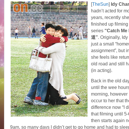
[
TheSun
]
Idy Ch
hadn’t acted for m
years, recently she
finished up filmin
series
“Catch M
道”
. Originally, Idy
just a small “hom
assignment”, but i
she feels like retur
old road and still h
(in acting).
Back in the old day
until the wee hours
morning, however i
occur to her that t
difference now “I di
that filming until 
then starts again n
9am, so many days I didn’t get to go home and had to sleep