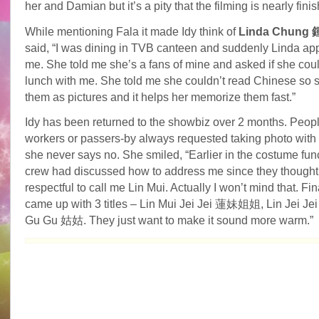
her and Damian but it’s a pity that the filming is nearly finis
While mentioning Fala it made Idy think of
Linda Chung
said, “I was dining in TVB canteen and suddenly Linda a
me. She told me she’s a fans of mine and asked if she cou
lunch with me. She told me she couldn’t read Chinese so 
them as pictures and it helps her memorize them fast.”
Idy has been returned to the showbiz over 2 months. Peopl
workers or passers-by always requested taking photo with
she never says no. She smiled, “Earlier in the costume func
crew had discussed how to address me since they thought i
respectful to call me Lin Mui. Actually I won’t mind that. Fin
came up with 3 titles – Lin Mui Jei Jei 蓮妹姐姐, Lin Jei 
Gu Gu 姑姑. They just want to make it sound more warm.”