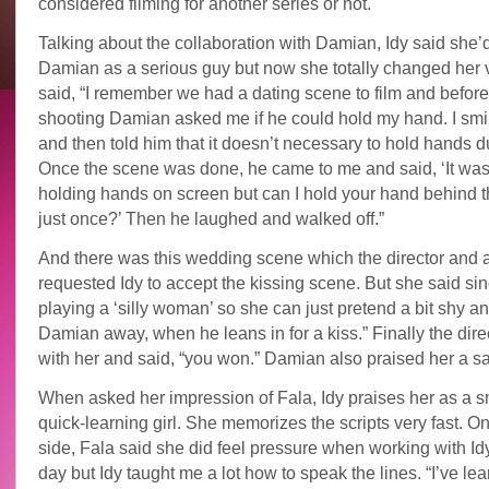
considered filming for another series or not.
Talking about the collaboration with Damian, Idy said she’
Damian as a serious guy but now she totally changed her 
said, “I remember we had a dating scene to film and before
shooting Damian asked me if he could hold my hand. I smi
and then told him that it doesn’t necessary to hold hands d
Once the scene was done, he came to me and said, ‘It was
holding hands on screen but can I hold your hand behind 
just once?’ Then he laughed and walked off.”
And there was this wedding scene which the director and a
requested Idy to accept the kissing scene. But she said sin
playing a ‘silly woman’ so she can just pretend a bit shy a
Damian away, when he leans in for a kiss.” Finally the dir
with her and said, “you won.” Damian also praised her a sa
When asked her impression of Fala, Idy praises her as a s
quick-learning girl. She memorizes the scripts very fast. On
side, Fala said she did feel pressure when working with Idy 
day but Idy taught me a lot how to speak the lines. “I’ve lear