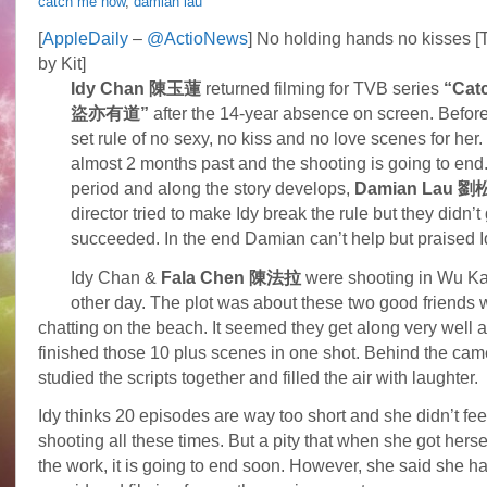
catch me now
,
damian lau
Damian
Lau
[
AppleDaily
–
@ActioNews
] No holding hands no kisses [
regards
by Kit]
Idy
Chan
Idy Chan 陳玉蓮
returned filming for TVB series
“Cat
as
盜亦有道”
after the 14-year absence on screen. Before
saint
set rule of no sexy, no kiss and no love scenes for her.
almost 2 months past and the shooting is going to end
period and along the story develops,
Damian Lau 
director tried to make Idy break the rule but they didn’t 
succeeded. In the end Damian can’t help but praised Id
Idy Chan &
Fala Chen 陳法拉
were shooting in Wu Ka
other day. The plot was about these two good friends 
chatting on the beach. It seemed they get along very well 
finished those 10 plus scenes in one shot. Behind the cam
studied the scripts together and filled the air with laughter.
Idy thinks 20 episodes are way too short and she didn’t feel
shooting all these times. But a pity that when she got herself
the work, it is going to end soon. However, she said she ha