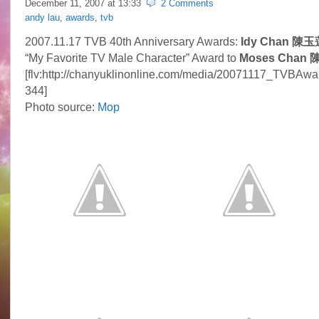
December 11, 2007 at
13:33
2 Comments
andy lau
,
awards
,
tvb
2007.11.17 TVB 40th Anniversary Awards:
Idy Chan 陳玉
“My Favorite TV Male Character” Award to
Moses Chan 
[flv:http://chanyuklinonline.com/media/20071117_TVBAwar
344]
Photo source:
Mop