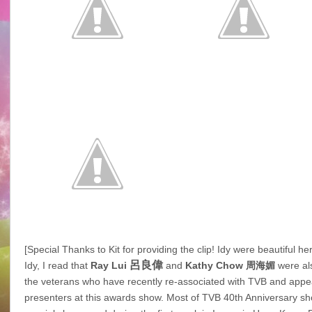
[Special Thanks to Kit for providing the clip! Idy were beautiful he
呂良偉
Idy, I read that
Ray Lui
and
Kathy Chow
周海媚
were al
the veterans who have recently re-associated with TVB and appe
presenters at this awards show. Most of TVB 40th Anniversary s