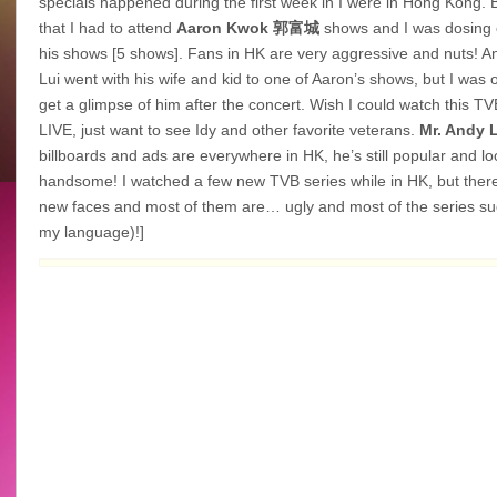
specials happened during the first week in I were in Hong Kong. 
that I had to attend
Aaron Kwok
郭富城
shows and I was dosing o
his shows [5 shows]. Fans in HK are very aggressive and nuts! 
Lui went with his wife and kid to one of Aaron’s shows, but I was o
get a glimpse of him after the concert. Wish I could watch this T
LIVE, just want to see Idy and other favorite veterans.
Mr. Andy 
billboards and ads are everywhere in HK, he’s still popular and lo
handsome! I watched a few new TVB series while in HK, but ther
new faces and most of them are… ugly and most of the series su
my language)!]