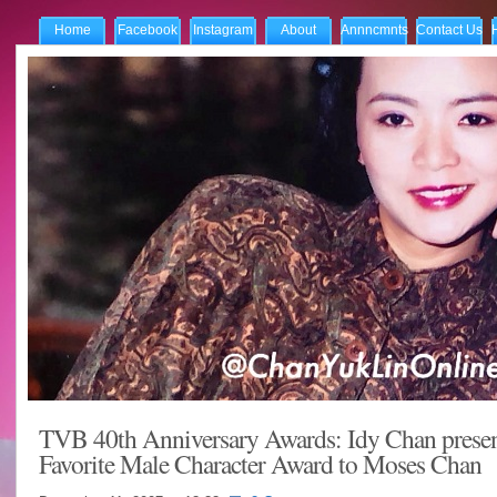
Home
Facebook
Instagram
About
Annncmnts
Contact Us
TVB 40th Anniversary Awards: Idy Chan presen
Favorite Male Character Award to Moses Chan