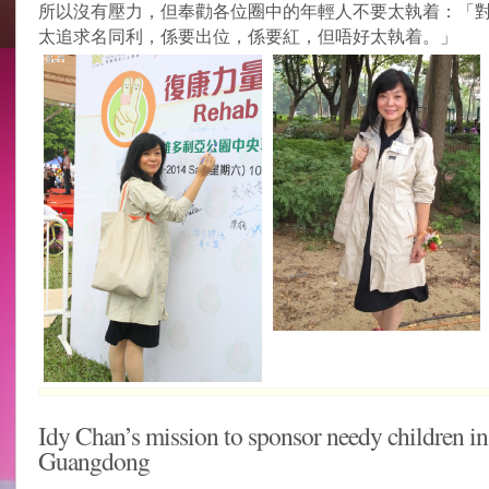
所以沒有壓力，但奉勸各位圈中的年輕人不要太執着：「
太追求名同利，係要出位，係要紅，但唔好太執着。」
Idy Chan’s mission to sponsor needy children in
Guangdong