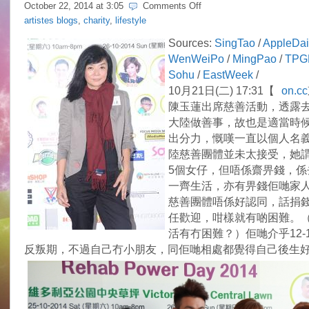
on
October 22, 2014 at
3:05
Comments Off
Idy
artistes blogs
,
charity
,
lifestyle
Chan’s
mission
Sources:
SingTao
/
AppleDai
to
WenWeiPo
/
MingPao
/
TPG
sponsor
needy
Sohu
/
EastWeek
/
children
10月21日(二) 17:31【
on.cc
in
Guangdong
陳玉蓮出席慈善活動，透露
大陸做善事，故也是適當時
出分力，慨嘆一直以個人名
陸慈善團體並未太接受，她
5個女仔，但唔係齋畀錢，係
一齊生活，亦有畀錢佢哋家
慈善團體唔係好認同，話捐
任歡迎，咁樣就有啲困難。
活有冇困難？）佢哋介乎12-
反叛期，不過自己冇小朋友，同佢哋相處都覺得自己後生