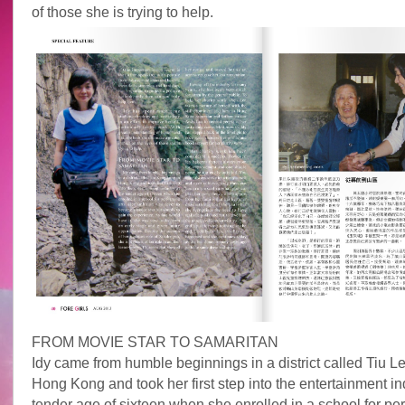
of those she is trying to help.
FROM MOVIE STAR TO SAMARITAN
Idy came from humble beginnings in a district called Tiu L
Hong Kong and took her first step into the entertainment ind
tender age of sixteen when she enrolled in a school for per