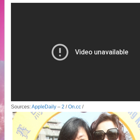
@
HKJC
horse
racing
Sources:
AppleDaily
–
2
/
On.cc
/