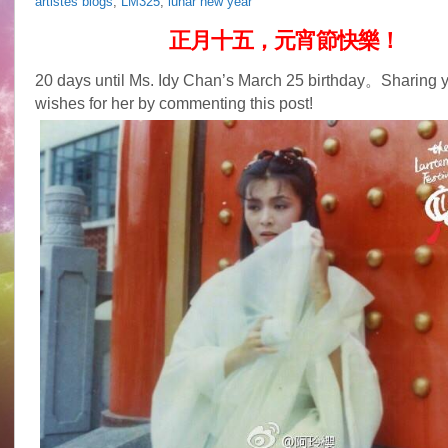
artistes blogs
,
LM325
,
lunar new year
正月十五，元宵節快樂！
20 days until Ms. Idy Chan’s March 25 birthday。Sharing y
wishes for her by commenting this post!