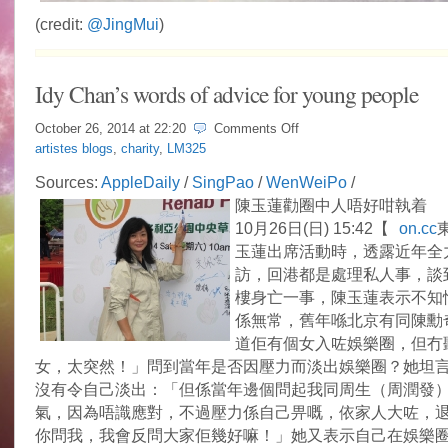
(credit:
@JingMui
)
Idy Chan’s words of advice for young people
on
October 26, 2014 at
22:20
Comments Off
Idy
artistes blogs
,
charity
,
LM325
Chan’s
words
Sources:
AppleDaily
/
SingPao
/
WenWeiPo
/
of
陳玉蓮勸圈中人唔好咁執着
advice
for
10月26日(日) 15:42【
on.cc
young
玉蓮出席活動時，透露近年全
people
訪，回港都是處理私人事，談
樓身亡一事，陳玉蓮表示不知
係無常，舊年喺北京有同陳勳
道佢有個女入咗娛樂圈，但冇
女，太突然！」問到當年是否因壓力而淡出娛樂圈？她坦
沒有令自己淡出：「但係當年邊個問起我同周生（周潤發
氣，因為唔識應對，不過壓力係自己畀嘅，依家人大咗，
你問我，我會反問大家佢幾好嘛！」她又表示自己在娛樂