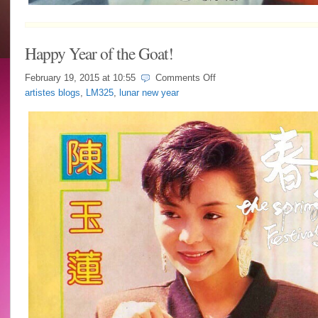
Happy Year of the Goat!
on
February 19, 2015 at
10:55
Comments Off
Happy
artistes blogs
,
LM325
,
lunar new year
Year
of
the
Goat!