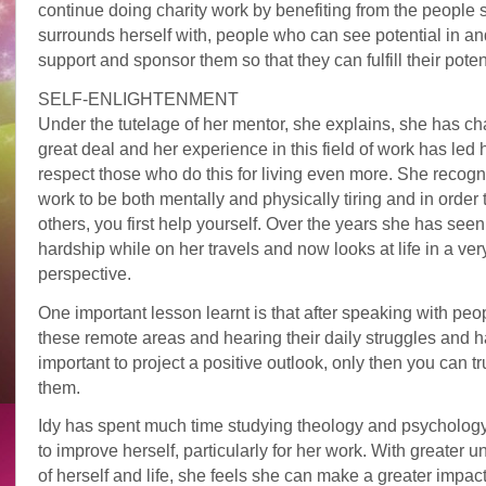
continue doing charity work by benefiting from the people 
surrounds herself with, people who can see potential in an
support and sponsor them so that they can fulfill their potent
SELF-ENLIGHTENMENT
Under the tutelage of her mentor, she explains, she has c
great deal and her experience in this field of work has led h
respect those who do this for living even more. She recogn
work to be both mentally and physically tiring and in order 
others, you first help yourself. Over the years she has see
hardship while on her travels and now looks at life in a very
perspective.
One important lesson learnt is that after speaking with peo
these remote areas and hearing their daily struggles and har
important to project a positive outlook, only then you can tr
them.
Idy has spent much time studying theology and psychology 
to improve herself, particularly for her work. With greater 
of herself and life, she feels she can make a greater impact