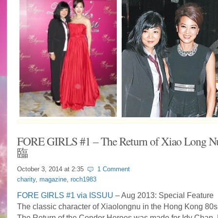
FORE GIRLS #1 – The Return of Xiao Lon
臨
October 3, 2014 at
2:35
1 Comment
charity
,
magazine
,
roch1983
FORE GIRLS #1 via ISSUU
– Aug 2013: Special Feature
The classic character of Xiaolongnu in the Hong Kong 80s
The Return of the Condor Heroes was made for Idy Chan.