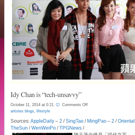
Idy Chan is “tech-unsavvy”
on
October 11, 2014 at
0:21
Comments Off
Idy
artistes blogs
,
lifestyle
Chan
is
Sources:
AppleDaily
–
2
/
SingTao
/
MingPao
–
2
/
Oriental
“tech-
TheSun
/
WenWeiPo
/
TPGNews
/
unsavvy”
陳玉蓮自爆是「現代文盲」