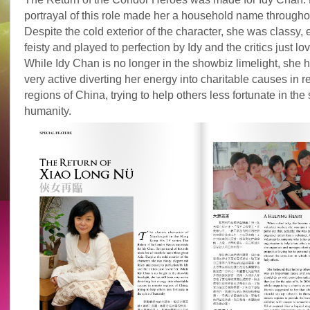
portrayal of this role made her a household name througho
Despite the cold exterior of the character, she was classy,
feisty and played to perfection by Idy and the critics just lo
While Idy Chan is no longer in the showbiz limelight, she h
very active diverting her energy into charitable causes in 
regions of China, trying to help others less fortunate in the s
humanity.