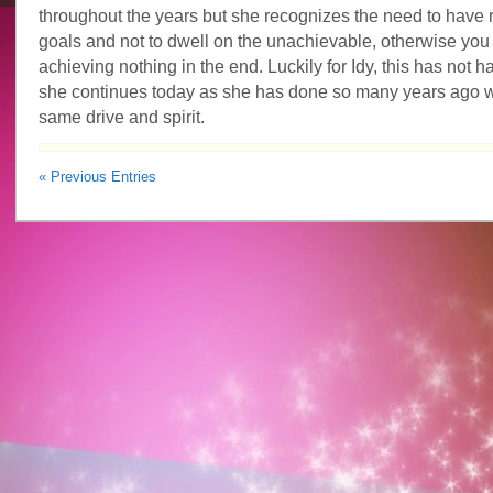
throughout the years but she recognizes the need to have r
goals and not to dwell on the unachievable, otherwise you
achieving nothing in the end. Luckily for Idy, this has not
she continues today as she has done so many years ago w
same drive and spirit.
« Previous Entries