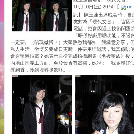
10月10日(五) 20:50【
on.
訊】 陳玉蓮出席晚宴時，自
友封為「現代文盲」，皆因
電話，更會因遇上技術問題
「唔係好識用啲功能，不過
一定要。（唔玩微博？）大家熟悉我都知，我鍾意分享，
私人生活，微博又要成日更新，仲要用埋嘅話，我真係唔
會否留港拍戲？她表示自從完成拍攝劇集《名媛望族》後
內地山區義工方面。至於會否有戲癮，她說：「我啲癮好
聞到香，拎到埋嚟咪飲吓。」