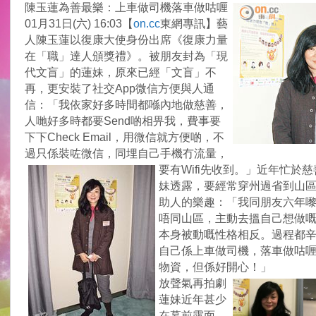
陳玉蓮為善最樂：上車做司機落車做咕喱
01月31日(六) 16:03【
on.cc
東網專訊】藝
人陳玉蓮以復康大使身份出席《復康力量
在「職」達人頒獎禮》。被朋友封為「現
代文盲」的蓮妹，原來已經「文盲」不
再，更安裝了社交App微信方便與人通
信：「我依家好多時間都喺內地做慈善，
人哋好多時都要Send啲相畀我，費事要
下下Check Email，用微信就方便啲，不
過只係裝咗微信，同埋自己手機冇流量，
要有Wifi先收到。」
近年忙於慈
妹透露，要經常穿州過省到山
助人的樂趣：「我同朋友六年
唔同山區，主動去搵自己想做
本身被動嘅性格相反。過程都
自己係上車做司機，落車做咕
物資，但係好開心！」
放聲氣再拍劇
蓮妹近年甚少
在幕前露面，