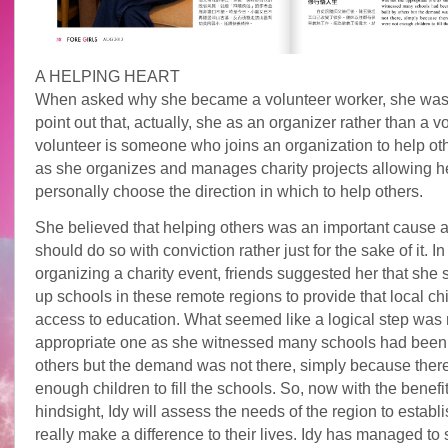
A HELPING HEART
When asked why she became a volunteer worker, she was 
point out that, actually, she as an organizer rather than a vo
volunteer is someone who joins an organization to help ot
as she organizes and manages charity projects allowing he
personally choose the direction in which to help others.
She believed that helping others was an important cause 
should do so with conviction rather just for the sake of it. I
organizing a charity event, friends suggested her that she 
up schools in these remote regions to provide that local ch
access to education. What seemed like a logical step was 
appropriate one as she witnessed many schools had been 
others but the demand was not there, simply because ther
enough children to fill the schools. So, now with the benefit
hindsight, Idy will assess the needs of the region to establi
really make a difference to their lives. Idy has managed to 