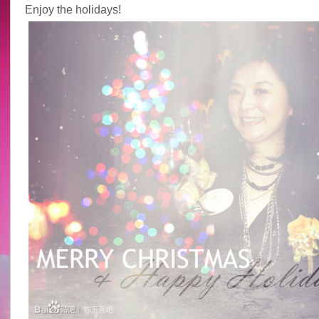
Enjoy the holidays!