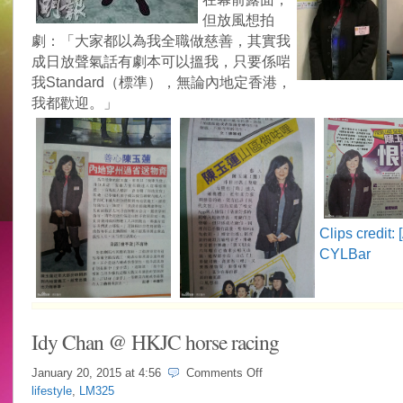
但放風想拍
劇：「大家都以為我全職做慈善，其實我
成日放聲氣話有劇本可以搵我，只要係啱
我Standard（標準），無論內地定香港，
我都歡迎。」
Clips credit:
CYLBar
Idy Chan @ HKJC horse racing
on
January 20, 2015 at
4:56
Comments Off
Idy
lifestyle
,
LM325
Chan