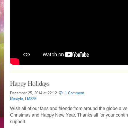
Happy Holidays
December 25, 2014 at
22:12
1 Comment
lifestyle
,
LM325
Wish all of our fans and friends from around the globe a ve
Christmas and Happy New Year. Thanks all for your conti
support.