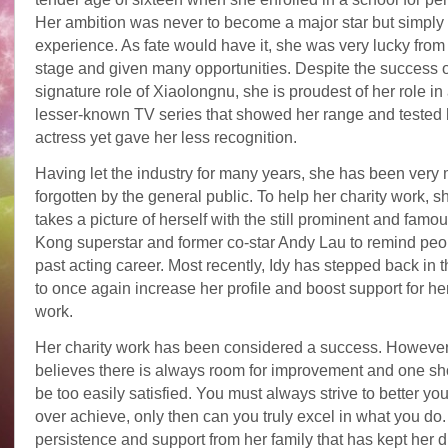
Her ambition was never to become a major star but simply 
experience. As fate would have it, she was very lucky from
stage and given many opportunities. Despite the success o
signature role of Xiaolongnu, she is proudest of her role in
lesser-known TV series that showed her range and tested 
actress yet gave her less recognition.
Having let the industry for many years, she has been very
forgotten by the general public. To help her charity work, s
takes a picture of herself with the still prominent and fam
Kong superstar and former co-star Andy Lau to remind peop
past acting career. Most recently, Idy has stepped back in t
to once again increase her profile and boost support for her
work.
Her charity work has been considered a success. However,
believes there is always room for improvement and one sh
be too easily satisfied. You must always strive to better yo
over achieve, only then can you truly excel in what you do. I
persistence and support from her family that has kept her d