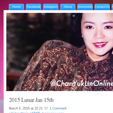
Home
Facebook
Instagram
About
Annncmnts
Contact Us
2015 Lunar Jan 15th
March 5, 2015 at
22:21
1 Comment