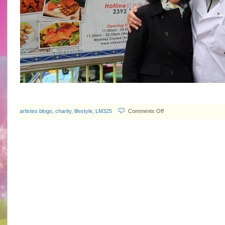
on
artistes blogs
,
charity
,
lifestyle
,
LM325
Comments Off
random
photos
of
Idy
Chan…