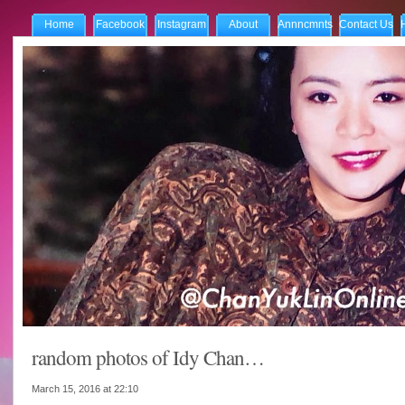
Home
Facebook
Instagram
About
Annncmnts
Contact Us
random photos of Idy Chan…
March 15, 2016 at
22:10