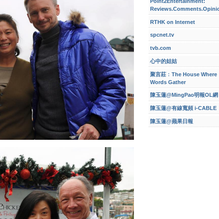
Point2Entertainment:
Reviews.Comments.Opini
RTHK on Internet
spcnet.tv
tvb.com
心中的姑姑
聚言莊﹕The House Where
Words Gather
陳玉蓮@MingPao明報OL網
陳玉蓮@有線寬頻 i-CABLE
陳玉蓮@蘋果日報