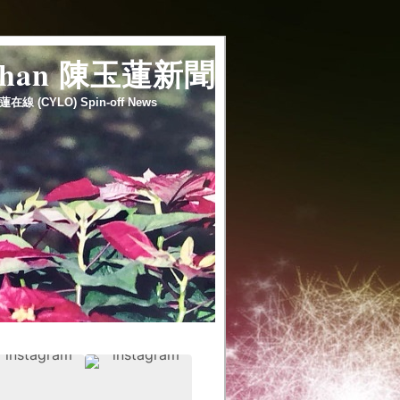
 chan 陳玉蓮新聞
蓮在線 (CYLO) Spin-off News