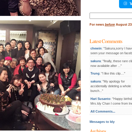
V
Search
for:
For
news
before
August 23,
Latest Comments
chewin
: "Sakura,sorry I hav
seen your message on facebo
sakura
: "finally, these rare cl
now available after ..."
Trung
: "I like this clip...."
sakura
: "My apology for
accidentally deleting a whole
bunch..."
Hari Susanto
: "Happy birthd
Mrs.Idy Chan I come from Ind
All Comments...
Messages to Idy
Archives