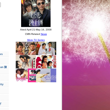
ws
han 陳
ity
下