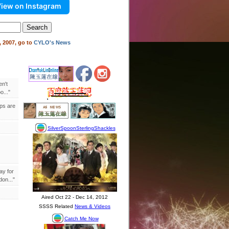
iew on Instagram
 2007, go to
CYLO's News
en't
..."
ips are
ay for
on..."