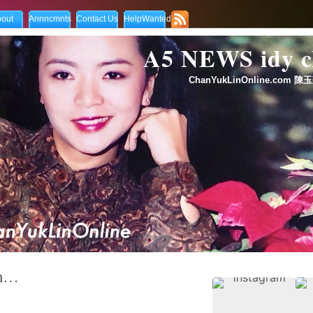
out
Annncmnts
Contact Us
HelpWanted
A5 NEWS idy
ChanYukLinOnline.com 陳玉
an…
ndom