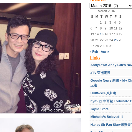
Archives
March 2016
S
M
T
W
T
F
S
1
2
3
4
5
6
7
8
9
10
11
12
13
14
15
16
17
18
19
20
21
22
23
24
25
26
27
28
29
30
31
« Feb
Apr »
Links
AndyTown Andy Lau’s Ne
aTV 亞洲電視
Google News 新聞 – Idy C
玉蓮
HK8News 八卦嘢
hyn5 @ 幸而城 Fortunate C
Jayne Stars
Michelle’s Beloved!!!
Nancy Sit Fan Site♥家燕天