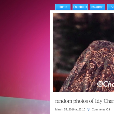
Home
Facebook
Instagram
Ab
random photos of Idy Ch
on
March 15, 2016 at
22:10
Comments Off
ra