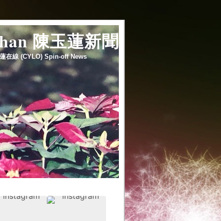
 chan 陳玉蓮新聞
蓮在線 (CYLO) Spin-off News