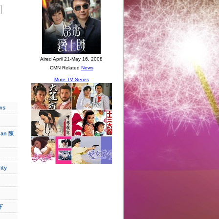
ws
han 陳
ity
下