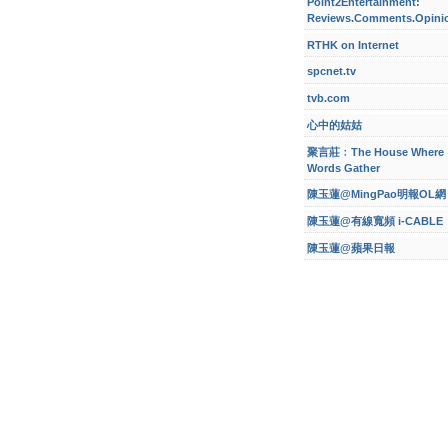
Point2Entertainment:
Reviews.Comments.Opini
RTHK on Internet
spcnet.tv
tvb.com
心中的姑姑
聚言莊﹕The House Where
Words Gather
陳玉蓮@MingPao明報OL網
陳玉蓮@有線寬頻 i-CABLE
陳玉蓮@蘋果日報