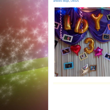
artistes blogs
,
LM325
Bir
Ms
Idy
Ch
陳
玉
蓮
32
慶
生‬