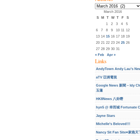
Archives
March 2016
S
M
T
W
T
F
S
1
2
3
4
5
6
7
8
9
10
11
12
13
14
15
16
17
18
19
20
21
22
23
24
25
26
27
28
29
30
31
« Feb
Apr »
Links
AndyTown Andy Lau’s Ne
aTV 亞洲電視
Google News 新聞 – Idy C
玉蓮
HK8News 八卦嘢
hyn5 @ 幸而城 Fortunate C
Jayne Stars
Michelle’s Beloved!!!
Nancy Sit Fan Site♥家燕天