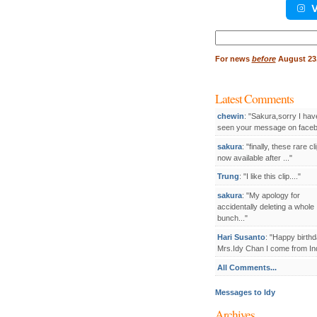
V
Search
for:
For
news
before
August 23,
Latest Comments
chewin
: "Sakura,sorry I hav
seen your message on facebo
sakura
: "finally, these rare cl
now available after ..."
Trung
: "I like this clip...."
sakura
: "My apology for
accidentally deleting a whole
bunch..."
Hari Susanto
: "Happy birthd
Mrs.Idy Chan I come from Ind
All Comments...
Messages to Idy
Archives