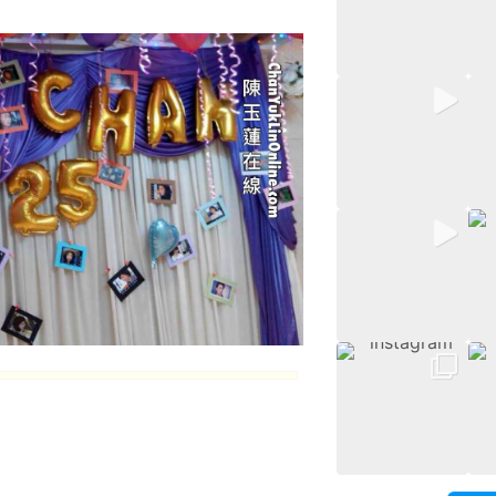
thday
.
an
5