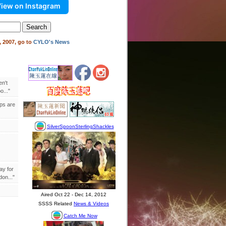
iew on Instagram
 2007, go to
CYLO's News
en't
..."
ips are
ay for
on..."