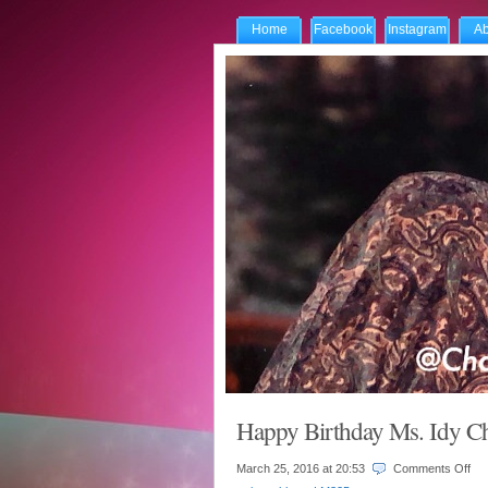
Home
Facebook
Instagram
Ab
Happy Birthday Ms. Idy
on
March 25, 2016 at
20:53
Comments Off
Ha