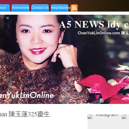
out
Annncmnts
Contact Us
HelpWanted
A5 NEWS idy
ChanYukLinOnline.com 陳玉
 Chan ‎陳玉蓮325慶生‬ ‪
ppy