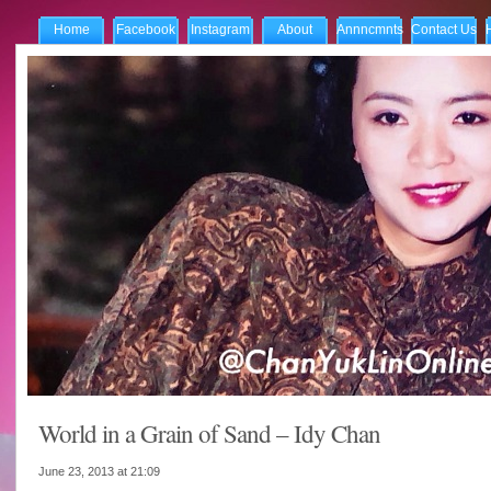
Home
Facebook
Instagram
About
Annncmnts
Contact Us
World in a Grain of Sand – Idy Chan
June 23, 2013 at
21:09