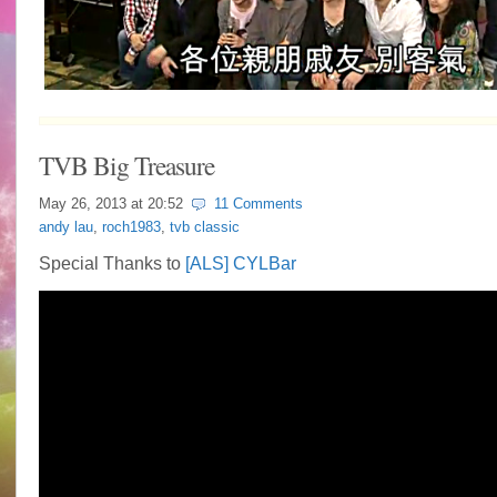
TVB Big Treasure
May 26, 2013 at
20:52
11 Comments
andy lau
,
roch1983
,
tvb classic
Special Thanks to
[ALS] CYLBar