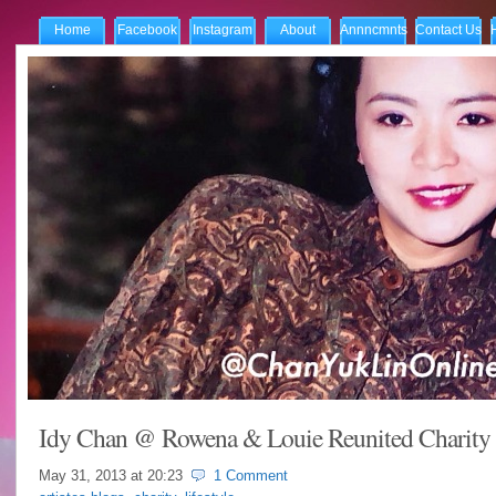
Home
Facebook
Instagram
About
Annncmnts
Contact Us
Idy Chan @ Rowena & Louie Reunited Charity
May 31, 2013 at
20:23
1 Comment