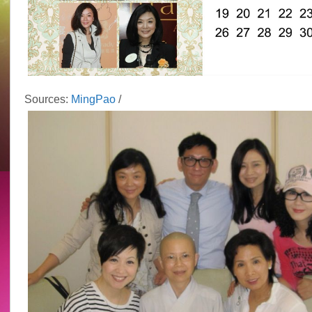
Sources:
MingPao
/