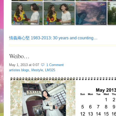
情義兩心堅 1983-2013: 30 years and counting…
Weibo…
May 1, 2013 at
0:07
1 Comment
artistes blogs
,
lifestyle
,
LM325