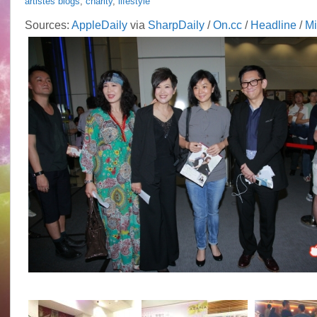
artistes blogs
,
charity
,
lifestyle
Sources:
AppleDaily
via
SharpDaily
/
On.cc
/
Headline
/
M