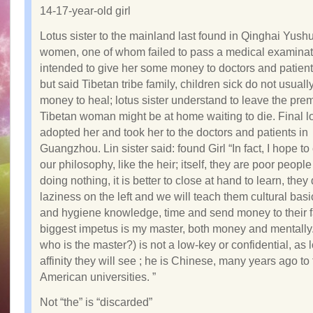
14-17-year-old girl
Lotus sister to the mainland last found in Qinghai Yush
women, one of whom failed to pass a medical examinat
intended to give her some money to doctors and patients
but said Tibetan tribe family, children sick do not usual
money to heal; lotus sister understand to leave the prem
Tibetan woman might be at home waiting to die. Final lo
adopted her and took her to the doctors and patients in
Guangzhou. Lin sister said: found Girl “In fact, I hope to
our philosophy, like the heir; itself, they are poor peopl
doing nothing, it is better to close at hand to learn, they
laziness on the left and we will teach them cultural basi
and hygiene knowledge, time and send money to their f
biggest impetus is my master, both money and mentally
who is the master?) is not a low-key or confidential, as 
affinity they will see ; he is Chinese, many years ago to
American universities. ”
Not “the” is “discarded”