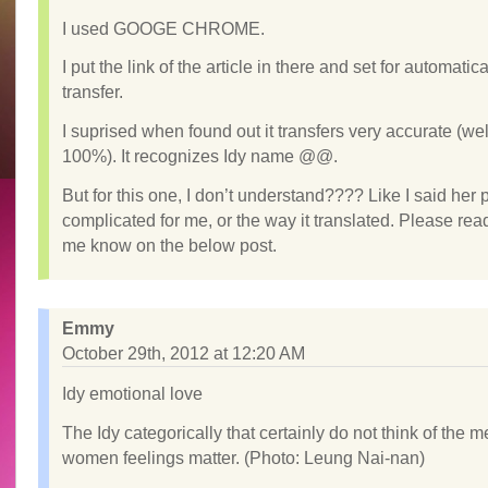
I used GOOGE CHROME.
I put the link of the article in there and set for automatica
transfer.
I suprised when found out it transfers very accurate (wel
100%). It recognizes Idy name @@.
But for this one, I don’t understand???? Like I said her
complicated for me, or the way it translated. Please read
me know on the below post.
Emmy
October 29th, 2012 at 12:20 AM
Idy emotional love
The Idy categorically that certainly do not think of the 
women feelings matter. (Photo: Leung Nai-nan)