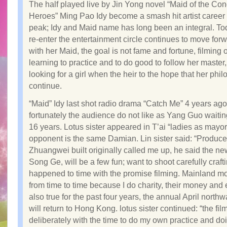
The half played live by Jin Yong novel “Maid of the Co
Heroes” Ming Pao Idy become a smash hit artist career 
peak; Idy and Maid name has long been an integral. Tod
re-enter the entertainment circle continues to move forw
with her Maid, the goal is not fame and fortune, filming 
learning to practice and to do good to follow her master
looking for a girl when the heir to the hope that her phi
continue.
“Maid” Idy last shot radio drama “Catch Me” 4 years ago
fortunately the audience do not like as Yang Guo waitin
16 years. Lotus sister appeared in T’ai “ladies as mayor
opponent is the same Damian. Lin sister said: “Produce
Zhuangwei built originally called me up, he said the ne
Song Ge, will be a few fun; want to shoot carefully craf
happened to time with the promise filming. Mainland m
from time to time because I do charity, their money and ef
also true for the past four years, the annual April northw
will return to Hong Kong. lotus sister continued: “the fil
deliberately with the time to do my own practice and d