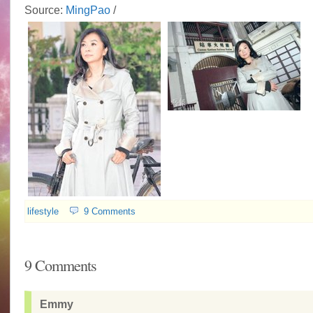
Source:
MingPao
/
lifestyle
9 Comments
9 Comments
Emmy