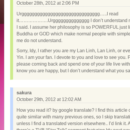
October 28th, 2012 at 2:06 PM
Urgggggggggggggggggggggggggggggg…..I read
it……………….Urgggggggggggggg I don’t understand m
I said. I assume her philosophy is so POWERFUL just 
Buddha or GOD which make normal people with simple
me do not understand.
Sorry, Idy, I rather you are my Lan Linh, Lan Linh, or e
Yin. I am your fan. I devote to you and love to see you.
please coming back and spend one of your life live with 
know you are happy, but I don’t understand what you 
sakura
October 29th, 2012 at 12:02 AM
How you read it? by google translate? I find this article 
quite similar with many previous ones, so I skip translati
unless I find a translated version elsewhere.. I’d link it. 