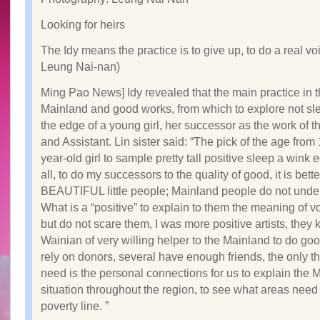
Looking for heirs
The Idy means the practice is to give up, to do a real vo
Leung Nai-nan)
Ming Pao News] Idy revealed that the main practice in 
Mainland and good works, from which to explore not sl
the edge of a young girl, her successor as the work of th
and Assistant. Lin sister said: “The pick of the age from 
year-old girl to sample pretty tall positive sleep a wink e
all, to do my successors to the quality of good, it is bette
BEAUTIFUL little people; Mainland people do not unde
What is a “positive” to explain to them the meaning of v
but do not scare them, I was more positive artists, they
Wainian of very willing helper to the Mainland to do go
rely on donors, several have enough friends, the only t
need is the personal connections for us to explain the 
situation throughout the region, to see what areas need
poverty line. ”