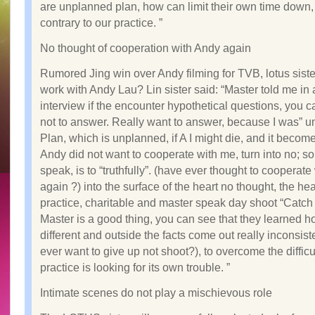
are unplanned plan, how can limit their own time down, 
contrary to our practice. ”
No thought of cooperation with Andy again
Rumored Jing win over Andy filming for TVB, lotus sister 
work with Andy Lau? Lin sister said: “Master told me in
interview if the encounter hypothetical questions, you 
not to answer. Really want to answer, because I was” 
Plan, which is unplanned, if A I might die, and it becom
Andy did not want to cooperate with me, turn into no; so
speak, is to “truthfully”. (have ever thought to cooperat
again ?) into the surface of the heart no thought, the hea
practice, charitable and master speak day shoot “Catch
Master is a good thing, you can see that they learned
different and outside the facts come out really inconsiste
ever want to give up not shoot?), to overcome the difficu
practice is looking for its own trouble. ”
Intimate scenes do not play a mischievous role