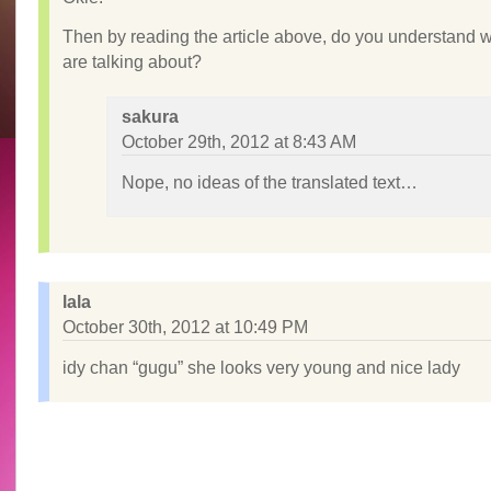
Then by reading the article above, do you understand 
are talking about?
sakura
October 29th, 2012 at 8:43 AM
Nope, no ideas of the translated text…
lala
October 30th, 2012 at 10:49 PM
idy chan “gugu” she looks very young and nice lady