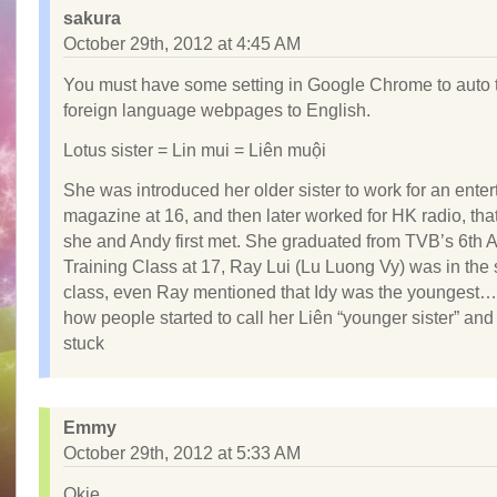
sakura
October 29th, 2012 at 4:45 AM
You must have some setting in Google Chrome to auto 
foreign language webpages to English.
Lotus sister = Lin mui = Liên muội
She was introduced her older sister to work for an ente
magazine at 16, and then later worked for HK radio, tha
she and Andy first met. She graduated from TVB’s 6th A
Training Class at 17, Ray Lui (Lu Luong Vy) was in th
class, even Ray mentioned that Idy was the youngest… 
how people started to call her Liên “younger sister” an
stuck
Emmy
October 29th, 2012 at 5:33 AM
Okie.