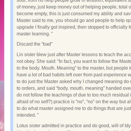
soul, from no help people grow in wisdom, equivalent sa
of money, just keep money out of helping people, total 
become empty, this is just consumed my ability and sa
Master said to me, you should go and people to help spi
upgrade I finally got inspired, then stopped to officially 
master learning. ”
Discard the “bad”
Lin sister blew just after Master lessons to teach the a
not obey. She said: “In fact, you want to follow the Master
to the body. Mouth. Meaning” to the master, but people 
have a lot of bad habits left over from past experience 
to do just the Master asked why I changed meaning do n
to orders, and said “body. mouth. meaning” handed over 
do not follow the teachings of due to too much residual 
afraid of no self?) practice is “no”, “no” on the way but a
to do what master assigned me to do things that are jus
intended. ”
Lotus sister admitted in practice and do good, will of Id