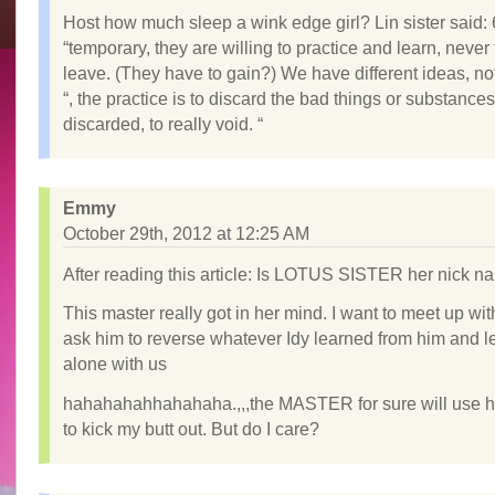
Host how much sleep a wink edge girl? Lin sister said: 
“temporary, they are willing to practice and learn, never
leave. (They have to gain?) We have different ideas, no
“, the practice is to discard the bad things or substance
discarded, to really void. “
Emmy
October 29th, 2012 at 12:25 AM
After reading this article: Is LOTUS SISTER her nick 
This master really got in her mind. I want to meet up wi
ask him to reverse whatever Idy learned from him and l
alone with us
hahahahahhahahaha.,,,the MASTER for sure will use h
to kick my butt out. But do I care?