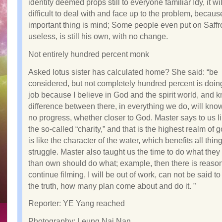
identity deemed props still to everyone familiar Idy, it wi
difficult to deal with and face up to the problem, becau
important thing is mind; Some people even put on Saff
useless, is still his own, with no change.
Not entirely hundred percent monk
Asked lotus sister has calculated home? She said: “be
considered, but not completely hundred percent is doi
job because I believe in God and the spirit world, and 
difference between there, in everything we do, will know
no progress, whether closer to God. Master says to us li
the so-called “charity,” and that is the highest realm of
is like the character of the water, which benefits all thin
struggle. Master also taught us the time to do what they 
than own should do what; example, then there is reason
continue filming, I will be out of work, can not be said to 
the truth, how many plan come about and do it. ”
Reporter: YE Yang reached
Photography: Leung Nai Nan