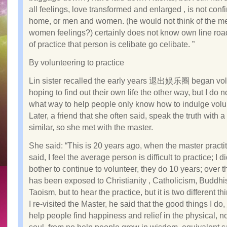
all feelings, love transformed and enlarged , is not conf
home, or men and women. (he would not think of the m
women feelings?) certainly does not know own line road
of practice that person is celibate go celibate. ”
By volunteering to practice
Lin sister recalled the early years 退出娱乐圈 began vol
hoping to find out their own life the other way, but I do 
what way to help people only know how to indulge volu
Later, a friend that she often said, speak the truth with 
similar, so she met with the master.
She said: “This is 20 years ago, when the master practi
said, I feel the average person is difficult to practice; I d
bother to continue to volunteer, they do 10 years; over 
has been exposed to Christianity , Catholicism, Buddh
Taoism, but to hear the practice, but it is two different th
I re-visited the Master, he said that the good things I do, 
help people find happiness and relief in the physical, no