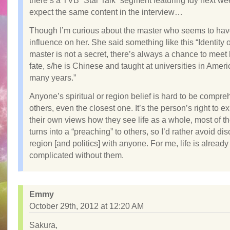
there’s a TVB “Star Talk” segment featuring Idy next wee
expect the same content in the interview…
Though I’m curious about the master who seems to hav
influence on her. She said something like this “Identity o
master is not a secret, there’s always a chance to meet
fate, s/he is Chinese and taught at universities in Ameri
many years.”
Anyone’s spiritual or region belief is hard to be compr
others, even the closest one. It’s the person’s right to e
their own views how they see life as a whole, most of the
turns into a “preaching” to others, so I’d rather avoid di
region [and politics] with anyone. For me, life is alread
complicated without them.
Emmy
October 29th, 2012 at 12:20 AM
Sakura,