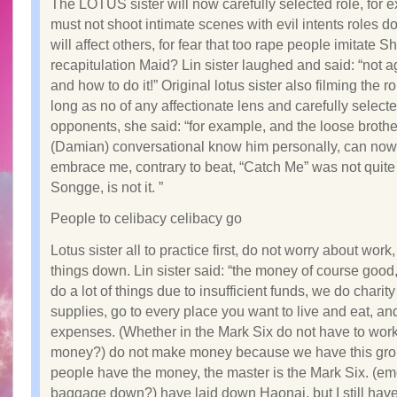
The LOTUS sister will now carefully selected role, for 
must not shoot intimate scenes with evil intents roles d
will affect others, for fear that too rape people imitate S
recapitulation Maid? Lin sister laughed and said: “not a
and how to do it!” Original lotus sister also filming the 
long as no of any affectionate lens and carefully select
opponents, she said: “for example, and the loose brothe
(Damian) conversational know him personally, can now
embrace me, contrary to beat, “Catch Me” was not quite
Songge, is not it. ”
People to celibacy celibacy go
Lotus sister all to practice first, do not worry about work
things down. Lin sister said: “the money of course good
do a lot of things due to insufficient funds, we do charit
supplies, go to every place you want to live and eat, and
expenses. (Whether in the Mark Six do not have to work
money?) do not make money because we have this gro
people have the money, the master is the Mark Six. (em
baggage down?) have laid down Haonai, but I still have