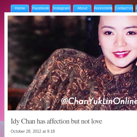
Home
Facebook
Instagram
About
Annncmnts
Contact Us
Idy Chan has affection but not love
October 28, 2012 at
9:18