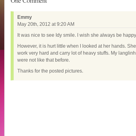
One Comment
Emmy
May 20th, 2012 at 9:20 AM
It was nice to see Idy smile. I wish she always be happy
However, it is hurt little when I looked at her hands. Sh
work very hard and carry lot of heavy stuffs. My langlin
were not like that before.
Thanks for the posted pictures.