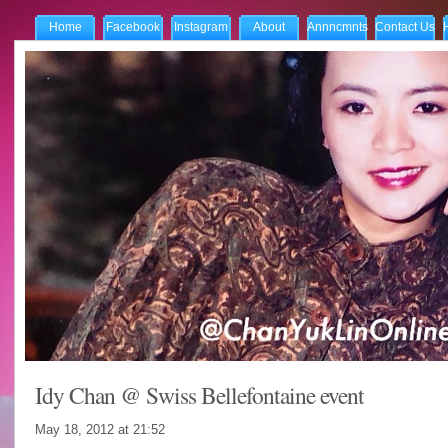
Home
Facebook
Instagram
About
Annncmnts
Contact Us
Idy Chan @ Swiss Bellefontaine event
May 18, 2012 at
21:52