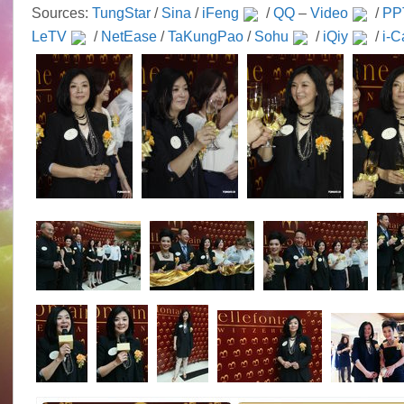
Sources:
TungStar
/
Sina
/
iFeng
/
QQ
–
Video
/
PP
LeTV
/
NetEase
/
TaKungPao
/
Sohu
/
iQiy
/
i-C