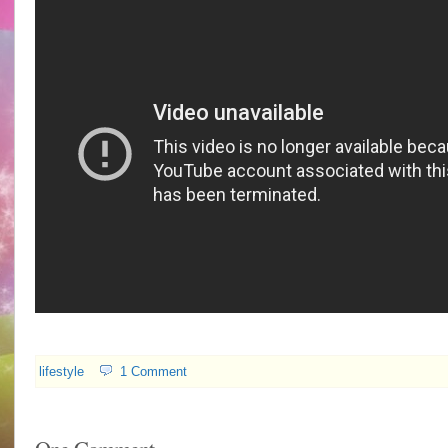
lifestyle
1 Comment