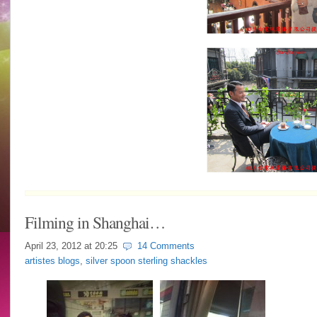
Filming in Shanghai…
April 23, 2012 at
20:25
14 Comments
artistes blogs
,
silver spoon sterling shackles