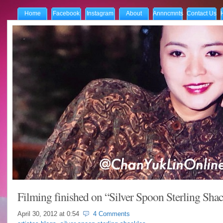
Home
Facebook
Instagram
About
Annncmnts
Contact Us
Filming finished on “Silver Spoon Sterling Shac
April 30, 2012 at
0:54
4 Comments