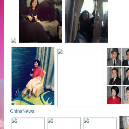
ChinaNews: