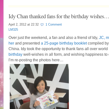
Idy Chan thanked fans for the birthday wishes
April 2, 2012 at
22:32
1 Comment
LM325
Over just the weekend, a fan and also a friend of Idy,
JC, m
her
and presented
a 25-page birthday booklet
compiled by 
China. Idy took the opportunity to thank fans all over world 
birthday
well-wishes in all form, and wishing happiness to
I’m re-posting the photos here…