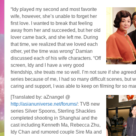
“Idy played my second and most favorite
wife, however, she’s unable to forget her
first love. I wanted to break that feeling
away from her and succeeded, but her old
lover came back, and she left me. During
that time, we realized that we loved each
other, yet the time was wrong” Damian
discussed each of his wife characters. “Off
screen, Idy and I have a very good
friendship, she treats me so well. I’m not sure if she agreed 
series because of me, I had so many difficult scenes, but w
caring and support, I was able to keep on filming for so m
[Translated by: aZnangel @
http://asianuniverse.net/forums/
: TVB new
series Silver Spoons, Sterling Shackles
completed shooting in Shanghai and the
cast including Kenneth Ma, Rebecca Zhu,
Idy Chan and rumored couple Sire Ma and