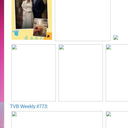
TVB Weekly #773: