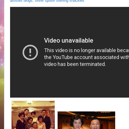
artistes blogs
,
silver spoon sterling shackles