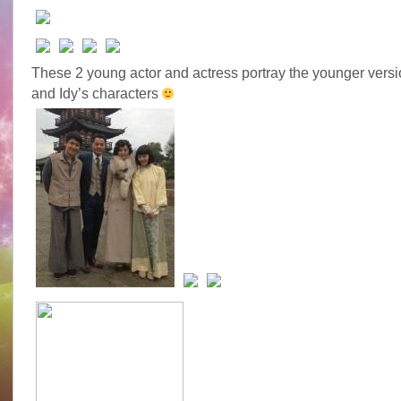
These 2 young actor and actress portray the younger versi
and Idy’s characters