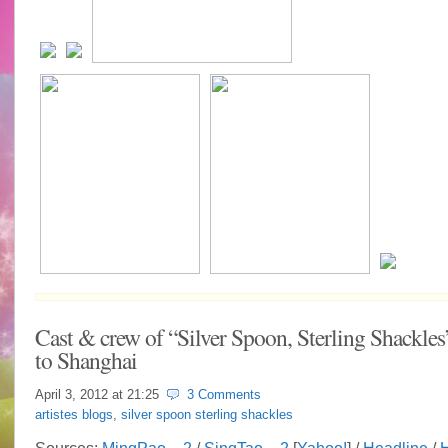
Cast & crew of “Silver Spoon, Sterling Shackles
to Shanghai
April 3, 2012 at
21:25
3 Comments
artistes blogs
,
silver spoon sterling shackles