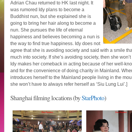
Adrian Chau returned to HK last night. It
was rumored Idy plans to become a
Buddhist nun, but she explained she is
going to bring her hair along to become a
nun. She pursues the life of eternal
happiness and believes becoming a nun is
the way to find true happiness. Idy does not
agree that she is avoiding society and said with a smile tha
much into society. If she’s avoiding society, then she won’t
Idy makes her comeback in acting because of her well-kn
and for the convenience of doing charity in Mainland. Whe
introduces herself to the Mainland people living in the mou
she won’t have to always refer herself as ‘Siu Lung Lui’.]
Shanghai filming locations (by
StarPhoto
)