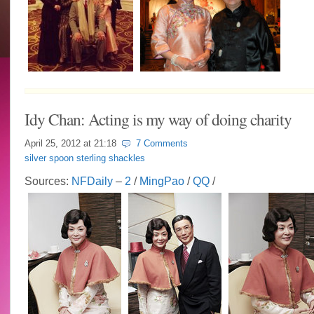
Idy Chan: Acting is my way of doing charity
April 25, 2012 at
21:18
7 Comments
silver spoon sterling shackles
Sources:
NFDaily
–
2
/
MingPao
/
QQ
/