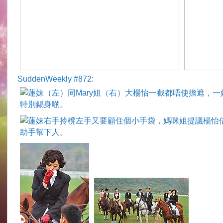
SuddenWeekly #872: