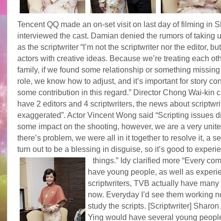
Tencent QQ made an on-set visit on last day of filming in
interviewed the cast. Damian denied the rumors of taking u
as the scriptwriter “I’m not the scriptwriter nor the editor, 
actors with creative ideas. Because we’re treating each oth
family, if we found some relationship or something missing 
role, we know how to adjust, and it’s important for story con
some contribution in this regard.” Director Chong Wai-kin c
have 2 editors and 4 scriptwriters, the news about scriptwri
exaggerated”. Actor Vincent Wong said “Scripting issues d
some impact on the shooting, however, we are a very united 
there’s problem, we were all in it together to resolve it, a 
turn out to be a blessing in disguise, so it’s good to exper
things.”
Idy clarified more “Every c
have young people, as well as experi
scriptwriters, TVB actually have many 
now. Everyday I’d see them working n
study the scripts. [Scriptwriter] Sharo
Ying would have several young people