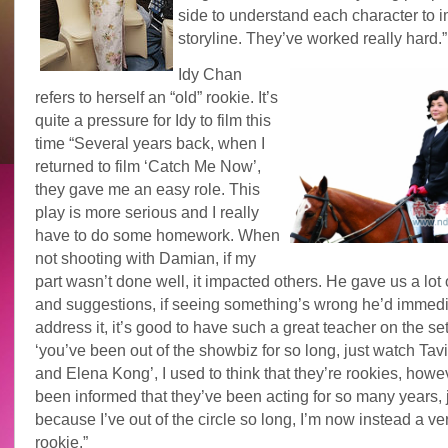
side to understand each character to 
storyline. They’ve worked really hard.”
Idy Chan
refers to herself an “old” rookie. It’s
quite a pressure for Idy to film this
time “Several years back, when I
returned to film ‘Catch Me Now’,
they gave me an easy role. This
play is more serious and I really
have to do some homework. When
not shooting with Damian, if my
part wasn’t done well, it impacted others. He gave us a lot 
and suggestions, if seeing something’s wrong he’d immedi
address it, it’s good to have such a great teacher on the se
‘you’ve been out of the showbiz for so long, just watch Ta
and Elena Kong’, I used to think that they’re rookies, howev
been informed that they’ve been acting for so many years, 
because I’ve out of the circle so long, I’m now instead a ve
rookie.”