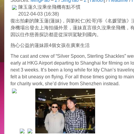
Sources:
MingPao
–
2
/
SingTao
–
2
[
Yahoo!
] /
Headline
/
陳玉蓮久沒乘坐飛機有點不慣
2012-04-03 (16:38)
復出拍劇的陳玉蓮(蓮妹)，與劉松仁(松哥)等《名媛望族》
身機場出發去上海拍攝外景，蓮妹直言很久沒乘坐飛機，
因以往作慈善探訪都是從深圳駕駛到國內。
熱心公益的蓮妹跟4個女孩在廣東生活
The cast and crew of “Silver Spoon, Sterling Shackles” we
early at HKG Airport departing to Shanghai for filming on lo
next 3 weeks. It’s been a long while for Idy Chan’s traveling
felt a bit uneasy on flying. For all those times going to ma
for charity work, she’d drive from Shenzhen instead.