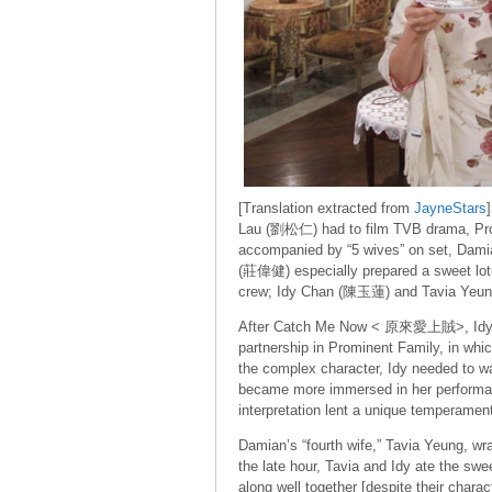
[Translation extracted from
JayneStars
Lau (劉松仁) had to film TVB drama, P
accompanied by “5 wives” on set, Damia
(莊偉健) especially prepared a sweet lotu
crew; Idy Chan (陳玉蓮) and Tavia Yeung
After Catch Me Now < 原來愛上賊>, Idy C
partnership in Prominent Family, in whi
the complex character, Idy needed to war
became more immersed in her performanc
interpretation lent a unique temperament
Damian’s “fourth wife,” Tavia Yeung, wra
the late hour, Tavia and Idy ate the swe
along well together [despite their charact