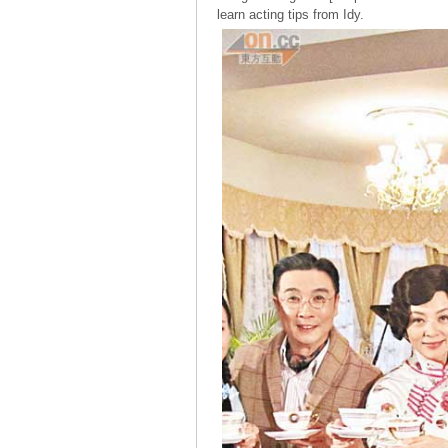
learn acting tips from Idy.