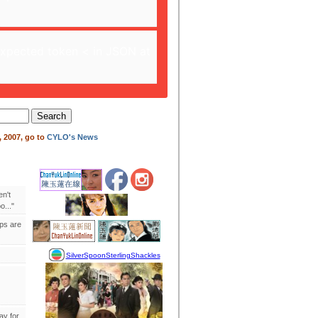
expected token < in JSON at
 2007, go to
CYLO's News
en't
..."
ips are
ay for