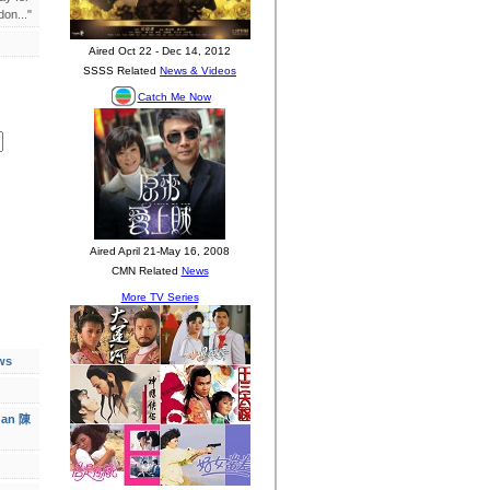
on..."
ws
han 陳