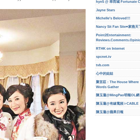
hyn5 @ 幸而城 Fortunate C
Jayne Stars
Michelle’s Beloved!!!
Nancy Sit Fan Site♥家燕天
Point2Entertainment:
Reviews.Comments.Opini
RTHK on Internet
spcnet.tv
tvb.com
心中的姑姑
聚言莊﹕The House Where
Words Gather
陳玉蓮@MingPao明報OL網
陳玉蓮@有線寬頻 i-CABLE
陳玉蓮@蘋果日報