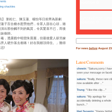
ents
position 0
ling shackles
SyntaxError: Un
訊】 劉松仁、陳玉蓮、楊怡等日前齊為新劇
position 0
製蓮子百合糖水慰勞他們，令眾人甜在心頭，雖
能演出那份觸不到的氣質，令其驚喜不已，而後
蓮妹偷師。
卓羲，透露戲中暗戀朱晨麗，但最後愛人卻另嫁
Search
係畀人硬扑落去都痛！好在我都頂得住。」難得
for:
忌!
For
news
before
August 23,
。
Latest Comments
chewin
: "Sakura,sorry I hav
seen your message on facebo
sakura
: "finally, these rare cl
now available after ..."
Trung
: "I like this clip...."
sakura
: "My apology for
accidentally deleting a whole
bunch..."
Hari Susanto
: "Happy birthd