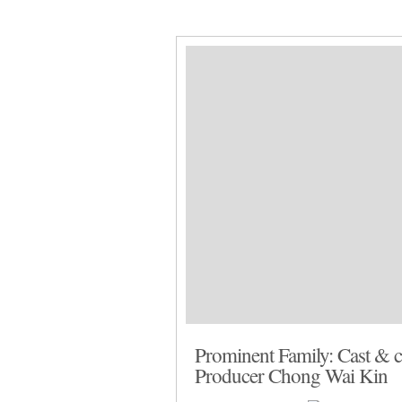
Home
Facebook
Instagram
Ab
Prominent Family: Cast & cr
Producer Chong Wai Kin