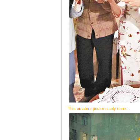
This amateur poster nicely done…