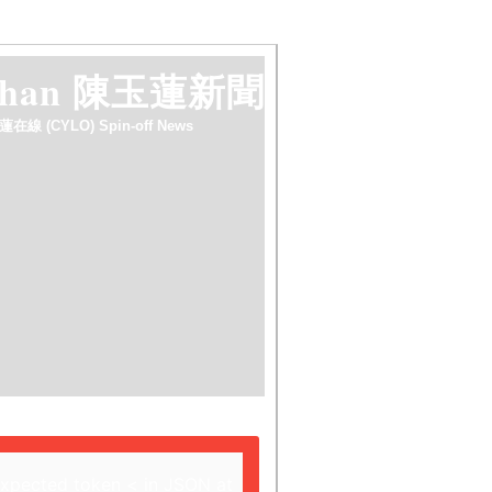
 chan 陳玉蓮新聞
蓮在線 (CYLO) Spin-off News
expected token < in JSON at