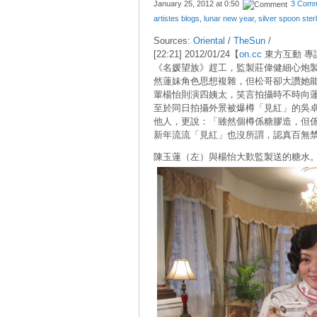
January 25, 2012 at
0:50
3 Comm
artistes blogs
,
lunar new year
,
silver spoon ster
Sources:
Oriental
/
TheSun
/
[22:21] 2012/01/24【
on.cc
東方互動 專
《名媛望族》趕工，監製莊偉健細心炮
然蓮妹角色思想複雜，但松哥卻大讚她
輩楊怡則演四姨太，笑言拍攝時不時向
至於同日拍攝外景被爆樽「見紅」的吳
他人，更說：「雖然個樽係糖膠造，但
新年流流「見紅」也沒所謂，認真百無禁
陳玉蓮（左）與楊怡大歎監製送的糖水