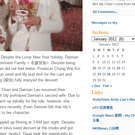
Mrs.Idy Chan I come from Ind
All Comments...
Messages to Idy
Archives
Archives
January 2012
S
M
T
W
T
F
S
1
2
3
4
5
6
7
] Despite the Lunar New Year holiday, Damian
8
9
10
11
12
13
14
rominent Family < 名媛望族>. Despite being
15
16
17
18
19
20
21
n did not feel better. Producer Chong Wai Kin
s seed and lily bud dish for the cast and
22
23
24
25
26
27
28
 (楊怡) fully enjoyed the dessert.
29
30
31
« Dec
Feb »
han and Damian Lau resumed their
Links
ch Idy portrayed Damian’s second wife. Due to
AndyTown Andy Lau’s Ne
m up initially for the role; however, she
e recently. Even Damian felt that Idy’s
aTV 亞洲電視
 to her character.
Google News 新聞 – Idy C
玉蓮
pped up filming at 3 AM last night. Despite
et lotus seed dessert at the studio and got
HK8News 八卦嘢
ers’ rivalry]. Tavia took the opportunity to