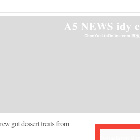
out
Annncmnts
Contact Us
HelpWanted
A5 NEWS idy
ChanYukLinOnline.com 陳玉
ew got dessert treats from
SyntaxError: Un