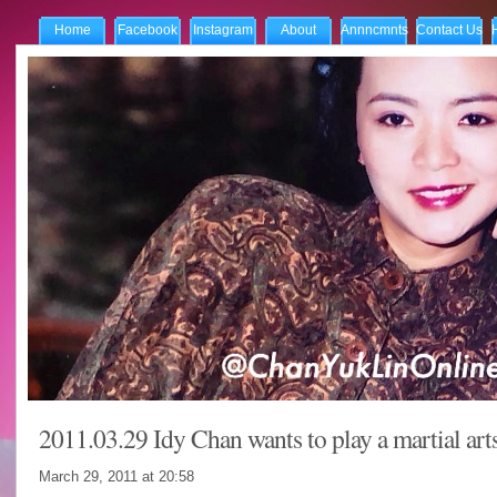
Home
Facebook
Instagram
About
Annncmnts
Contact Us
2011.03.29 Idy Chan wants to play a martial arts
March 29, 2011 at
20:58