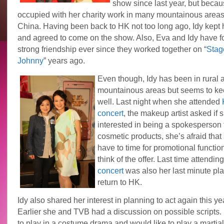
show since last year, but beca
occupied with her charity work in many mountainous areas 
China. Having been back to HK not too long ago, Idy kept 
and agreed to come on the show. Also, Eva and Idy have 
strong friendship ever since they worked together on “
Stag
Johnny
” years ago.
Even though, Idy has been in rural 
mountainous areas but seems to ke
well. Last night when she attended
concert
, the makeup artist asked if 
interested in being a spokesperson f
cosmetic products, she’s afraid that
have to time for promotional function
think of the offer. Last time attendin
concert
was also her last minute pl
return to HK.
Idy also shared her interest in planning to act again this ye
Earlier she and TVB had a discussion on possible scripts.
to play in a costume drama and would like to play a martial 