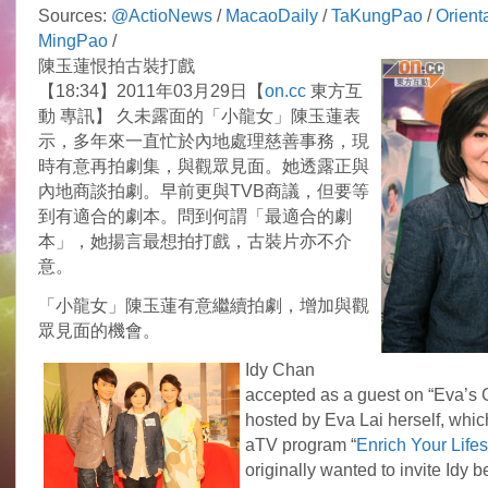
Sources:
@ActioNews
/
MacaoDaily
/
TaKungPao
/
Orient
MingPao
/
陳玉蓮恨拍古裝打戲
【18:34】2011年03月29日【
on.cc
東方互
動 專訊】 久未露面的「小龍女」陳玉蓮表
示，多年來一直忙於內地處理慈善事務，現
時有意再拍劇集，與觀眾見面。她透露正與
內地商談拍劇。早前更與TVB商議，但要等
到有適合的劇本。問到何謂「最適合的劇
本」，她揚言最想拍打戲，古裝片亦不介
意。
「小龍女」陳玉蓮有意繼續拍劇，增加與觀
眾見面的機會。
Idy Chan
accepted as a guest on “Eva’s
hosted by Eva Lai herself, which
aTV program “
Enrich Your Lifes
originally wanted to invite Idy b