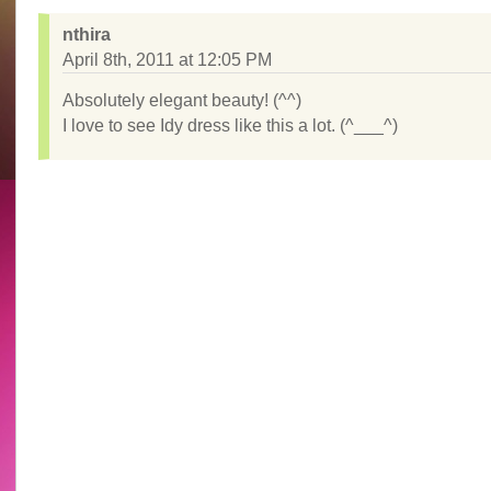
nthira
April 8th, 2011 at 12:05 PM
Absolutely elegant beauty! (^^)
I love to see Idy dress like this a lot. (^___^)