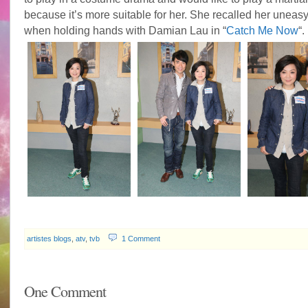
because it’s more suitable for her. She recalled her uneasy
when holding hands with Damian Lau in “
Catch Me Now
“.
artistes blogs
,
atv
,
tvb
1 Comment
One Comment